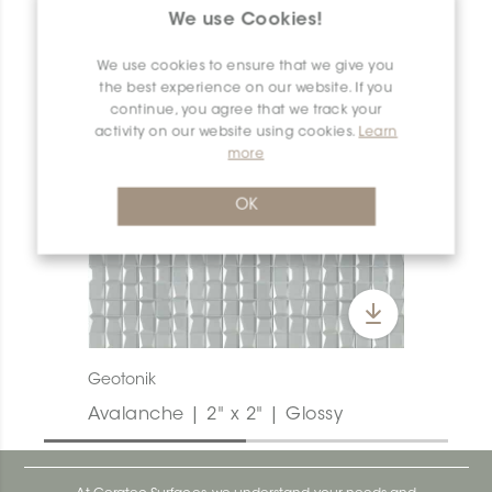
We use Cookies!
We use cookies to ensure that we give you
the best experience on our website. If you
continue, you agree that we track your
activity on our website using cookies.
Learn
more
OK
Geotonik
Avalanche | 2" x 2" | Glossy