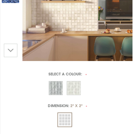
SELECT A
COLOUR:
*
DIMENSION:
2" X 2"
*