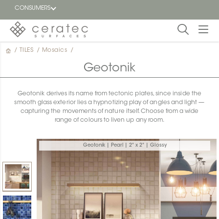
CONSUMERS
/
TILES
/
Mosaics
/
Featured
FR
Geotonik
Blog
Geotonik derives its name from tectonic plates, since inside the
smooth glass exterior lies a hypnotizing play of angles and light —
Find a
capturing the movements of nature itself. Choose from a wide
dealer
range of colours to liven up any room.
Geotonik | Pearl | 2" x 2" | Glossy