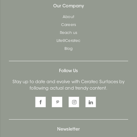
Our Company
About
Careers
Reach us
Life@Ceratec
Blog
Follow Us
Stay up to date and evolve with Ceratec Surfaces by
following actual and trendy content.
Newsletter