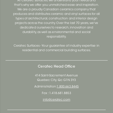
At Ceratec Surfaces, we understand your needs and
that's why we offer you unmatched ease and inspiration.
We are a proudly Canadian ceramics company that
produces and distributes ceramic and vinyl surfaces for all
types of architectural, construction and interior design
projects across the country. Over the last 70 years, we've
dedicated ourselves to research, innovation and
durability, as well as environmental and social
responsibility.
Ceratec Surfaces - Your guarantee of industry expertise in
residential and commercial building surfaces.
Ceratec Head Office
414 Saint-Sacrement Avenue
Quebec City, Qc G1N 3Y3
Administration:
1.800.663.8445
Fax : 1.418.681.8853
info@ceratec.com