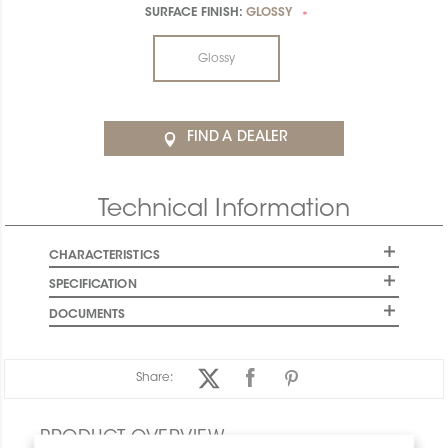
SURFACE FINISH:
GLOSSY
*
Glossy
FIND A DEALER
Technical Information
CHARACTERISTICS
SPECIFICATION
DOCUMENTS
Share:
PRODUCT OVERVIEW