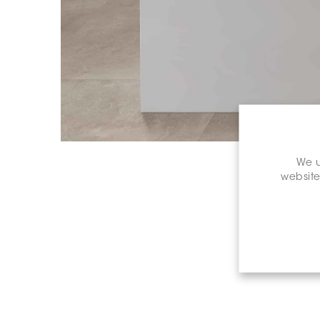
We u
website