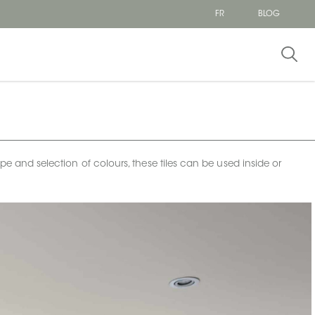
FR
BLOG
ape and selection of colours, these tiles can be used inside or