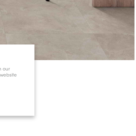
n our
 website