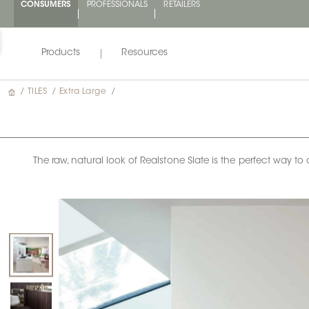
CONSUMERS
PROFESSIONALS
RETAILERS
Products
Resources
/
TILES
/
Extra Large
/
The raw, natural look of Realstone Slate is the perfect way to