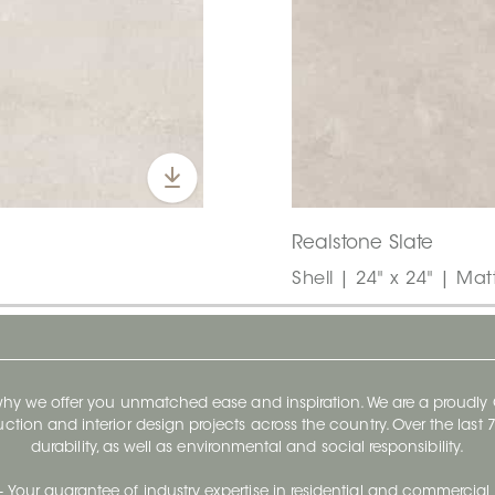
Realstone Slate
Shell | 24" x 24" | Mat
 why we offer you unmatched ease and inspiration. We are a proudl
ruction and interior design projects across the country. Over the las
durability, as well as environmental and social responsibility.
- Your guarantee of industry expertise in residential and commercial 