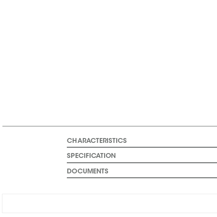
CHARACTERISTICS
SPECIFICATION
DOCUMENTS