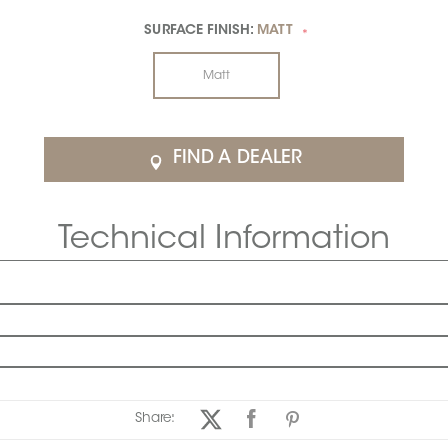
SURFACE FINISH:
MATT
*
Matt
FIND A DEALER
Technical Information
Share: