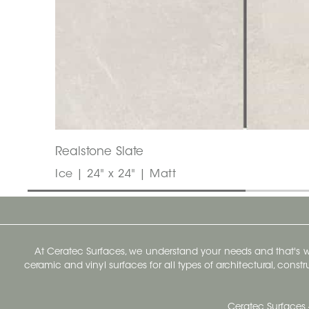
Realstone Slate
Ice | 24" x 24" | Matt
At Ceratec Surfaces, we understand your needs and that's
ceramic and vinyl surfaces for all types of architectural, const
Ceratec Surfaces 