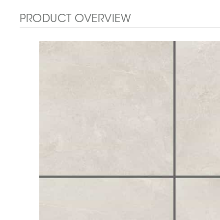
PRODUCT OVERVIEW