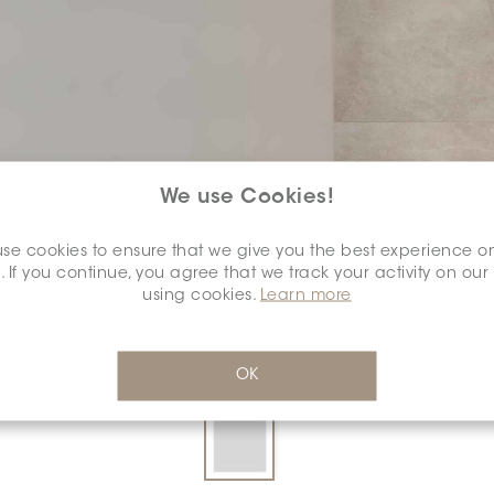
We use Cookies!
SELECT A
COLOUR:
se cookies to ensure that we give you the best experience o
*
. If you continue, you agree that we track your activity on our
using cookies.
Learn more
OK
DIMENSION:
24" X 24"
*