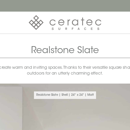
Realstone Slate
 create warm and inviting spaces. Thanks to their versatile square sh
outdoors for an utterly charming effect.
Realstone Slate | Shell | 24" x 24" | Matt