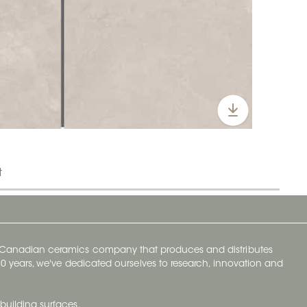
t
y Canadian ceramics company that produces and distributes
t 70 years, we've dedicated ourselves to research, innovation and
building surfaces.