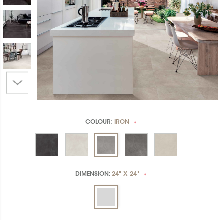
COLOUR:
IRON
*
DIMENSION:
24" X 24"
*