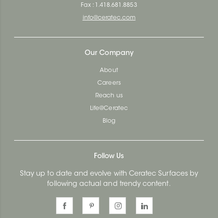
Fax : 1.418.681.8853
info@ceratec.com
Our Company
About
Careers
Reach us
Life@Ceratec
Blog
Follow Us
Stay up to date and evolve with Ceratec Surfaces by
following actual and trendy content.