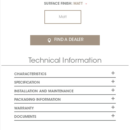
SURFACE FINISH:
MATT
*
Matt
FIND A DEALER
Technical Information
CHARACTERISTICS
SPECIFICATION
INSTALLATION AND MAINTENANCE
PACKAGING INFORMATION
WARRANTY
DOCUMENTS