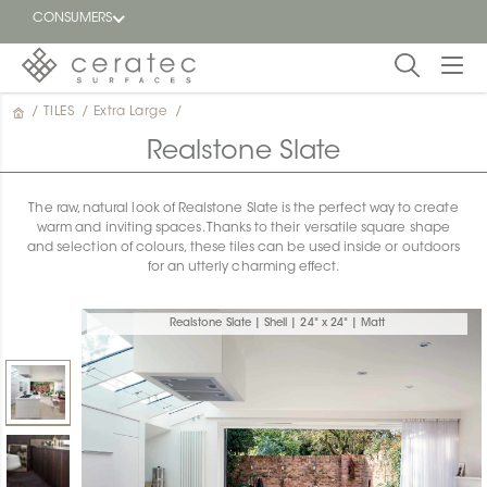
CONSUMERS
/
TILES
/
Extra Large
/
Featured
FR
Realstone Slate
Blog
The raw, natural look of Realstone Slate is the perfect way to create
warm and inviting spaces. Thanks to their versatile square shape
Find a
and selection of colours, these tiles can be used inside or outdoors
dealer
for an utterly charming effect.
Realstone Slate | Shell | 24" x 24" | Matt