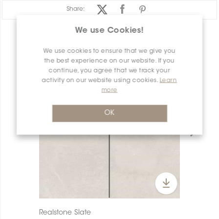
Share:
We use Cookies!
PRODUCT OVERVIEW
We use cookies to ensure that we give you
the best experience on our website. If you
continue, you agree that we track your
activity on our website using cookies.
Learn
more
OK
Realstone Slate