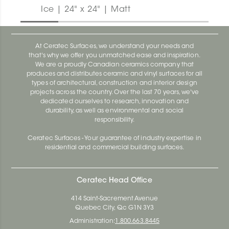
Ice | 24" x 24" | Matt
At Ceratec Surfaces, we understand your needs and
that's why we offer you unmatched ease and inspiration.
We are a proudly Canadian ceramics company that
produces and distributes ceramic and vinyl surfaces for all
types of architectural, construction and interior design
projects across the country. Over the last 70 years, we've
dedicated ourselves to research, innovation and
durability, as well as environmental and social
responsibility.
Ceratec Surfaces - Your guarantee of industry expertise in
residential and commercial building surfaces.
Ceratec Head Office
414 Saint-Sacrement Avenue
Quebec City, Qc G1N 3Y3
Administration:
1.800.663.8445