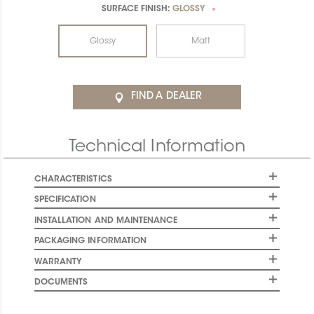
SURFACE FINISH:
GLOSSY
*
Glossy
Matt
FIND A DEALER
Technical Information
CHARACTERISTICS
SPECIFICATION
INSTALLATION AND MAINTENANCE
PACKAGING INFORMATION
WARRANTY
DOCUMENTS