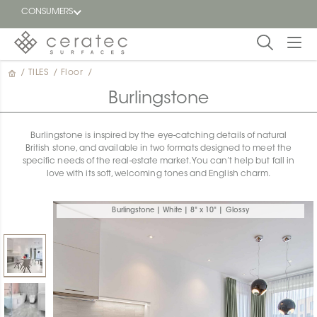
CONSUMERS
/
TILES
/
Floor
/
Featured
FR
Burlingstone
Blog
Burlingstone is inspired by the eye-catching details of natural
British stone, and available in two formats designed to meet the
Find a
specific needs of the real-estate market. You can’t help but fall in
dealer
love with its soft, welcoming tones and English charm.
Burlingstone | White | 8" x 10" | Glossy