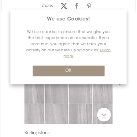
Share:
We use Cookies!
PRODUCT OVERVIEW
We use cookies to ensure that we give you
the best experience on our website. If you
continue, you agree that we track your
activity on our website using cookies.
Learn
more
OK
Burlingstone