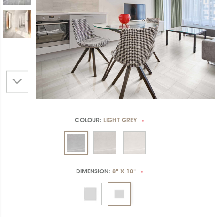
COLOUR:
LIGHT GREY
*
DIMENSION:
8" X 10"
*