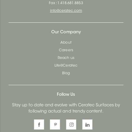
Fax : 1.418.681.8853
info@ceratec.com
Our Company
About
Careers
Reach us
Life@Ceratec
Blog
Follow Us
Stay up to date and evolve with Ceratec Surfaces by
following actual and trendy content.