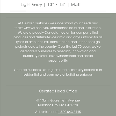
Light Grey | 13" x 13" | Matt
At Ceratec Surfaces, we understand your needs and
that's why we offer you unmatched ease and inspiration.
We are a proudly Canadian ceramics company that
produces and distributes ceramic and vinyl surfaces for all
types of architectural, construction and interior design
projects across the country. Over the last 70 years, we've
dedicated ourselves to research, innovation and
durability, as well as environmental and social
responsibility.
Ceratec Surfaces - Your guarantee of industry expertise in
residential and commercial building surfaces.
Ceratec Head Office
414 Saint-Sacrement Avenue
Quebec City, Qc G1N 3Y3
Administration:
1.800.663.8445