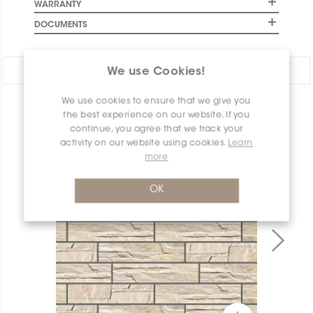
WARRANTY
DOCUMENTS
Share:
We use Cookies!
We use cookies to ensure that we give you
PRODUCT OVERVIEW
the best experience on our website. If you
continue, you agree that we track your
activity on our website using cookies.
Learn
more
OK