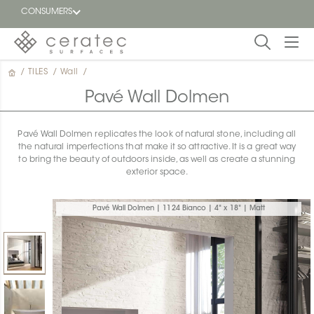
CONSUMERS
/
TILES
/
Wall
/
Featured
FR
Pavé Wall Dolmen
Blog
Pavé Wall Dolmen replicates the look of natural stone, including all
the natural imperfections that make it so attractive. It is a great way
Find a
to bring the beauty of outdoors inside, as well as create a stunning
dealer
exterior space.
Pavé Wall Dolmen | 1124 Bianco | 4" x 18" | Matt