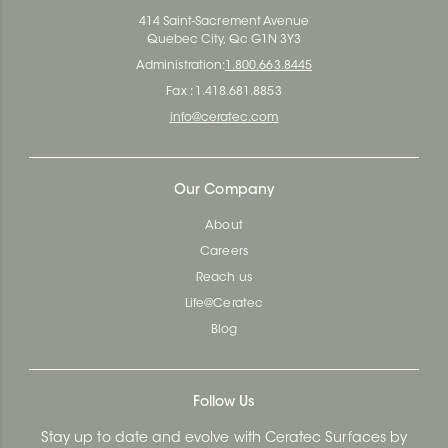
414 Saint-Sacrement Avenue
Quebec City, Qc G1N 3Y3
Administration:
1.800.663.8445
Fax : 1.418.681.8853
info@ceratec.com
Our Company
About
Careers
Reach us
Life@Ceratec
Blog
Follow Us
Stay up to date and evolve with Ceratec Surfaces by