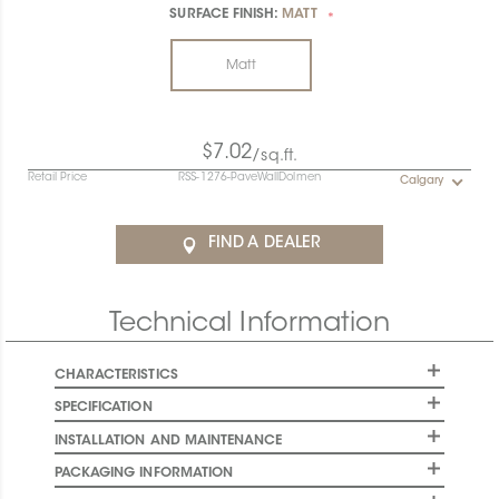
SURFACE FINISH:
MATT
*
Matt
$7.02
/sq.ft.
Retail Price
RSS-1276-PaveWallDolmen
Calgary
FIND A DEALER
Technical Information
CHARACTERISTICS
SPECIFICATION
INSTALLATION AND MAINTENANCE
PACKAGING INFORMATION