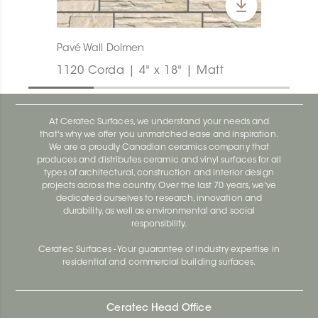
Pavé Wall Dolmen
1120 Corda | 4" x 18" | Matt
At Ceratec Surfaces, we understand your needs and
that's why we offer you unmatched ease and inspiration.
We are a proudly Canadian ceramics company that
produces and distributes ceramic and vinyl surfaces for all
types of architectural, construction and interior design
projects across the country. Over the last 70 years, we've
dedicated ourselves to research, innovation and
durability, as well as environmental and social
responsibility.
Ceratec Surfaces - Your guarantee of industry expertise in
residential and commercial building surfaces.
Ceratec Head Office