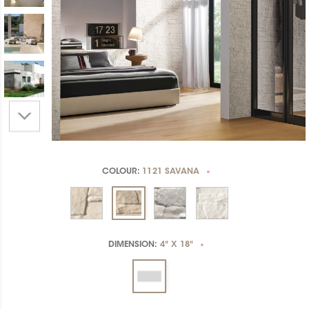
COLOUR:
1121 SAVANA
*
DIMENSION:
4" X 18"
*