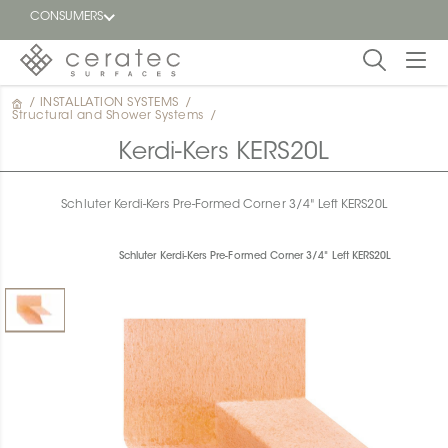
CONSUMERS
/
INSTALLATION SYSTEMS
/
Featured
Structural and Shower Systems
/
FR
Kerdi-Kers KERS20L
Blog
Schluter Kerdi-Kers Pre-Formed Corner 3/4" Left KERS20L
Find a
dealer
Schluter Kerdi-Kers Pre-Formed Corner 3/4" Left KERS20L