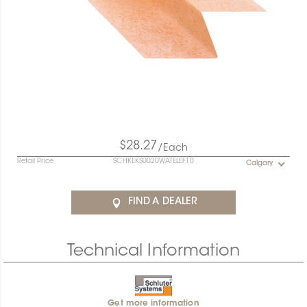
$28.27
/Each
Retail Price
SCHKEKS0020WATELEFT0
Calgary
FIND A DEALER
Technical Information
Get more information