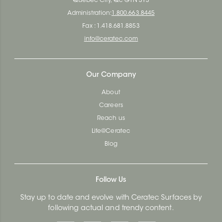
Quebec City, Qc G1N 3Y3
Administration:
1.800.663.8445
Fax : 1.418.681.8853
info@ceratec.com
Our Company
About
Careers
Reach us
Life@Ceratec
Blog
Follow Us
Stay up to date and evolve with Ceratec Surfaces by
following actual and trendy content.