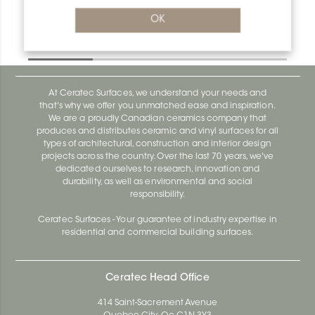
OK
Kerdi-Kers KERS20L
Kerdi-Kers KERS20L
At Ceratec Surfaces, we understand your needs and
that's why we offer you unmatched ease and inspiration.
We are a proudly Canadian ceramics company that
produces and distributes ceramic and vinyl surfaces for all
types of architectural, construction and interior design
projects across the country. Over the last 70 years, we've
dedicated ourselves to research, innovation and
durability, as well as environmental and social
responsibility.
Ceratec Surfaces - Your guarantee of industry expertise in
residential and commercial building surfaces.
Ceratec Head Office
414 Saint-Sacrement Avenue