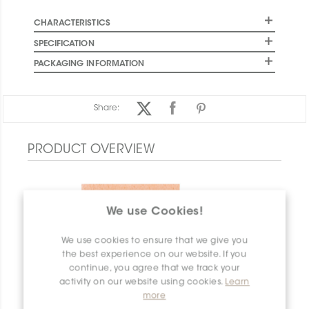
CHARACTERISTICS
SPECIFICATION
PACKAGING INFORMATION
Share:
PRODUCT OVERVIEW
We use Cookies!
We use cookies to ensure that we give you
the best experience on our website. If you
continue, you agree that we track your
activity on our website using cookies.
Learn
more