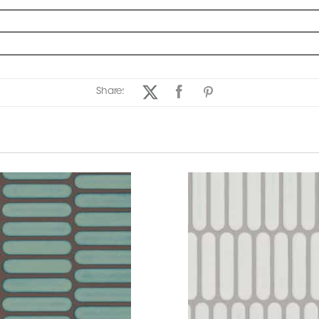
Share: