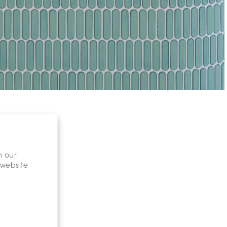
n our
 website