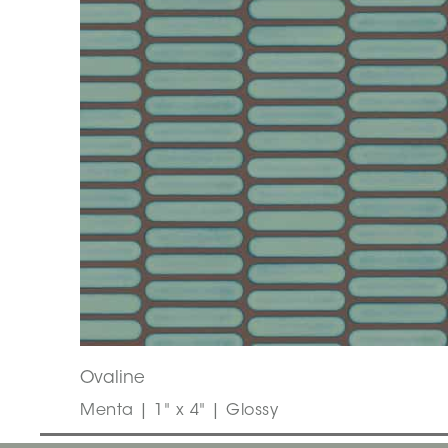
Ovaline
Menta | 1" x 4" | Glossy