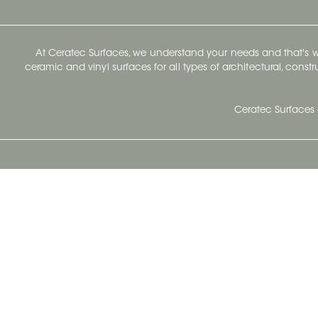
At Ceratec Surfaces, we understand your needs and that's
ceramic and vinyl surfaces for all types of architectural, const
Ceratec Surfaces 
Ceratec Head Office
414 Saint-Sacrement Avenue
Quebec City, Qc G1N 3Y3
Administration:
1.800.663.8445
Fax : 1.418.681.8853
info@ceratec.com