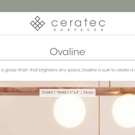
Ovaline
h a glossy finish that brightens any space, Ovaline is sure to creat
Ovaline | Menta | 1" x 4" | Glossy