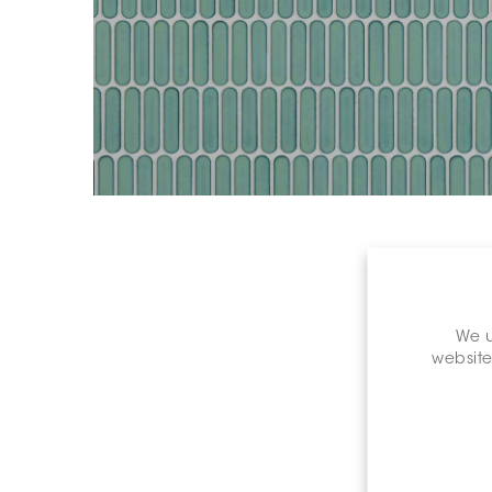
We u
website