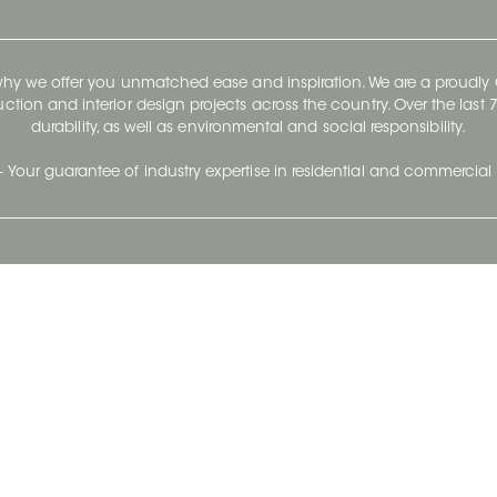
 why we offer you unmatched ease and inspiration. We are a proudl
ruction and interior design projects across the country. Over the las
durability, as well as environmental and social responsibility.
- Your guarantee of industry expertise in residential and commercial 
Our Company
Follow Us
Stay up to date and evo
About
Ceratec Surfaces by follo
and trendy conten
Careers
Reach us
Life@Ceratec
Blog