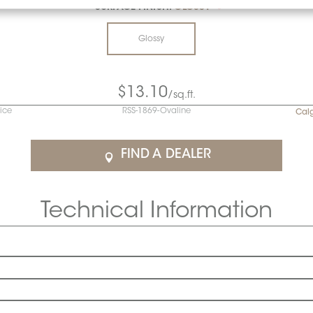
SURFACE FINISH:
GLOSSY
*
Glossy
$13.10
/sq.ft.
rice
RSS-1869-Ovaline
Cal
FIND A DEALER
Technical Information