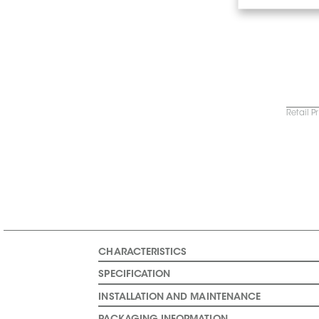
Retail P
CHARACTERISTICS
SPECIFICATION
INSTALLATION AND MAINTENANCE