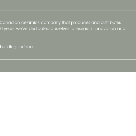
y Canadian ceramics company that produces and distributes
t 70 years, we've dedicated ourselves to research, innovation and
building surfaces.
Newsletter
lve with
Subscribe to Ceratec Surfaces to stay
wing actual
informed of upcoming news.
t.
Subscribe