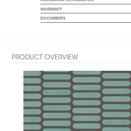
PACKAGING INFORMATION
WARRANTY
DOCUMENTS
PRODUCT OVERVIEW