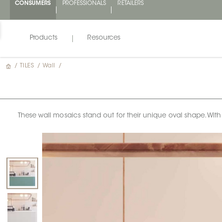
CONSUMERS
PROFESSIONALS
RETAILERS
Products
Resources
/
TILES
/
Wall
/
These wall mosaics stand out for their unique oval shape. Wit