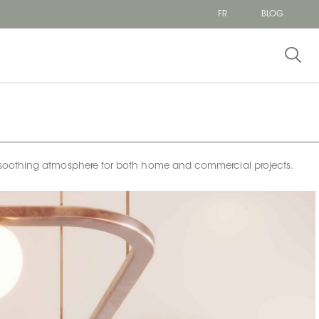
FR
BLOG
e a soothing atmosphere for both home and commercial projects.