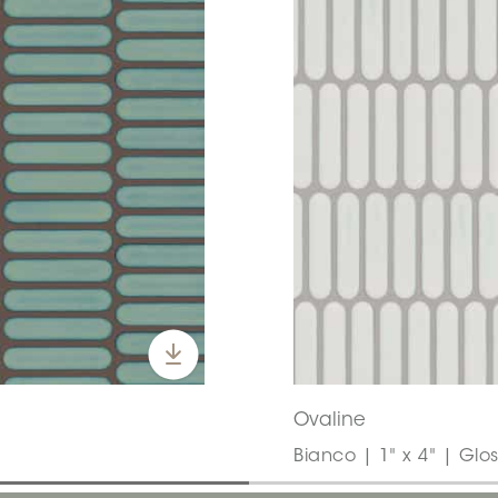
Ovaline
Bianco | 1" x 4" | Glo