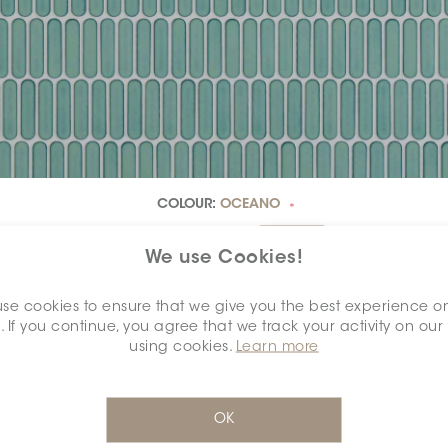
COLOUR:
OCEANO
*
We use Cookies!
se cookies to ensure that we give you the best experience o
. If you continue, you agree that we track your activity on our
DIMENSION:
1" X 4"
*
using cookies.
Learn more
OK