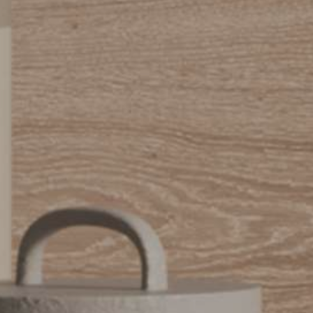
Urbano_Porcelain_Floor