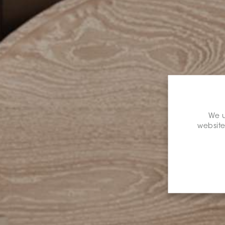
We u
website