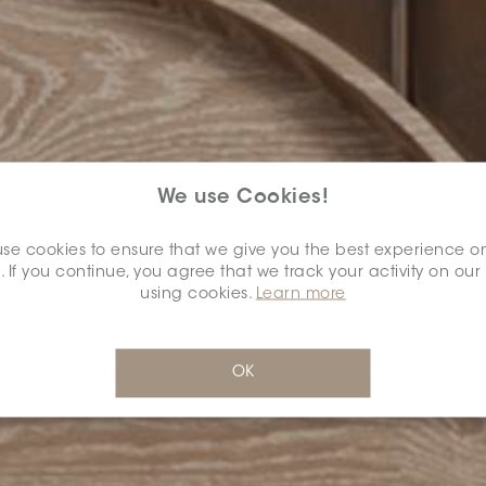
We use Cookies!
se cookies to ensure that we give you the best experience o
. If you continue, you agree that we track your activity on our
using cookies.
Learn more
OK