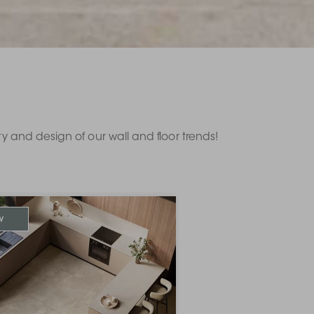
ity and design of our wall and floor trends!