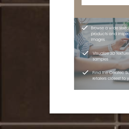
Browse a wide selec
products and inspir
images
Visualize 3D texture
samples
Find the Ceratec S
retailers closest to 