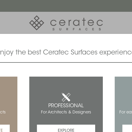
njoy the best Ceratec Surfaces experien
PROFESSIONAL
For ea
cts
For Architects & Designers
TE
EXPLORE