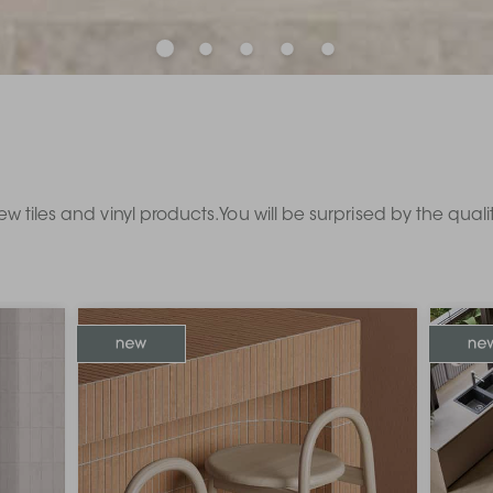
ew tiles and vinyl products. You will be surprised by the qual