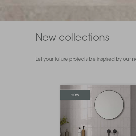
New collections
Let your future projects be inspired by our n