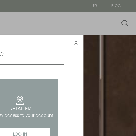
FR
BLOG
x
ce
RETAILER
sy access to your account
LOG IN