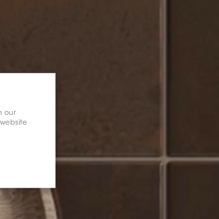
n our
 website