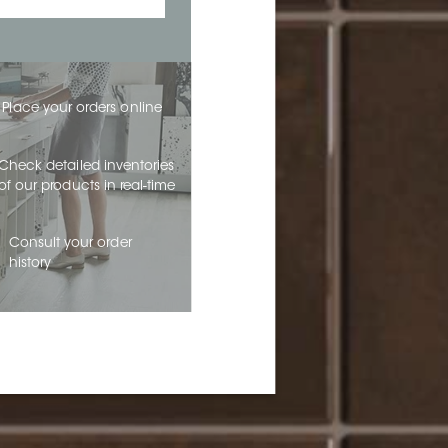
Place your orders online
Check detailed inventories
of our products in real-time
Consult your order
history