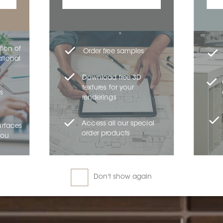
tion of
Order free samples
ational
Download free 3D
textures for your
s
renderings
Access all our special
urfaces
order products
you
Don't show again