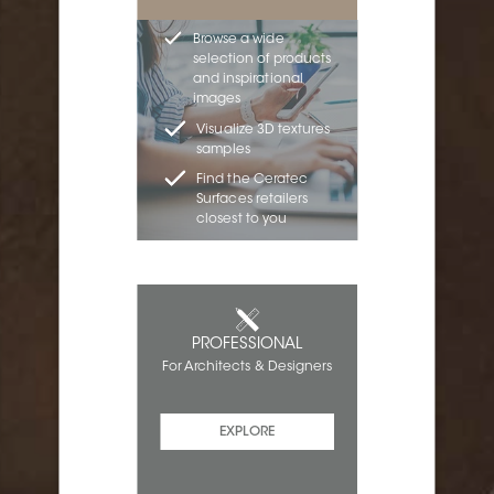
Browse a wide
selection of products
and inspirational
images
Visualize 3D textures
samples
Find the Ceratec
Surfaces retailers
closest to you
PROFESSIONAL
For Architects & Designers
EXPLORE