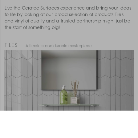
Live the Ceratec Surfaces experience and bring your ideas
to life by looking at our broad selection of products. Tiles
and vinyl of quality and a trusted partnership might just be
the start of something big!
TILES
A timeless and durable masterpiece