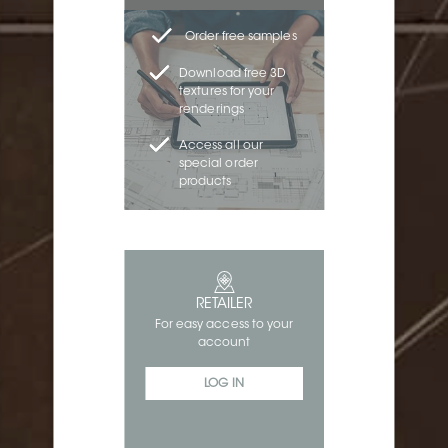
Order free samples
Download free 3D
textures for your
renderings
Access all our
special order
products
RETAILER
For easy access to your
account
LOG IN