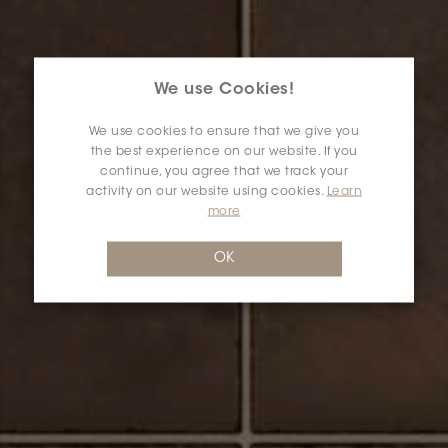
We use Cookies!
We use cookies to ensure that we give you
the best experience on our website. If you
continue, you agree that we track your
activity on our website using cookies.
Learn
more
OK