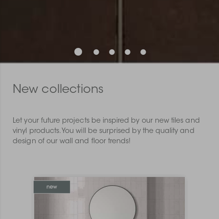
New collections
Let your future projects be inspired by our new tiles and
vinyl products. You will be surprised by the quality and
design of our wall and floor trends!