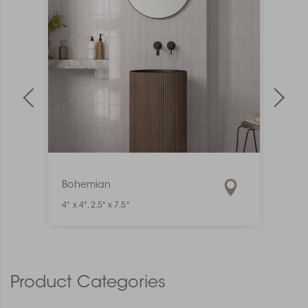
Bohemian
Mate
4" x 4", 2.5" x 7.5"
1" x 6"
Product Categories