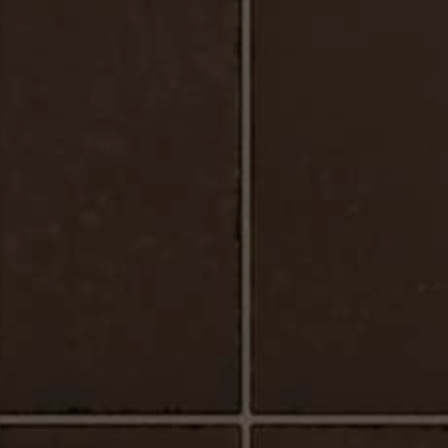
Urbano_Porcelain_Floor