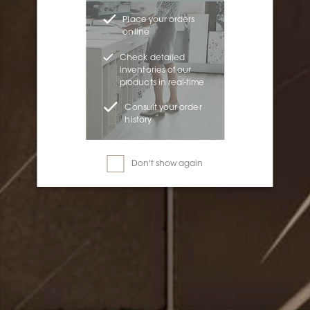
Place your orders
online
Check detailed
inventories of our
products in real-time
Consult your order
history
Don't show again