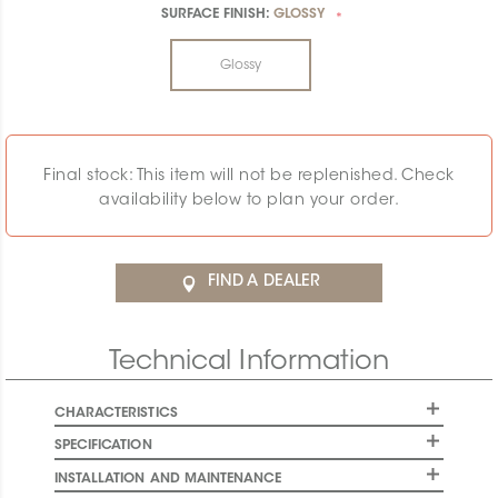
SURFACE FINISH:
GLOSSY
*
Glossy
Final stock: This item will not be replenished. Check
availability below to plan your order.
FIND A DEALER
Technical Information
CHARACTERISTICS
SPECIFICATION
INSTALLATION AND MAINTENANCE