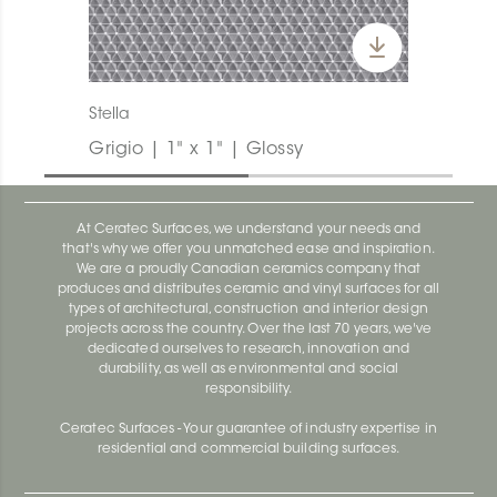
Stella
Grigio | 1" x 1" | Glossy
At Ceratec Surfaces, we understand your needs and
that's why we offer you unmatched ease and inspiration.
We are a proudly Canadian ceramics company that
produces and distributes ceramic and vinyl surfaces for all
types of architectural, construction and interior design
projects across the country. Over the last 70 years, we've
dedicated ourselves to research, innovation and
durability, as well as environmental and social
responsibility.
Ceratec Surfaces - Your guarantee of industry expertise in
residential and commercial building surfaces.