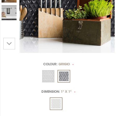
COLOUR:
GRIGIO
*
DIMENSION:
1" X 1"
*