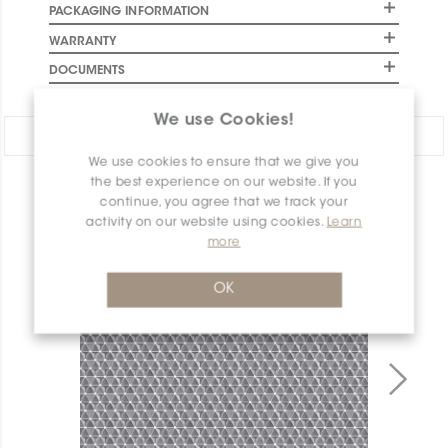
PACKAGING INFORMATION
WARRANTY
DOCUMENTS
We use Cookies!
Share:
We use cookies to ensure that we give you
the best experience on our website. If you
PRODUCT OVERVIEW
continue, you agree that we track your
activity on our website using cookies.
Learn
more
OK