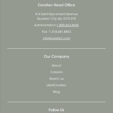
Ceratec Head Office
414 Saint-Sacrement Avenue
Quebec City, Qc G1N 3Y3
Administration:
1.800.663.8445
Fax : 1.418.681.8853
info@ceratec.com
Our Company
About
Careers
Reach us
Life@Ceratec
Blog
Follow Us