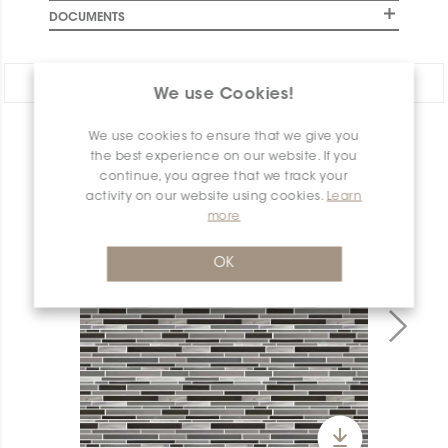
DOCUMENTS
Share:
We use Cookies!
We use cookies to ensure that we give you
PRODUCT OVERVIEW
the best experience on our website. If you
continue, you agree that we track your
activity on our website using cookies.
Learn
more
OK