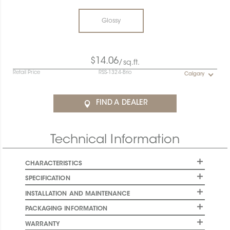
Glossy
$14.06
/sq.ft.
Retail Price
RSS-1324-Brio
Calgary
FIND A DEALER
Technical Information
CHARACTERISTICS
SPECIFICATION
INSTALLATION AND MAINTENANCE
PACKAGING INFORMATION
WARRANTY