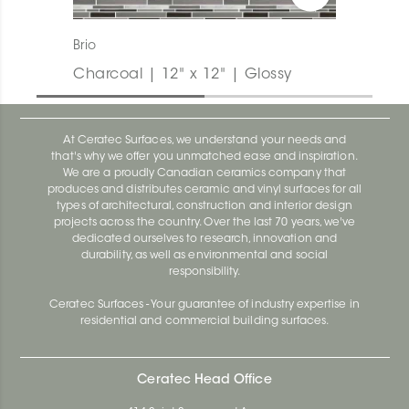
Brio
Charcoal | 12" x 12" | Glossy
At Ceratec Surfaces, we understand your needs and
that's why we offer you unmatched ease and inspiration.
We are a proudly Canadian ceramics company that
produces and distributes ceramic and vinyl surfaces for all
types of architectural, construction and interior design
projects across the country. Over the last 70 years, we've
dedicated ourselves to research, innovation and
durability, as well as environmental and social
responsibility.
Ceratec Surfaces - Your guarantee of industry expertise in
residential and commercial building surfaces.
Ceratec Head Office