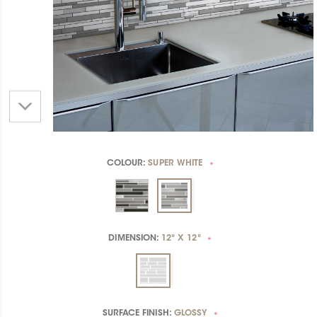
COLOUR:
SUPER WHITE
*
DIMENSION:
12" X 12"
*
SURFACE FINISH:
GLOSSY
*