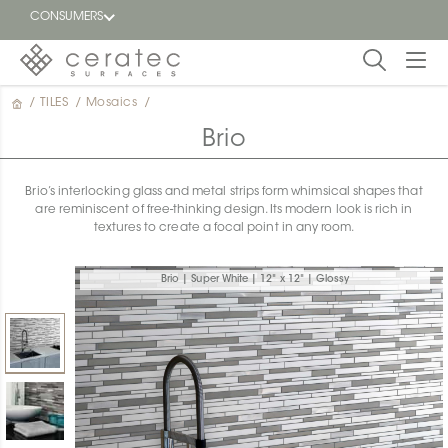
CONSUMERS
/
TILES
/
Mosaics
/
Featured
FR
Brio
Blog
Brio’s interlocking glass and metal strips form whimsical shapes that
are reminiscent of free-thinking design. Its modern look is rich in
Find a
textures to create a focal point in any room.
dealer
Brio | Super White | 12" x 12" | Glossy