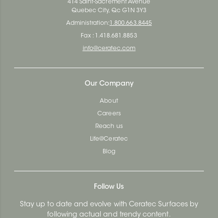
414 Saint-Sacrement Avenue
Quebec City, Qc G1N 3Y3
Administration:
1.800.663.8445
Fax : 1.418.681.8853
info@ceratec.com
Our Company
About
Careers
Reach us
Life@Ceratec
Blog
Follow Us
Stay up to date and evolve with Ceratec Surfaces by
following actual and trendy content.