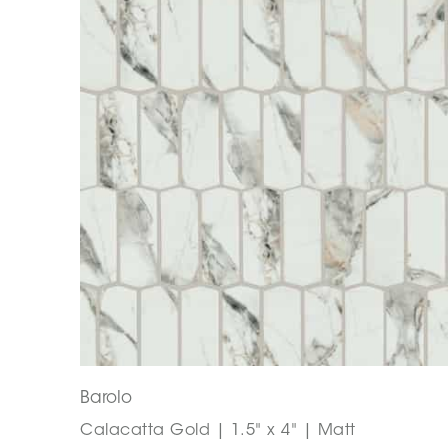
Barolo
Calacatta Gold | 1.5" x 4" | Matt