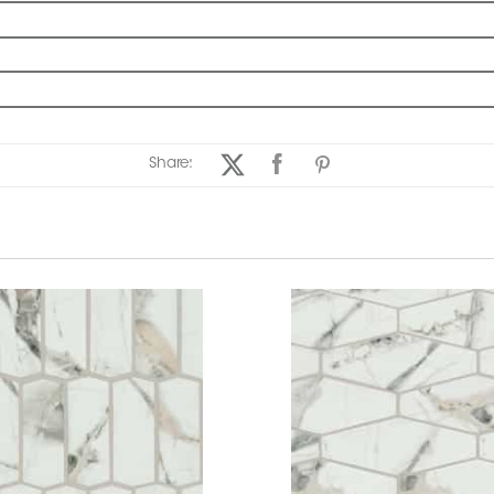
Share: