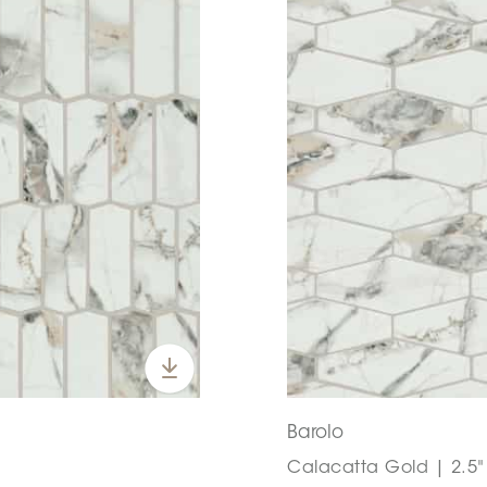
Barolo
Calacatta Gold | 2.5" 