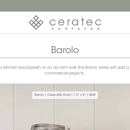
Barolo
 kitchen backsplash or an accent wall, the Barolo series will add a to
commercial projects.
Barolo | Calacatta Gold | 1.5" x 4" | Matt