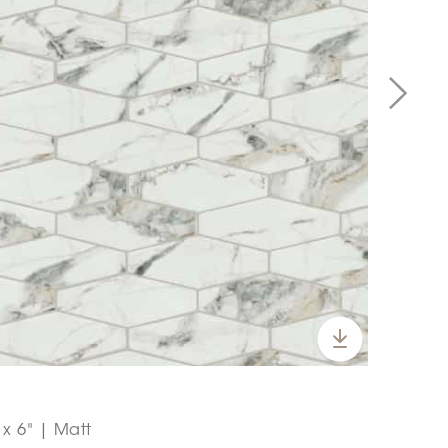
x 6" | Matt