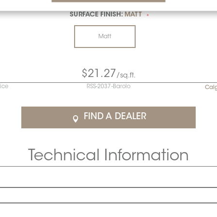
SURFACE FINISH:
MATT
*
Matt
$21.27
/sq.ft.
rice
RSS-2037-Barolo
Cal
FIND A DEALER
Technical Information