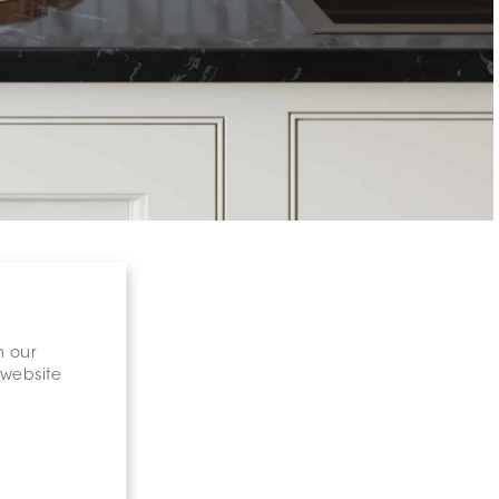
n our
 website