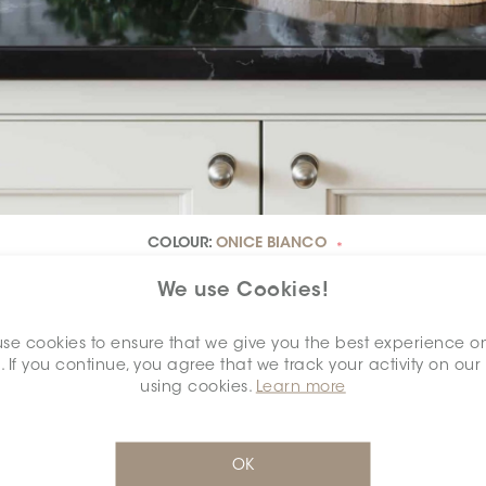
COLOUR:
ONICE BIANCO
*
We use Cookies!
se cookies to ensure that we give you the best experience o
. If you continue, you agree that we track your activity on our
DIMENSION:
2.5" X 6"
*
using cookies.
Learn more
OK