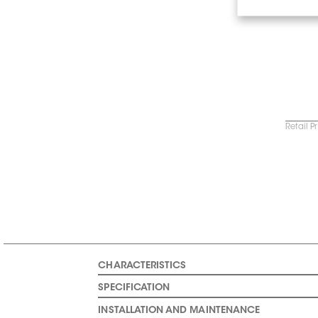
Retail P
CHARACTERISTICS
SPECIFICATION
INSTALLATION AND MAINTENANCE