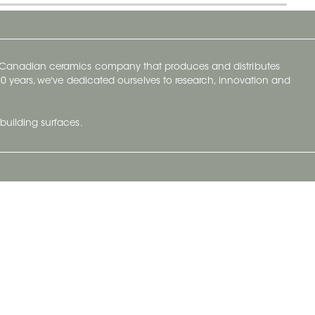
y Canadian ceramics company that produces and distributes
t 70 years, we've dedicated ourselves to research, innovation and
building surfaces.
Newsletter
lve with
Subscribe to Ceratec Surfaces to stay
wing actual
informed of upcoming news.
t.
Subscribe