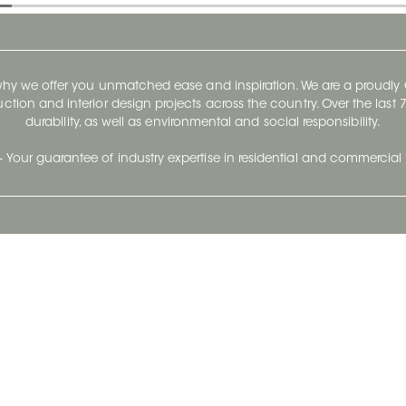
 why we offer you unmatched ease and inspiration. We are a proudl
ruction and interior design projects across the country. Over the las
durability, as well as environmental and social responsibility.
- Your guarantee of industry expertise in residential and commercial 
Our Company
Follow Us
Stay up to date and evo
About
Ceratec Surfaces by follo
and trendy conten
Careers
Reach us
Life@Ceratec