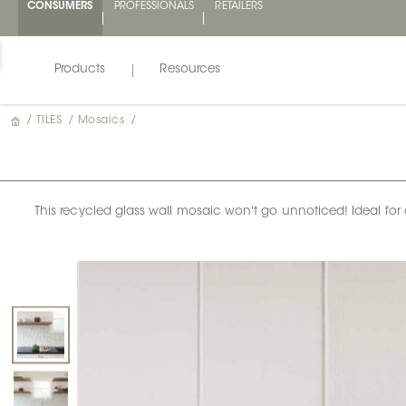
CONSUMERS
PROFESSIONALS
RETAILERS
Products
Resources
/
TILES
/
Mosaics
/
This recycled glass wall mosaic won't go unnoticed! Ideal for a