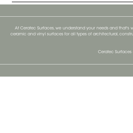
At Ceratec Surfaces, we understand your needs and that's
ceramic and vinyl surfaces for all types of architectural, const
Ceratec Surfaces 
Ceratec Head Office
414 Saint-Sacrement Avenue
Quebec City, Qc G1N 3Y3
Administration:
1.800.663.8445
Fax : 1.418.681.8853
info@ceratec.com