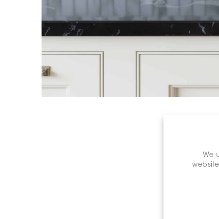
We u
website