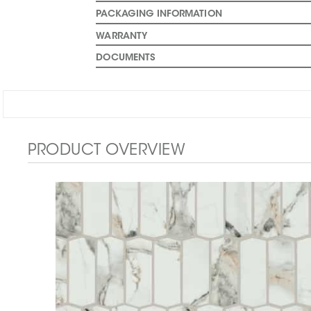
PACKAGING INFORMATION
WARRANTY
DOCUMENTS
PRODUCT OVERVIEW