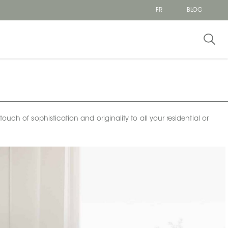
FR
BLOG
uch of sophistication and originality to all your residential or