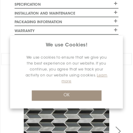
SPECIFICATION
INSTALLATION AND MAINTENANCE
PACKAGING INFORMATION
WARRANTY
DOCUMENTS
We use Cookies!
We use cookies to ensure that we give you
Share:
the best experience on our website. If you
continue, you agree that we track your
activity on our website using cookies.
Learn
PRODUCT OVERVIEW
more
OK