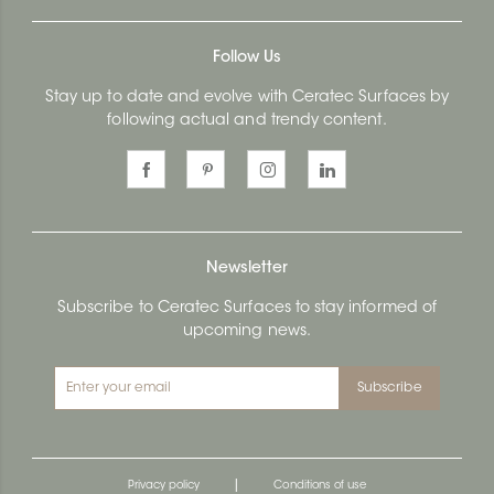
Follow Us
Stay up to date and evolve with Ceratec Surfaces by
following actual and trendy content.
Newsletter
Subscribe to Ceratec Surfaces to stay informed of
upcoming news.
Subscribe
|
Privacy policy
Conditions of use