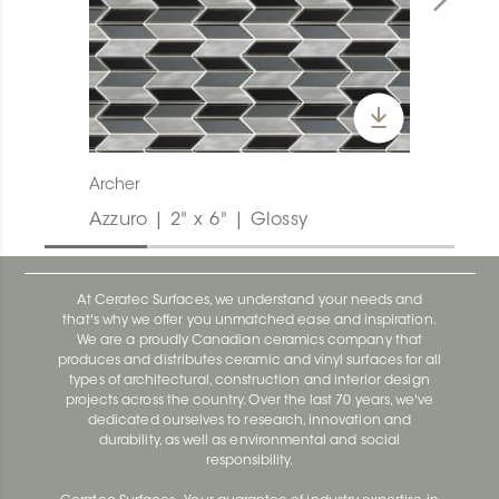
Archer
Azzuro | 2" x 6" | Glossy
At Ceratec Surfaces, we understand your needs and
that's why we offer you unmatched ease and inspiration.
We are a proudly Canadian ceramics company that
produces and distributes ceramic and vinyl surfaces for all
types of architectural, construction and interior design
projects across the country. Over the last 70 years, we've
dedicated ourselves to research, innovation and
durability, as well as environmental and social
responsibility.