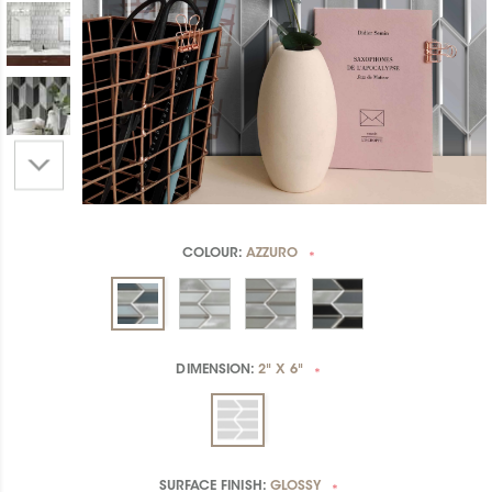
COLOUR:
AZZURO
*
DIMENSION:
2" X 6"
*
SURFACE FINISH:
GLOSSY
*