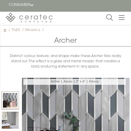
CONSUMERS
/
TILES
/
Mosaics
/
Featured
FR
Archer
Blog
Distinct colour, texture, and shape make these Archer tiles really
stand out. The effect is a glass and metal mosaic that creates a
Find a
bold, enduring statement in any space.
dealer
Archer | Azzuro | 2" x 6" | Glossy