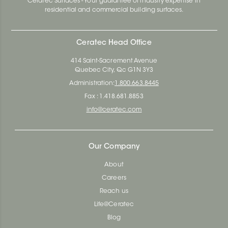
Ceratec Surfaces - Your guarantee of industry expertise in
residential and commercial building surfaces.
Ceratec Head Office
414 Saint-Sacrement Avenue
Quebec City, Qc G1N 3Y3
Administration:
1.800.663.8445
Fax : 1.418.681.8853
info@ceratec.com
Our Company
About
Careers
Reach us
Life@Ceratec
Blog