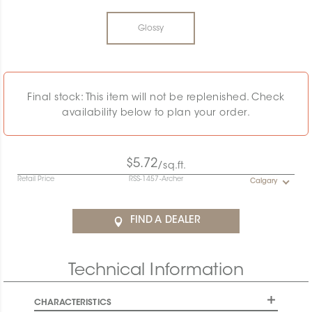
Glossy
Final stock: This item will not be replenished. Check
availability below to plan your order.
$5.72
/sq.ft.
Retail Price
RSS-1457-Archer
Calgary
FIND A DEALER
Technical Information
CHARACTERISTICS