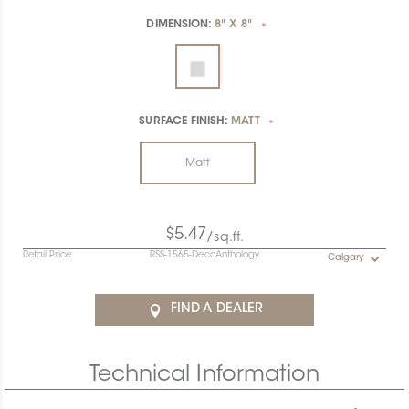
DIMENSION:
8" X 8"
*
SURFACE FINISH:
MATT
*
Matt
$5.47
/sq.ft.
Retail Price
RSS-1565-DecoAnthology
Calgary
FIND A DEALER
Technical Information