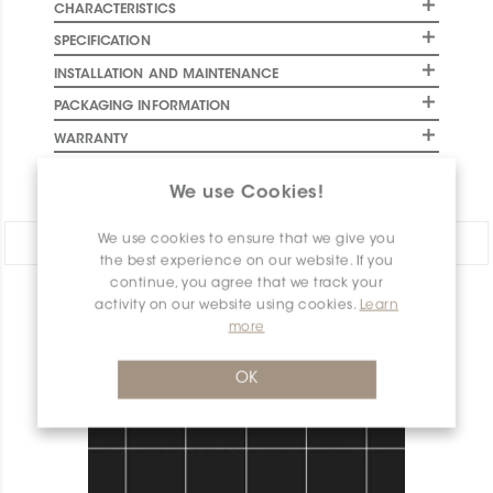
CHARACTERISTICS
SPECIFICATION
INSTALLATION AND MAINTENANCE
PACKAGING INFORMATION
WARRANTY
DOCUMENTS
We use Cookies!
We use cookies to ensure that we give you
Share:
the best experience on our website. If you
continue, you agree that we track your
activity on our website using cookies.
Learn
PRODUCT OVERVIEW
more
OK