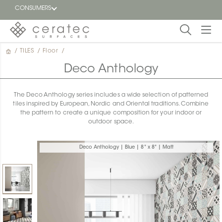
CONSUMERS
/
TILES
/
Floor
/
Featured
FR
Deco Anthology
Blog
The Deco Anthology series includes a wide selection of patterned
tiles inspired by European, Nordic and Oriental traditions. Combine
Find a
the pattern to create a unique composition for your indoor or
dealer
outdoor space.
Deco Anthology | Blue | 8" x 8" | Matt