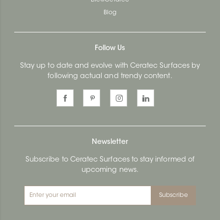
Blog
Follow Us
Stay up to date and evolve with Ceratec Surfaces by
following actual and trendy content.
Newsletter
Subscribe to Ceratec Surfaces to stay informed of
upcoming news.
Subscribe