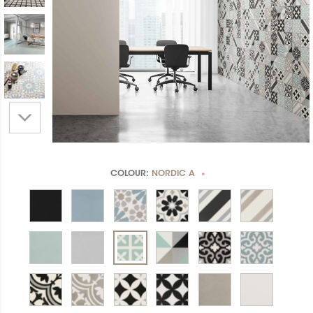
COLOUR:
NORDIC A
*