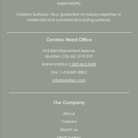
responsibility.
Ceratec Surfaces - Your guarantee of industry expertise in
residential and commercial building surfaces.
Ceratec Head Office
414 Saint-Sacrement Avenue
Quebec City, Qc G1N 3Y3
Administration:
1.800.663.8445
Fax : 1.418.681.8853
info@ceratec.com
Our Company
About
Careers
Reach us
Life@Ceratec