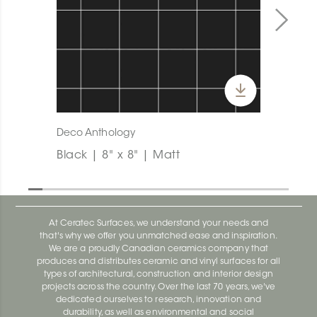
Deco Anthology
Black | 8" x 8" | Matt
At Ceratec Surfaces, we understand your needs and
that's why we offer you unmatched ease and inspiration.
We are a proudly Canadian ceramics company that
produces and distributes ceramic and vinyl surfaces for all
types of architectural, construction and interior design
projects across the country. Over the last 70 years, we've
dedicated ourselves to research, innovation and
durability, as well as environmental and social