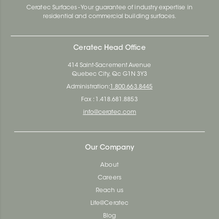
Ceratec Surfaces - Your guarantee of industry expertise in
residential and commercial building surfaces.
Ceratec Head Office
414 Saint-Sacrement Avenue
Quebec City, Qc G1N 3Y3
Administration:
1.800.663.8445
Fax : 1.418.681.8853
info@ceratec.com
Our Company
About
Careers
Reach us
Life@Ceratec
Blog