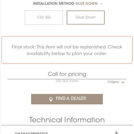
INSTALLATION METHOD
GLUE DOWN
*
Clic 5G
Glue Down
Final stock: This item will not be replenished. Check
availability below to plan your order.
Call for pricing
RSS-1825-Fable
Calgary
FIND A DEALER
Technical Information