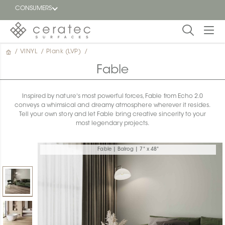
CONSUMERS
/
VINYL
/
Plank (LVP)
/
Featured
FR
Fable
Blog
Inspired by nature's most powerful forces, Fable from Echo 2.0
conveys a whimsical and dreamy atmosphere wherever it resides.
Find a
Tell your own story and let Fable bring creative sincerity to your
dealer
most legendary projects.
Fable | Balrog | 7" x 48"