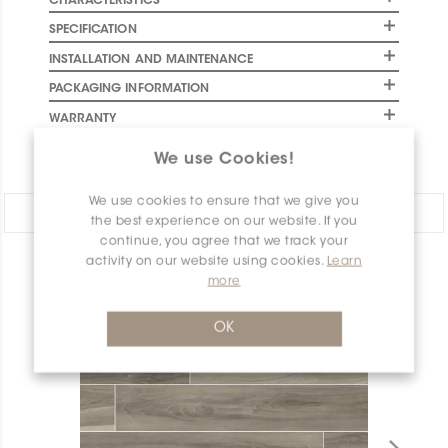
CHARACTERISTICS
SPECIFICATION
INSTALLATION AND MAINTENANCE
PACKAGING INFORMATION
WARRANTY
DOCUMENTS
We use Cookies!
We use cookies to ensure that we give you
Share:
the best experience on our website. If you
continue, you agree that we track your
activity on our website using cookies.
Learn
PRODUCT OVERVIEW
more
OK