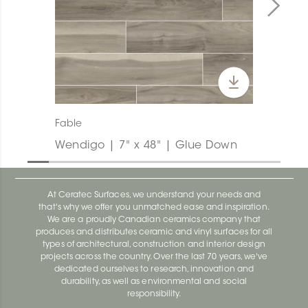
Fable
Wendigo | 7" x 48" | Glue Down
At Ceratec Surfaces, we understand your needs and
that's why we offer you unmatched ease and inspiration.
We are a proudly Canadian ceramics company that
produces and distributes ceramic and vinyl surfaces for all
types of architectural, construction and interior design
projects across the country. Over the last 70 years, we've
dedicated ourselves to research, innovation and
durability, as well as environmental and social
responsibility.