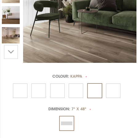
COLOUR:
KAPPA
*
DIMENSION:
7" X 48"
*