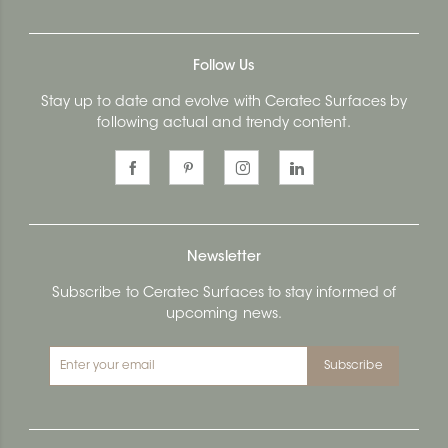
Follow Us
Stay up to date and evolve with Ceratec Surfaces by
following actual and trendy content.
Newsletter
Subscribe to Ceratec Surfaces to stay informed of
upcoming news.
Subscribe