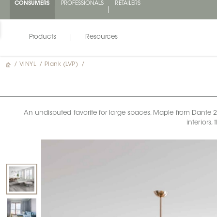
CONSUMERS
PROFESSIONALS
RETAILERS
Products
Resources
/
VINYL
/
Plank (LVP)
/
An undisputed favorite for large spaces, Maple from Dante 2.0
interiors,