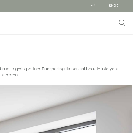
FR
BLOG
subtle grain pattern. Transposing its natural beauty into your
 your home.