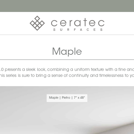
Maple
 presents a sleek look, combining a uniform texture with a fine and 
 this series is sure to bring a sense of continuity and timelessness to
Maple | Pietro | 7" x 48"