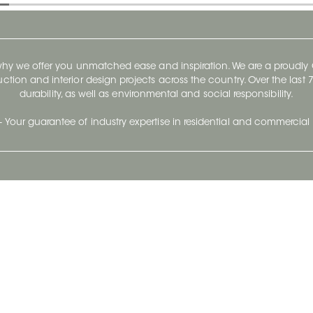
 why we offer you unmatched ease and inspiration. We are a proudl
ruction and interior design projects across the country. Over the las
durability, as well as environmental and social responsibility.
- Your guarantee of industry expertise in residential and commercial 
Our Company
Follow Us
Stay up to date and evo
About
Ceratec Surfaces by follo
and trendy conten
Careers
Reach us
Life@Ceratec