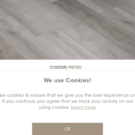
COLOUR:
PIETRO
*
We use Cookies!
se cookies to ensure that we give you the best experience o
. If you continue, you agree that we track your activity on our
DIMENSION:
7" X 48"
*
using cookies.
Learn more
OK