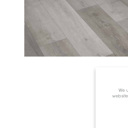
We u
website