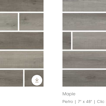
Maple
Pietro | 7" x 48" | Clic