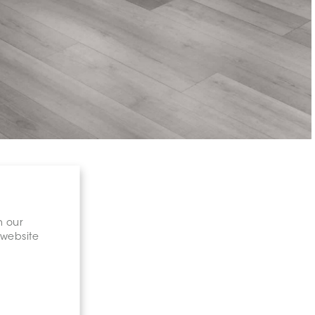
n our
 website