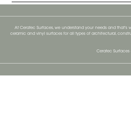
At Ceratec Surfaces, we understand your needs and that's
ceramic and vinyl surfaces for all types of architectural, const
Ceratec Surfaces 
Ceratec Head Office
414 Saint-Sacrement Avenue
Quebec City, Qc G1N 3Y3
Administration:
1.800.663.8445
Fax : 1.418.681.8853
info@ceratec.com