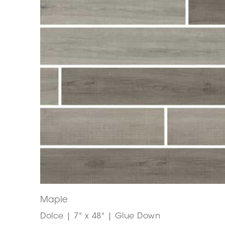
Maple
Dolce | 7" x 48" | Glue Down