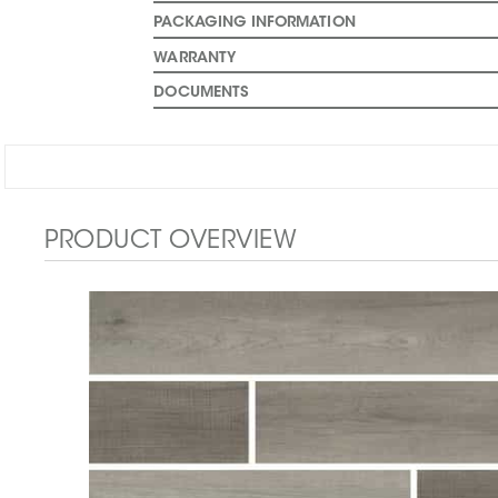
PACKAGING INFORMATION
WARRANTY
DOCUMENTS
PRODUCT OVERVIEW