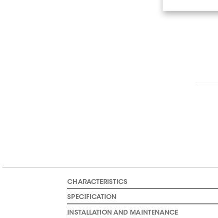
CHARACTERISTICS
SPECIFICATION
INSTALLATION AND MAINTENANCE