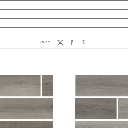
Share: