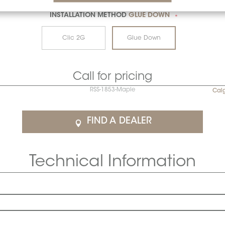
INSTALLATION METHOD
GLUE DOWN
*
Clic 2G
Glue Down
Call for pricing
RSS-1853-Maple
Cal
FIND A DEALER
Technical Information