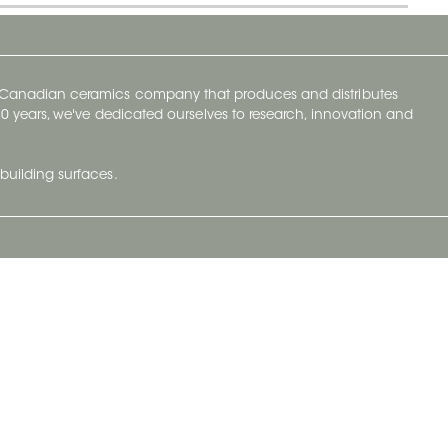
y Canadian ceramics company that produces and distributes
t 70 years, we've dedicated ourselves to research, innovation and
building surfaces.
Newsletter
lve with
Subscribe to Ceratec Surfaces to stay
wing actual
informed of upcoming news.
t.
Subscribe