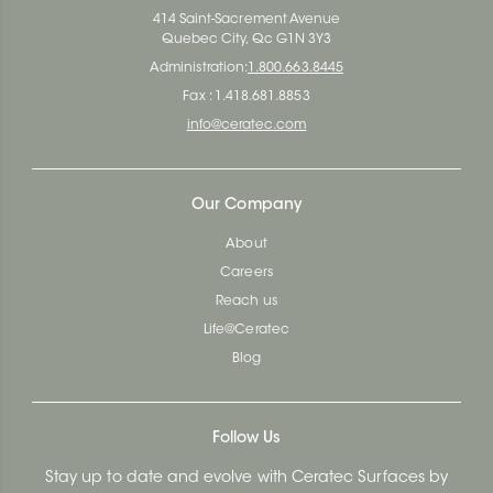
414 Saint-Sacrement Avenue
Quebec City, Qc G1N 3Y3
Administration:
1.800.663.8445
Fax : 1.418.681.8853
info@ceratec.com
Our Company
About
Careers
Reach us
Life@Ceratec
Blog
Follow Us
Stay up to date and evolve with Ceratec Surfaces by