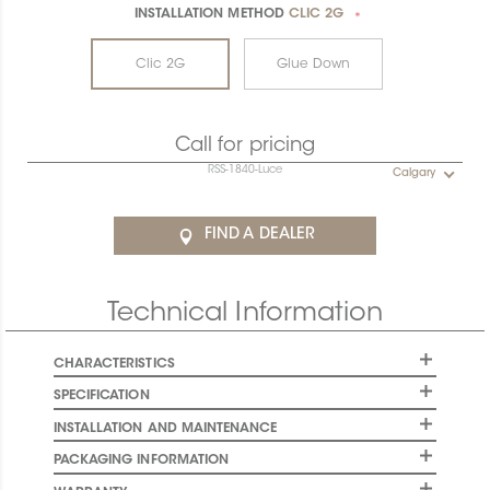
INSTALLATION METHOD
CLIC 2G
*
Clic 2G
Glue Down
Call for pricing
RSS-1840-Luce
Calgary
FIND A DEALER
Technical Information
CHARACTERISTICS
SPECIFICATION
INSTALLATION AND MAINTENANCE
PACKAGING INFORMATION