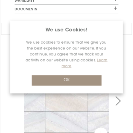
WARRANTY
DOCUMENTS
Share:
We use Cookies!
We use cookies to ensure that we give you
PRODUCT OVERVIEW
the best experience on our website. If you
continue, you agree that we track your
activity on our website using cookies.
Learn
more
OK