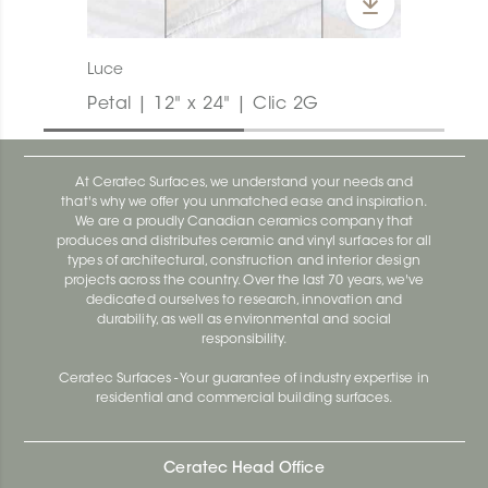
Luce
Petal | 12" x 24" | Clic 2G
At Ceratec Surfaces, we understand your needs and
that's why we offer you unmatched ease and inspiration.
We are a proudly Canadian ceramics company that
produces and distributes ceramic and vinyl surfaces for all
types of architectural, construction and interior design
projects across the country. Over the last 70 years, we've
dedicated ourselves to research, innovation and
durability, as well as environmental and social
responsibility.
Ceratec Surfaces - Your guarantee of industry expertise in
residential and commercial building surfaces.
Ceratec Head Office