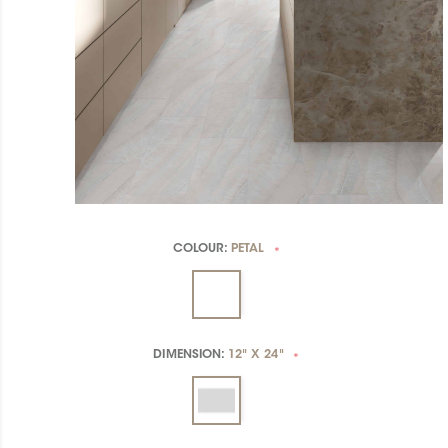
COLOUR:
PETAL
*
DIMENSION:
12" X 24"
*