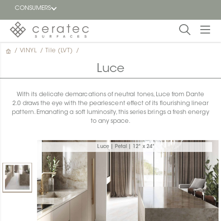
CONSUMERS
/
VINYL
/
Tile (LVT)
/
Featured
FR
Luce
Blog
With its delicate demarcations of neutral tones, Luce from Dante
2.0 draws the eye with the pearlescent effect of its flourishing linear
Find a
pattern. Emanating a soft luminosity, this series brings a fresh energy
dealer
to any space.
Luce | Petal | 12" x 24"