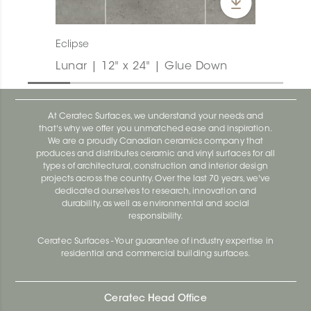
Eclipse
Lunar | 12" x 24" | Glue Down
At Ceratec Surfaces, we understand your needs and
that's why we offer you unmatched ease and inspiration.
We are a proudly Canadian ceramics company that
produces and distributes ceramic and vinyl surfaces for all
types of architectural, construction and interior design
projects across the country. Over the last 70 years, we've
dedicated ourselves to research, innovation and
durability, as well as environmental and social
responsibility.
Ceratec Surfaces - Your guarantee of industry expertise in
residential and commercial building surfaces.
Ceratec Head Office