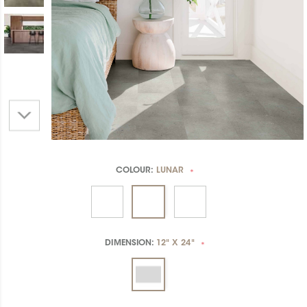
COLOUR:
LUNAR
*
DIMENSION:
12" X 24"
*