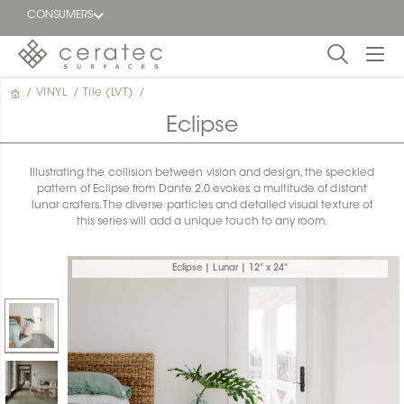
CONSUMERS
/
VINYL
/
Tile (LVT)
/
Featured
FR
Eclipse
Blog
Illustrating the collision between vision and design, the speckled
pattern of Eclipse from Dante 2.0 evokes a multitude of distant
Find a
lunar craters. The diverse particles and detailed visual texture of
dealer
this series will add a unique touch to any room.
Eclipse | Lunar | 12" x 24"