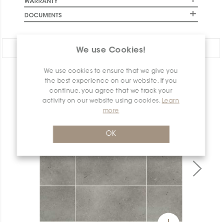
WARRANTY
DOCUMENTS
Share:
We use Cookies!
We use cookies to ensure that we give you
PRODUCT OVERVIEW
the best experience on our website. If you
continue, you agree that we track your
activity on our website using cookies.
Learn
more
OK