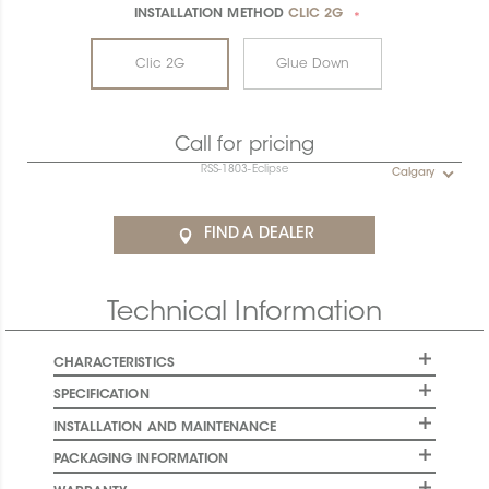
INSTALLATION METHOD
CLIC 2G
*
Clic 2G
Glue Down
Call for pricing
RSS-1803-Eclipse
Calgary
FIND A DEALER
Technical Information
CHARACTERISTICS
SPECIFICATION
INSTALLATION AND MAINTENANCE
PACKAGING INFORMATION