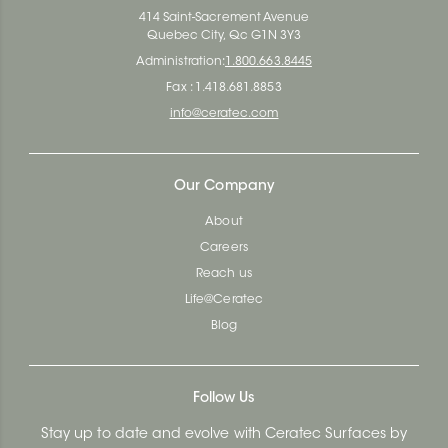
414 Saint-Sacrement Avenue
Quebec City, Qc G1N 3Y3
Administration:
1.800.663.8445
Fax : 1.418.681.8853
info@ceratec.com
Our Company
About
Careers
Reach us
Life@Ceratec
Blog
Follow Us
Stay up to date and evolve with Ceratec Surfaces by