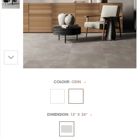
COLOUR:
ODIN
*
DIMENSION:
12" X 24"
*