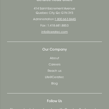
Ceratec Head Office
414 Saint-Sacrement Avenue
Quebec City, Qc G1N 3Y3
Administration:
1.800.663.8445
Fax : 1.418.681.8853
info@ceratec.com
Our Company
About
Careers
Reach us
Life@Ceratec
Blog
Follow Us