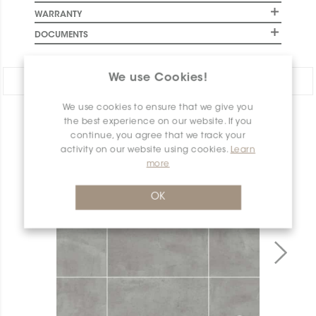
WARRANTY
DOCUMENTS
We use Cookies!
Share:
We use cookies to ensure that we give you
PRODUCT OVERVIEW
the best experience on our website. If you
continue, you agree that we track your
activity on our website using cookies.
Learn
more
OK