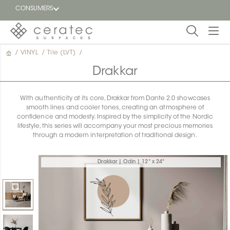
CONSUMERS
/
VINYL
/
Tile (LVT)
/
Featured
FR
Drakkar
Blog
With authenticity at its core, Drakkar from Dante 2.0 showcases
smooth lines and cooler tones, creating an atmosphere of
Find a
confidence and modesty. Inspired by the simplicity of the Nordic
dealer
lifestyle, this series will accompany your most precious memories
through a modern interpretation of traditional design.
Drakkar | Odin | 12" x 24"