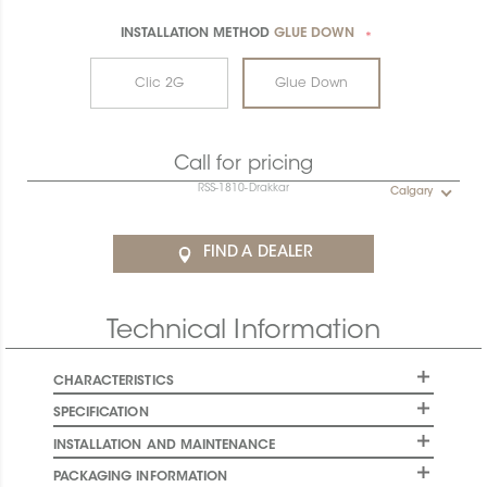
INSTALLATION METHOD
GLUE DOWN
*
Clic 2G
Glue Down
Call for pricing
RSS-1810-Drakkar
Calgary
FIND A DEALER
Technical Information
CHARACTERISTICS
SPECIFICATION
INSTALLATION AND MAINTENANCE
PACKAGING INFORMATION