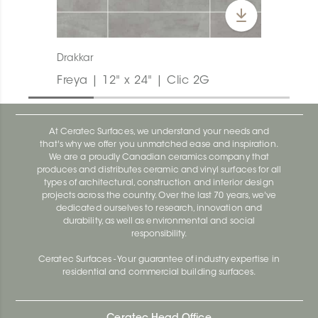
Drakkar
Freya | 12" x 24" | Clic 2G
At Ceratec Surfaces, we understand your needs and
that's why we offer you unmatched ease and inspiration.
We are a proudly Canadian ceramics company that
produces and distributes ceramic and vinyl surfaces for all
types of architectural, construction and interior design
projects across the country. Over the last 70 years, we've
dedicated ourselves to research, innovation and
durability, as well as environmental and social
responsibility.
Ceratec Surfaces - Your guarantee of industry expertise in
residential and commercial building surfaces.