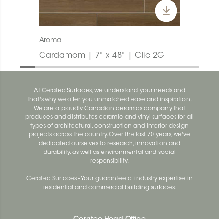
Aroma
Cardamom | 7" x 48" | Clic 2G
At Ceratec Surfaces, we understand your needs and
that's why we offer you unmatched ease and inspiration.
We are a proudly Canadian ceramics company that
produces and distributes ceramic and vinyl surfaces for all
types of architectural, construction and interior design
projects across the country. Over the last 70 years, we've
dedicated ourselves to research, innovation and
durability, as well as environmental and social
responsibility.
Ceratec Surfaces - Your guarantee of industry expertise in
residential and commercial building surfaces.