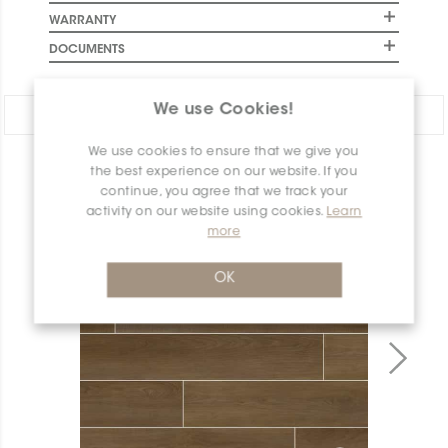
WARRANTY
DOCUMENTS
We use Cookies!
Share:
We use cookies to ensure that we give you
PRODUCT OVERVIEW
the best experience on our website. If you
continue, you agree that we track your
activity on our website using cookies.
Learn
more
OK