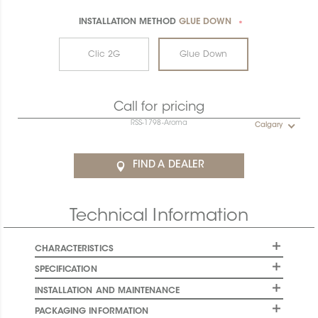
INSTALLATION METHOD
GLUE DOWN
*
Clic 2G
Glue Down
Call for pricing
RSS-1798-Aroma
Calgary
FIND A DEALER
Technical Information
CHARACTERISTICS
SPECIFICATION
INSTALLATION AND MAINTENANCE
PACKAGING INFORMATION