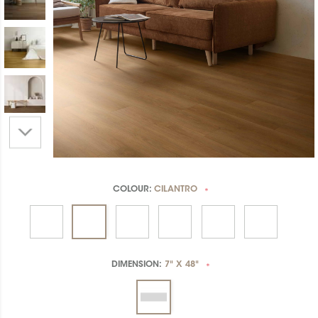
COLOUR:
CILANTRO
*
DIMENSION:
7" X 48"
*