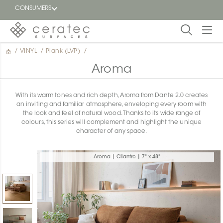
CONSUMERS
/
VINYL
/
Plank (LVP)
/
Featured
FR
Aroma
Blog
With its warm tones and rich depth, Aroma from Dante 2.0 creates
an inviting and familiar atmosphere, enveloping every room with
Find a
the look and feel of natural wood. Thanks to its wide range of
dealer
colours, this series will complement and highlight the unique
character of any space.
Aroma | Cilantro | 7" x 48"