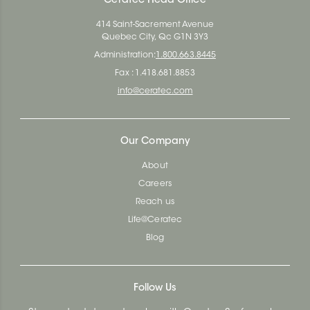
Ceratec Head Office
414 Saint-Sacrement Avenue
Quebec City, Qc G1N 3Y3
Administration:
1.800.663.8445
Fax : 1.418.681.8853
info@ceratec.com
Our Company
About
Careers
Reach us
Life@Ceratec
Blog
Follow Us