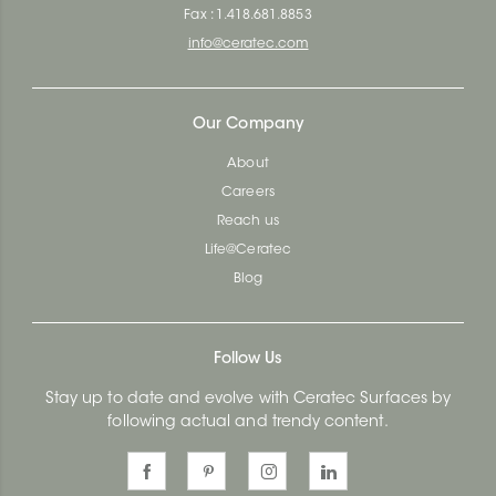
Fax : 1.418.681.8853
info@ceratec.com
Our Company
About
Careers
Reach us
Life@Ceratec
Blog
Follow Us
Stay up to date and evolve with Ceratec Surfaces by
following actual and trendy content.