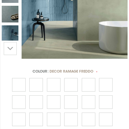
COLOUR:
DECOR RAMAGE FREDDO
*