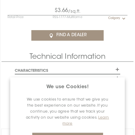
$3.66
/sq.ft.
Retail Price
RSS-1777-Multiforme
Calgary
FIND A DEALER
Technical Information
CHARACTERISTICS
SPECIFICATION
We use Cookies!
INSTALLATION AND MAINTENANCE
PACKAGING INFORMATION
We use cookies to ensure that we give you
the best experience on our website. If you
WARRANTY
continue, you agree that we track your
DOCUMENTS
activity on our website using cookies.
Learn
more
Share: