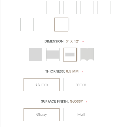
DIMENSION:
3" X 12"
*
THICKNESS:
8.5 MM
*
8.5 mm
9 mm
SURFACE FINISH:
GLOSSY
*
Glossy
Matt