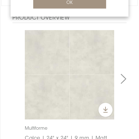
OK
PRODUCT OVERVIEW
Multiforme
Calce | 24" x 24" | 9 mm | Matt