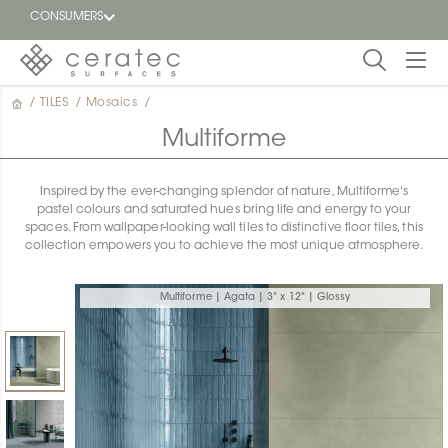
CONSUMERS
/
TILES
/
Mosaics
/
Featured
FR
Multiforme
Blog
Inspired by the ever-changing splendor of nature, Multiforme's
pastel colours and saturated hues bring life and energy to your
Find a
spaces. From wallpaper-looking wall tiles to distinctive floor tiles, this
dealer
collection empowers you to achieve the most unique atmosphere.
Multiforme | Agata | 3" x 12" | Glossy