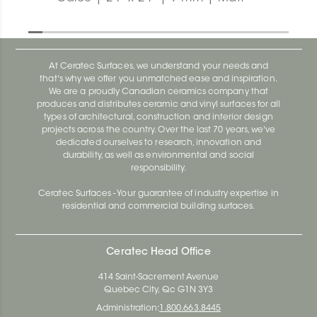
At Ceratec Surfaces, we understand your needs and
that's why we offer you unmatched ease and inspiration.
We are a proudly Canadian ceramics company that
produces and distributes ceramic and vinyl surfaces for all
types of architectural, construction and interior design
projects across the country. Over the last 70 years, we've
dedicated ourselves to research, innovation and
durability, as well as environmental and social
responsibility.
Ceratec Surfaces - Your guarantee of industry expertise in
residential and commercial building surfaces.
Ceratec Head Office
414 Saint-Sacrement Avenue
Quebec City, Qc G1N 3Y3
Administration:
1.800.663.8445