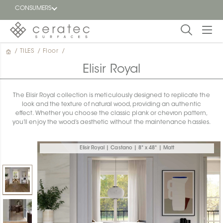
CONSUMERS
/
TILES
/
Floor
/
Featured
FR
Elisir Royal
Blog
The Elisir Royal collection is meticulously designed to replicate the
look and the texture of natural wood, providing an authentic
Find a
effect. Whether you choose the classic plank or chevron pattern,
dealer
you’ll enjoy the wood’s aesthetic without the maintenance hassles.
Elisir Royal | Castano | 8" x 48" | Matt