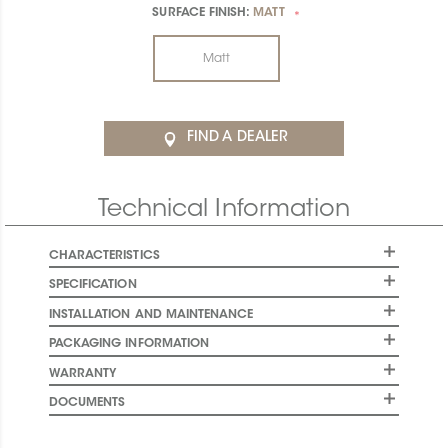
SURFACE FINISH:
MATT
*
Matt
FIND A DEALER
Technical Information
CHARACTERISTICS
SPECIFICATION
INSTALLATION AND MAINTENANCE
PACKAGING INFORMATION
WARRANTY
DOCUMENTS