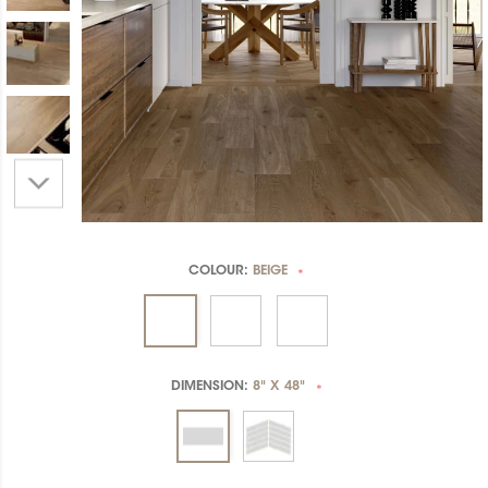
COLOUR:
BEIGE
*
DIMENSION:
8" X 48"
*