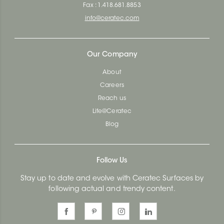
Fax : 1.418.681.8853
info@ceratec.com
Our Company
About
Careers
Reach us
Life@Ceratec
Blog
Follow Us
Stay up to date and evolve with Ceratec Surfaces by
following actual and trendy content.