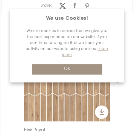
Share:
We use Cookies!
PRODUCT OVERVIEW
We use cookies to ensure that we give you
the best experience on our website. If you
continue, you agree that we track your
activity on our website using cookies.
Learn
more
OK
Elisir Royal