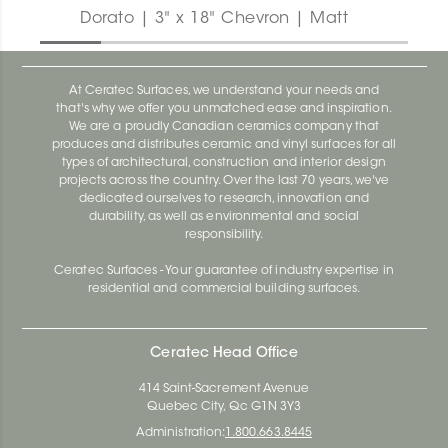
Dorato | 3" x 18" Chevron | Matt
At Ceratec Surfaces, we understand your needs and
that's why we offer you unmatched ease and inspiration.
We are a proudly Canadian ceramics company that
produces and distributes ceramic and vinyl surfaces for all
types of architectural, construction and interior design
projects across the country. Over the last 70 years, we've
dedicated ourselves to research, innovation and
durability, as well as environmental and social
responsibility.
Ceratec Surfaces - Your guarantee of industry expertise in
residential and commercial building surfaces.
Ceratec Head Office
414 Saint-Sacrement Avenue
Quebec City, Qc G1N 3Y3
Administration:
1.800.663.8445