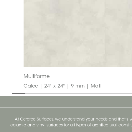
Multiforme
Calce | 24" x 24" | 9 mm | Matt
At Ceratec Surfaces, we understand your needs and that's
ceramic and vinyl surfaces for all types of architectural, const