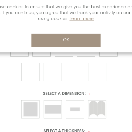
se cookies to ensure that we give you the best experience o
. If you continue, you agree that we track your activity on our
using cookies.
Learn more
OK
SELECT A
DIMENSION:
*
SELECT A
THICKNESS: