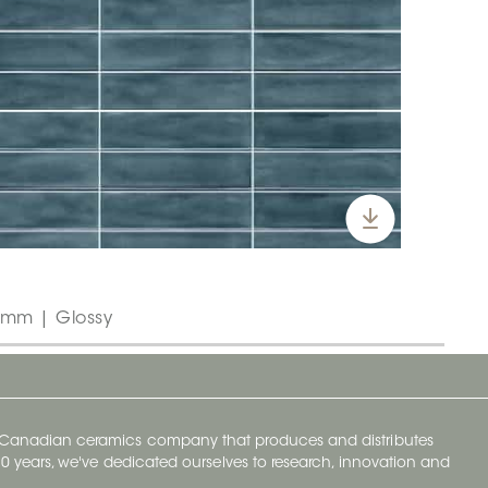
5 mm | Glossy
y Canadian ceramics company that produces and distributes
t 70 years, we've dedicated ourselves to research, innovation and