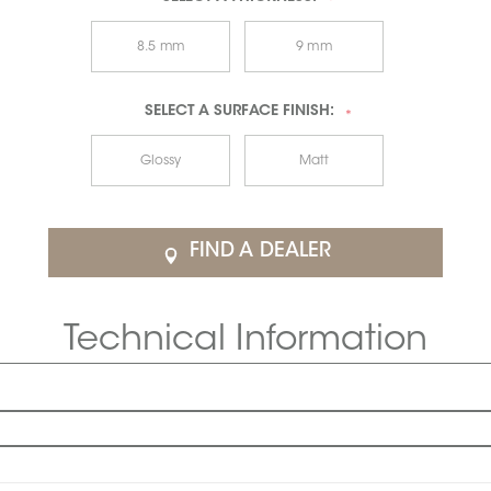
*
8.5 mm
9 mm
SELECT A
SURFACE FINISH:
*
Glossy
Matt
FIND A DEALER
Technical Information