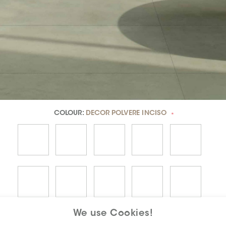
COLOUR:
DECOR POLVERE INCISO
*
We use Cookies!