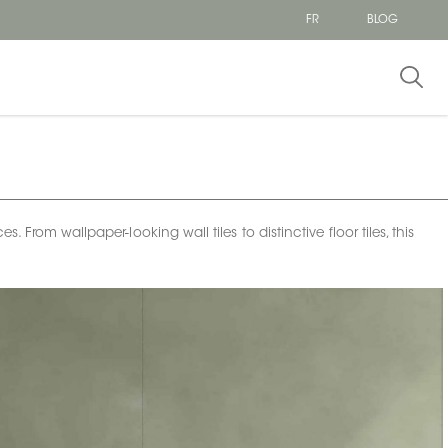
FR
BLOG
From wallpaper-looking wall tiles to distinctive floor tiles, this