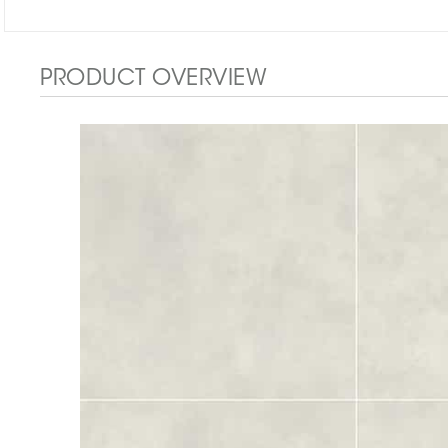
PRODUCT OVERVIEW