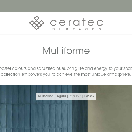
Multiforme
stel colours and saturated hues bring life and energy to your spaces. 
collection empowers you to achieve the most unique atmosphere.
Multiforme | Agata | 3" x 12" | Glossy