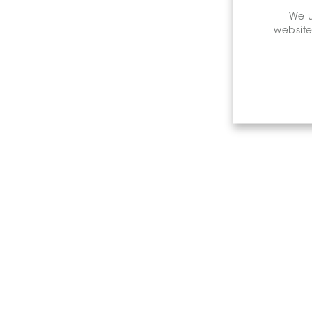
We u
website