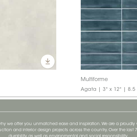
Multiforme
Agata | 3" x 12" | 8.
 why we offer you unmatched ease and inspiration. We are a proudl
ruction and interior design projects across the country. Over the las
durability, as well as environmental and social responsibility.