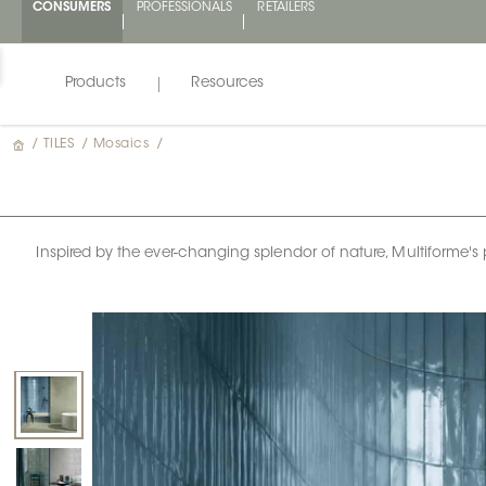
CONSUMERS
PROFESSIONALS
RETAILERS
Products
Resources
/
TILES
/
Mosaics
/
Inspired by the ever-changing splendor of nature, Multiforme's pa