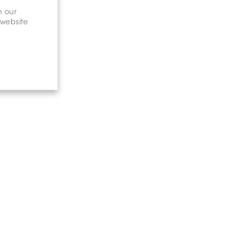
n our
 website