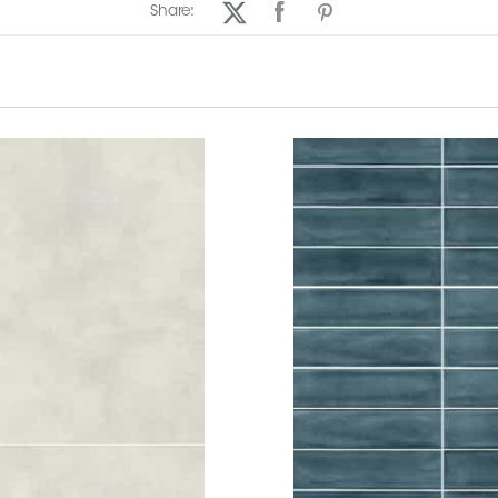
Share: