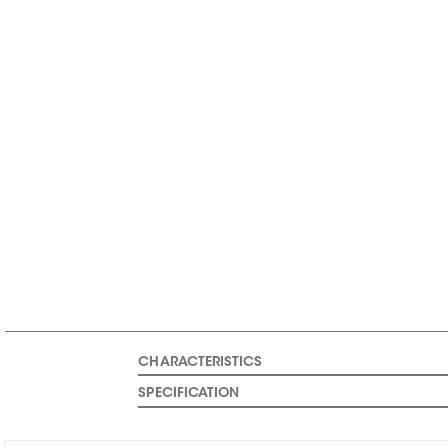
CHARACTERISTICS
SPECIFICATION