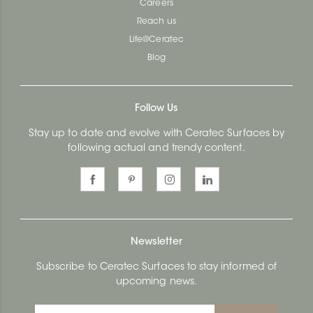
Careers
Reach us
Life@Ceratec
Blog
Follow Us
Stay up to date and evolve with Ceratec Surfaces by
following actual and trendy content.
Newsletter
Subscribe to Ceratec Surfaces to stay informed of
upcoming news.