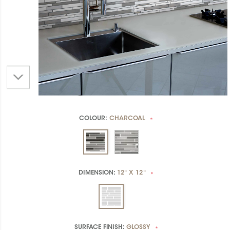
COLOUR:
CHARCOAL
*
DIMENSION:
12" X 12"
*
SURFACE FINISH:
GLOSSY
*