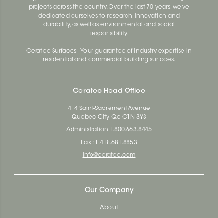
projects across the country. Over the last 70 years, we've
dedicated ourselves to research, innovation and
durability, as well as environmental and social
responsibility.
Ceratec Surfaces - Your guarantee of industry expertise in
residential and commercial building surfaces.
Ceratec Head Office
414 Saint-Sacrement Avenue
Quebec City, Qc G1N 3Y3
Administration:
1.800.663.8445
Fax : 1.418.681.8853
info@ceratec.com
Our Company
About