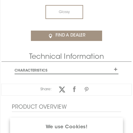
Glossy
FIND A DEALER
Technical Information
CHARACTERISTICS
Share:
PRODUCT OVERVIEW
We use Cookies!