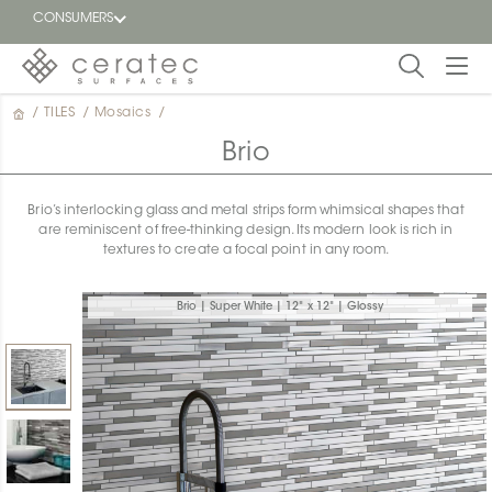
CONSUMERS
/
TILES
/
Mosaics
/
Featured
FR
Brio
Blog
Brio’s interlocking glass and metal strips form whimsical shapes that
are reminiscent of free-thinking design. Its modern look is rich in
Find a
textures to create a focal point in any room.
dealer
Brio | Super White | 12" x 12" | Glossy