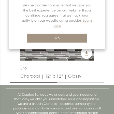
We use cookies to ensure that we give you
the best experience on our website. If you
continue, you agree that we track your
activity on our website using cookies.
Learn
more
OK
Brio
Charcoal | 12" x 12" | Glossy
At Ceratec Surfaces, we understand your needs and
that's why we offer you unmatched ease and inspiration.
We are a proudly Canadian ceramics company that
produces and distributes ceramic and vinyl surfaces for all
types of architectural, construction and interior design