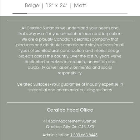
Beige | 12" x 24" | Matt
At Ceratec Surfaces, we understand your needs and
that's why we offer you unmatched ease and inspiration.
We are a proudly Canadian ceramics company that
produces and distributes ceramic and vinyl surfaces for all
types of architectural, construction and interior design
projects across the country. Over the last 70 years, we've
dedicated ourselves to research, innovation and
durability, as well as environmental and social
responsibility.
Ceratec Surfaces - Your guarantee of industry expertise in
residential and commercial building surfaces.
Ceratec Head Office
414 Saint-Sacrement Avenue
Quebec City, Qc G1N 3Y3
Administration:
1.800.663.8445