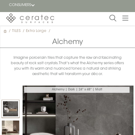
CONSUMERS
/
TILES
/
Extra Large
/
Featured
FR
Alchemy
Blog
Imagine porcelain tiles that capture the raw and fascinating
beauty of rock salt crystals. That's what the Alchemy series offers
Find a
you with its warm and nuanced tones: a natural and striking
dealer
aesthetic that will transform your décor.
Alchemy | Dark | 24" x 48" | Matt