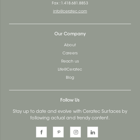
Fax : 1.418.681.8853
info@ceratec.com
Our Company
About
Careers
Reach us
Life@Ceratec
Blog
Follow Us
Stay up to date and evolve with Ceratec Surfaces by
following actual and trendy content.