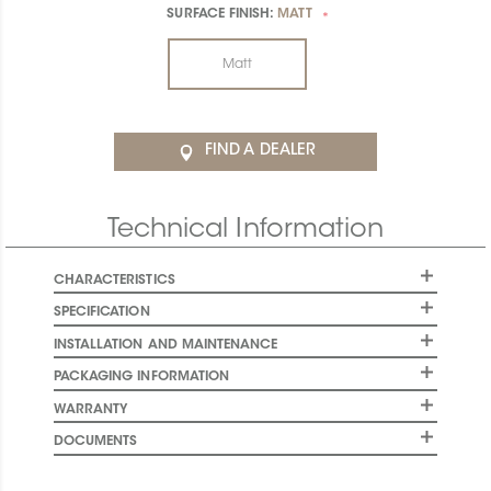
SURFACE FINISH:
MATT
*
Matt
FIND A DEALER
Technical Information
CHARACTERISTICS
SPECIFICATION
INSTALLATION AND MAINTENANCE
PACKAGING INFORMATION
WARRANTY
DOCUMENTS