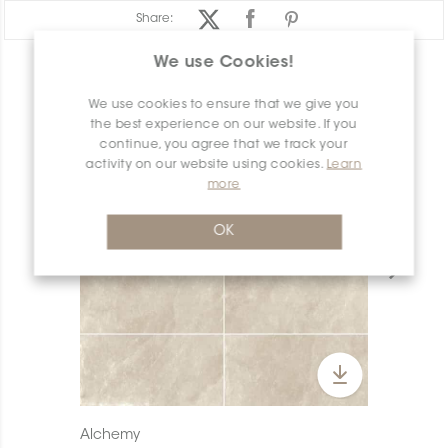
Share:
We use Cookies!
PRODUCT OVERVIEW
We use cookies to ensure that we give you
the best experience on our website. If you
continue, you agree that we track your
activity on our website using cookies.
Learn
more
OK
Alchemy