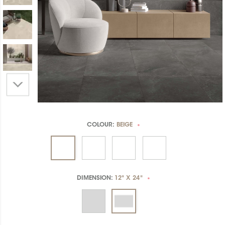
COLOUR:
BEIGE
*
DIMENSION:
12" X 24"
*