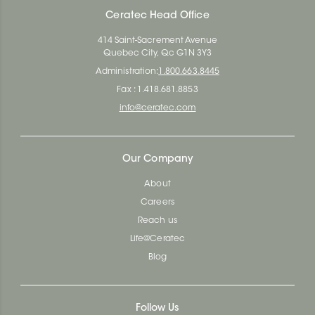
Ceratec Head Office
414 Saint-Sacrement Avenue
Quebec City, Qc G1N 3Y3
Administration:
1.800.663.8445
Fax : 1.418.681.8853
info@ceratec.com
Our Company
About
Careers
Reach us
Life@Ceratec
Blog
Follow Us