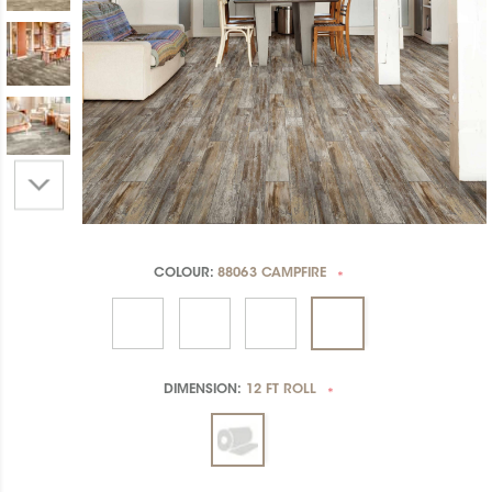
COLOUR:
88063 CAMPFIRE
*
DIMENSION:
12 FT ROLL
*