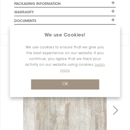
PACKAGING INFORMATION
WARRANTY
DOCUMENTS
We use Cookies!
Share:
We use cookies to ensure that we give you
the best experience on our website. If you
PRODUCT OVERVIEW
continue, you agree that we track your
activity on our website using cookies.
Learn
more
OK