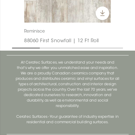
Reminisce
88060 First Snowfall | 12 Ft Roll
At Ceratec Surfaces, we understand your needs and
that's why we offer you unmatched ease and inspiration.
We are a proudly Canadian ceramics company that
produces and distributes ceramic and vinyl surfaces for all
types of architectural, construction and interior design
projects across the country. Over the last 70 years, we've
dedicated ourselves to research, innovation and
durability, as well as environmental and social
responsibility.
Ceratec Surfaces - Your guarantee of industry expertise in
residential and commercial building surfaces.