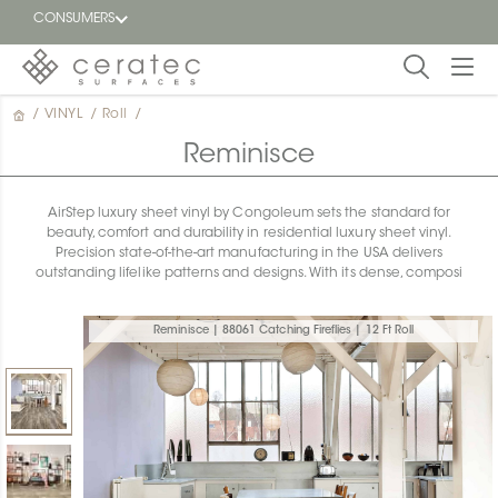
CONSUMERS
/
VINYL
/
Roll
/
Featured
FR
Reminisce
Blog
AirStep luxury sheet vinyl by Congoleum sets the standard for
beauty, comfort and durability in residential luxury sheet vinyl.
Find a
Precision state-of-the-art manufacturing in the USA delivers
dealer
outstanding lifelike patterns and designs. With its dense, composi
Reminisce | 88061 Catching Fireflies | 12 Ft Roll