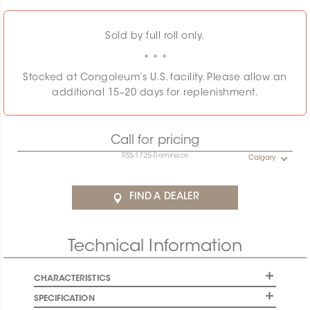
Sold by full roll only.
Stocked at Congoleum’s U.S. facility. Please allow an
additional 15–20 days for replenishment.
Call for pricing
RSS-1725-Reminisce
Calgary
FIND A DEALER
Technical Information
CHARACTERISTICS
SPECIFICATION