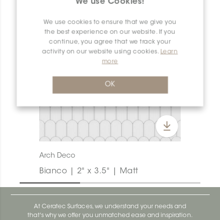
We use Cookies!
We use cookies to ensure that we give you
the best experience on our website. If you
continue, you agree that we track your
activity on our website using cookies.
Learn
more
OK
Arch Deco
Bianco | 2" x 3.5" | Matt
At Ceratec Surfaces, we understand your needs and
that's why we offer you unmatched ease and inspiration.