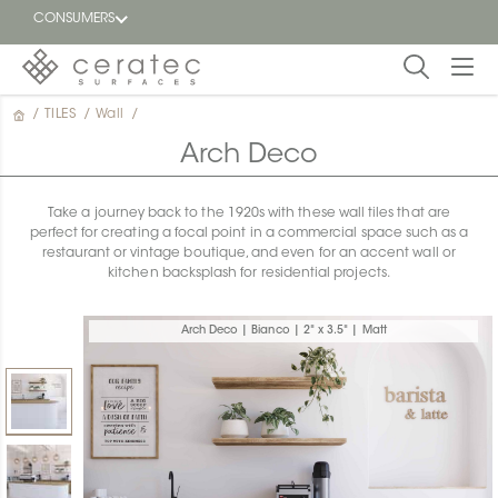
CONSUMERS
/
TILES
/
Wall
/
Featured
FR
Arch Deco
Blog
Take a journey back to the 1920s with these wall tiles that are
perfect for creating a focal point in a commercial space such as a
Find a
restaurant or vintage boutique, and even for an accent wall or
dealer
kitchen backsplash for residential projects.
Arch Deco | Bianco | 2" x 3.5" | Matt