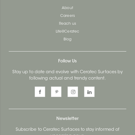
About
Careers
Reach us
Life@Ceratec
Blog
Follow Us
Stay up to date and evolve with Ceratec Surfaces by
following actual and trendy content.
Newsletter
Subscribe to Ceratec Surfaces to stay informed of