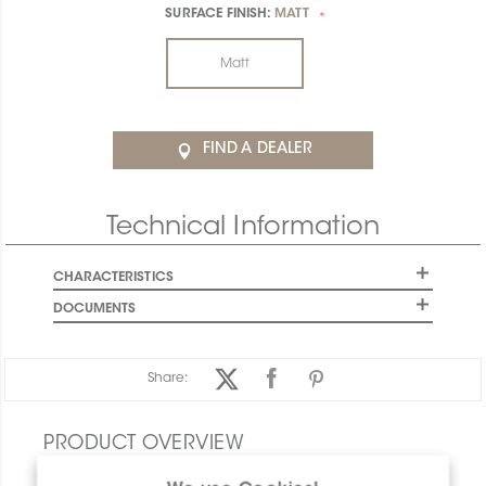
SURFACE FINISH:
MATT
*
Matt
FIND A DEALER
Technical Information
CHARACTERISTICS
DOCUMENTS
Share:
PRODUCT OVERVIEW