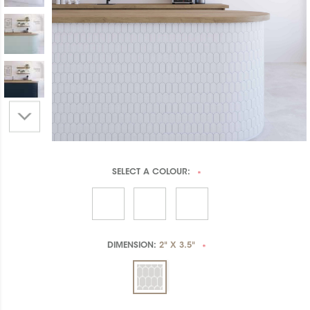
SELECT A
COLOUR:
*
DIMENSION:
2" X 3.5"
*