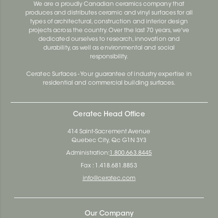
We are a proudly Canadian ceramics company that
produces and distributes ceramic and vinyl surfaces for all
types of architectural, construction and interior design
projects across the country. Over the last 70 years, we've
dedicated ourselves to research, innovation and
durability, as well as environmental and social
responsibility.
Ceratec Surfaces - Your guarantee of industry expertise in
residential and commercial building surfaces.
Ceratec Head Office
414 Saint-Sacrement Avenue
Quebec City, Qc G1N 3Y3
Administration:
1.800.663.8445
Fax : 1.418.681.8853
info@ceratec.com
Our Company