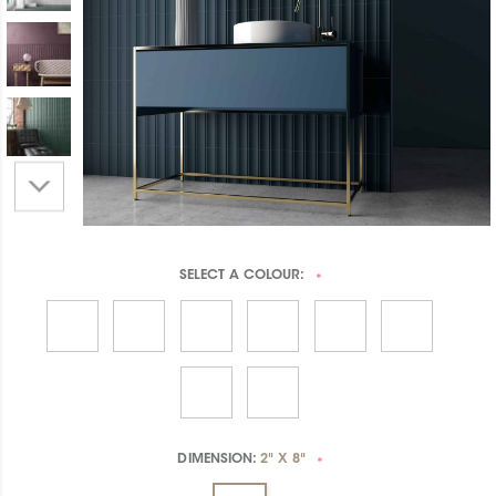
SELECT A
COLOUR:
*
DIMENSION:
2" X 8"
*