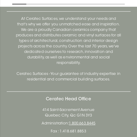
At Ceratec Surfaces, we understand your needs and
that's why we offer you unmatched ease and inspiration.
We are a proudly Canadian ceramics company that
produces and distributes ceramic and vinyl surfaces for all
types of architectural, construction and interior design
projects across the country. Over the last 70 years, we've
dedicated ourselves to research, innovation and
durability, as well as environmental and social
responsibility.
Ceratec Surfaces - Your guarantee of industry expertise in
residential and commercial building surfaces.
Ceratec Head Office
414 Saint-Sacrement Avenue
Quebec City, Qc G1N 3Y3
Administration:
1.800.663.8445
Fax : 1.418.681.8853