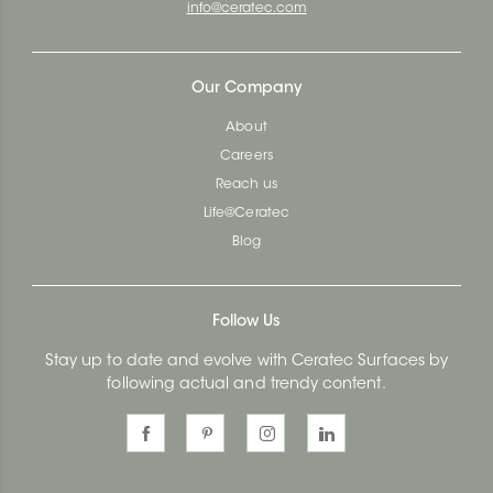
info@ceratec.com
Our Company
About
Careers
Reach us
Life@Ceratec
Blog
Follow Us
Stay up to date and evolve with Ceratec Surfaces by
following actual and trendy content.