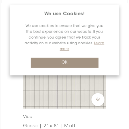
We use Cookies!
PRODUCT OVERVIEW
We use cookies to ensure that we give you
the best experience on our website. If you
continue, you agree that we track your
activity on our website using cookies.
Learn
more
OK
Vibe
Gesso | 2" x 8" | Matt