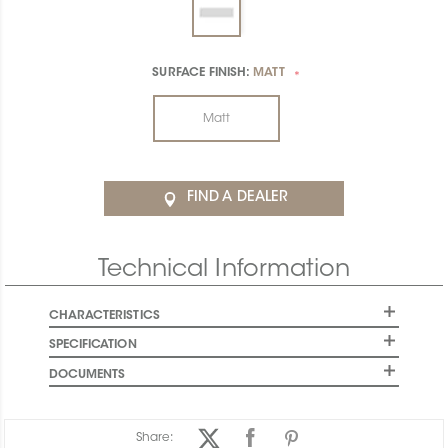
SURFACE FINISH:
MATT
*
Matt
FIND A DEALER
Technical Information
CHARACTERISTICS
SPECIFICATION
DOCUMENTS
Share: