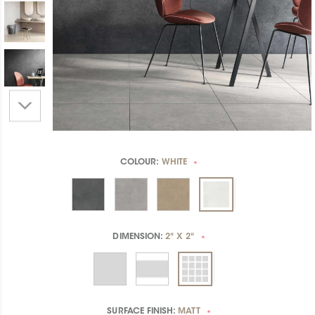
COLOUR:
WHITE
*
DIMENSION:
2" X 2"
*
SURFACE FINISH:
MATT
*