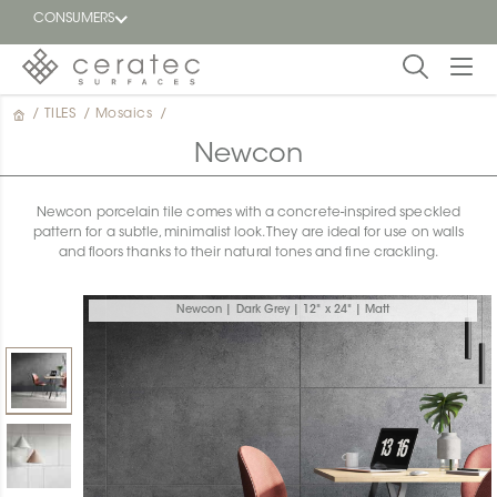
CONSUMERS
/
TILES
/
Mosaics
/
Featured
FR
Newcon
Blog
Newcon porcelain tile comes with a concrete-inspired speckled
pattern for a subtle, minimalist look. They are ideal for use on walls
Find a
and floors thanks to their natural tones and fine crackling.
dealer
Newcon | Dark Grey | 12" x 24" | Matt