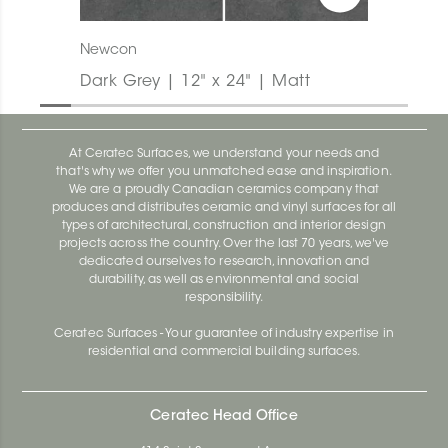
Newcon
Dark Grey | 12" x 24" | Matt
At Ceratec Surfaces, we understand your needs and
that's why we offer you unmatched ease and inspiration.
We are a proudly Canadian ceramics company that
produces and distributes ceramic and vinyl surfaces for all
types of architectural, construction and interior design
projects across the country. Over the last 70 years, we've
dedicated ourselves to research, innovation and
durability, as well as environmental and social
responsibility.
Ceratec Surfaces - Your guarantee of industry expertise in
residential and commercial building surfaces.
Ceratec Head Office