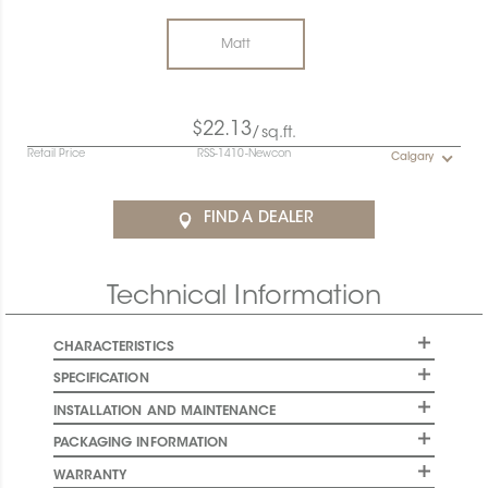
Matt
$22.13
/sq.ft.
Retail Price
RSS-1410-Newcon
Calgary
FIND A DEALER
Technical Information
CHARACTERISTICS
SPECIFICATION
INSTALLATION AND MAINTENANCE
PACKAGING INFORMATION
WARRANTY