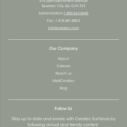
414 Saint-Sacrement Avenue
Quebec City, Qc G1N 3Y3
Administration:
1.800.663.8445
Fax : 1.418.681.8853
info@ceratec.com
Our Company
About
Careers
Reach us
Life@Ceratec
Blog
Follow Us
Stay up to date and evolve with Ceratec Surfaces by
following actual and trendy content.