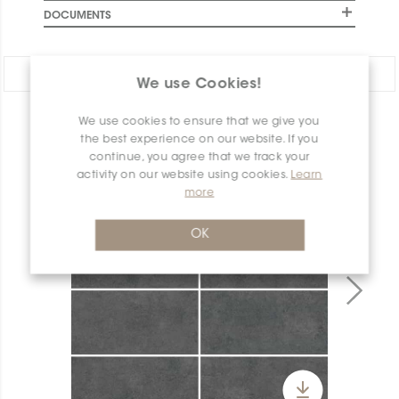
DOCUMENTS
Share:
We use Cookies!
We use cookies to ensure that we give you
PRODUCT OVERVIEW
the best experience on our website. If you
continue, you agree that we track your
activity on our website using cookies.
Learn
more
OK