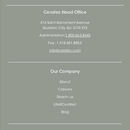
Ceratec Head Office
414 Saint-Sacrement Avenue
Quebec City, Qc G1N 3Y3
Administration:
1.800.663.8445
Fax : 1.418.681.8853
info@ceratec.com
Our Company
About
Careers
Reach us
Life@Ceratec
Blog