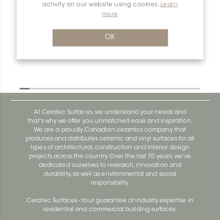
activity on our website using cookies.
Learn
Shelf-N SNS1D5TSDA
more
Shelf-N SNS1D10EB
OK
At Ceratec Surfaces, we understand your needs and
that's why we offer you unmatched ease and inspiration.
We are a proudly Canadian ceramics company that
produces and distributes ceramic and vinyl surfaces for all
types of architectural, construction and interior design
projects across the country. Over the last 70 years, we've
dedicated ourselves to research, innovation and
durability, as well as environmental and social
responsibility.
Ceratec Surfaces - Your guarantee of industry expertise in
residential and commercial building surfaces.