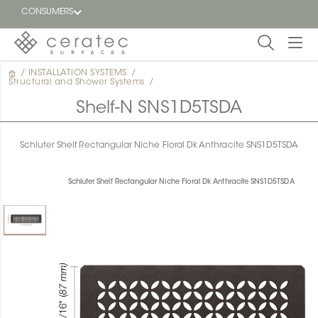
CONSUMERS
/
INSTALLATION SYSTEMS
/
Featured
Structural and Shower Systems
/
FR
Shelf-N SNS1D5TSDA
Blog
Schluter Shelf Rectangular Niche Floral Dk Anthracite SNS1D5TSDA
Find a
dealer
Schluter Shelf Rectangular Niche Floral Dk Anthracite SNS1D5TSDA