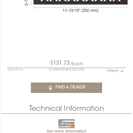
$131.73
/Each
Retail Price
SCHSHELRENIFLORDAAN0
Calgary
FIND A DEALER
Technical Information
Get more information