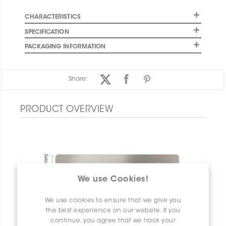
CHARACTERISTICS
SPECIFICATION
PACKAGING INFORMATION
Share:
PRODUCT OVERVIEW
We use Cookies!
We use cookies to ensure that we give you
the best experience on our website. If you
continue, you agree that we track your