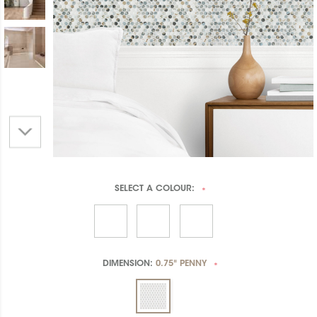
SELECT A
COLOUR:
*
DIMENSION:
0.75" PENNY
*