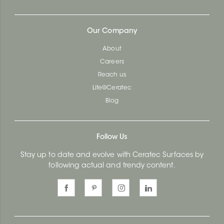
Our Company
About
Careers
Reach us
Life@Ceratec
Blog
Follow Us
Stay up to date and evolve with Ceratec Surfaces by
following actual and trendy content.