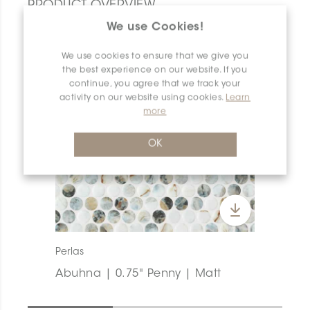
PRODUCT OVERVIEW
We use Cookies!
We use cookies to ensure that we give you
the best experience on our website. If you
continue, you agree that we track your
activity on our website using cookies.
Learn
more
OK
Perlas
Abuhna | 0.75" Penny | Matt