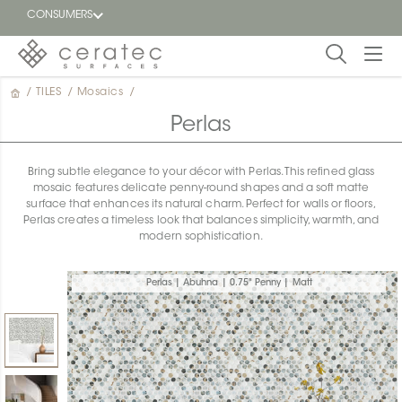
CONSUMERS
/
TILES
/
Mosaics
/
Featured
FR
Perlas
Blog
Bring subtle elegance to your décor with Perlas. This refined glass
mosaic features delicate penny-round shapes and a soft matte
Find a
surface that enhances its natural charm. Perfect for walls or floors,
dealer
Perlas creates a timeless look that balances simplicity, warmth, and
modern sophistication.
Perlas | Abuhna | 0.75" Penny | Matt