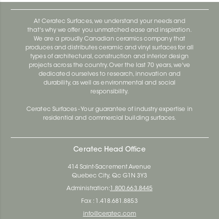
At Ceratec Surfaces, we understand your needs and
that's why we offer you unmatched ease and inspiration.
We are a proudly Canadian ceramics company that
produces and distributes ceramic and vinyl surfaces for all
types of architectural, construction and interior design
projects across the country. Over the last 70 years, we've
dedicated ourselves to research, innovation and
durability, as well as environmental and social
responsibility.
Ceratec Surfaces - Your guarantee of industry expertise in
residential and commercial building surfaces.
Ceratec Head Office
414 Saint-Sacrement Avenue
Quebec City, Qc G1N 3Y3
Administration:
1.800.663.8445
Fax : 1.418.681.8853
info@ceratec.com