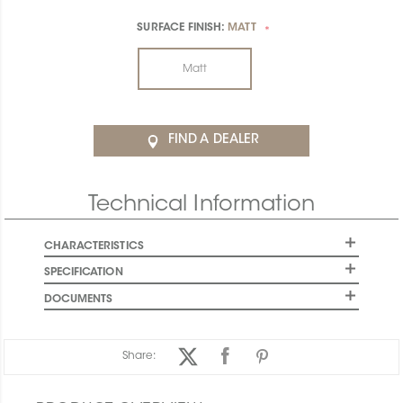
SURFACE FINISH:
MATT
*
Matt
FIND A DEALER
Technical Information
CHARACTERISTICS
SPECIFICATION
DOCUMENTS
Share: