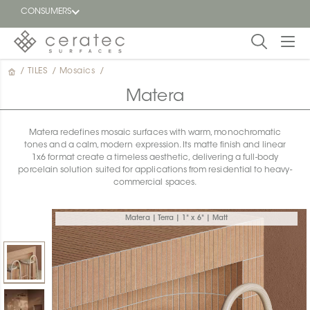
CONSUMERS
/
TILES
/
Mosaics
/
Featured
FR
Matera
Blog
Matera redefines mosaic surfaces with warm, monochromatic
tones and a calm, modern expression. Its matte finish and linear
Find a
1x6 format create a timeless aesthetic, delivering a full-body
dealer
porcelain solution suited for applications from residential to heavy-
commercial spaces.
Matera | Terra | 1" x 6" | Matt