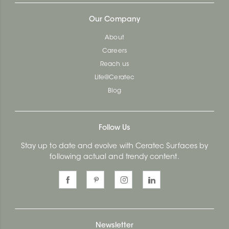
Our Company
About
Careers
Reach us
Life@Ceratec
Blog
Follow Us
Stay up to date and evolve with Ceratec Surfaces by
following actual and trendy content.
Newsletter