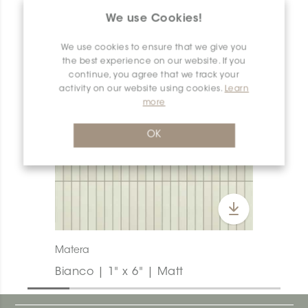
PRODUCT OVERVIEW
We use Cookies!
We use cookies to ensure that we give you
the best experience on our website. If you
continue, you agree that we track your
activity on our website using cookies.
Learn
more
OK
Matera
Bianco | 1" x 6" | Matt