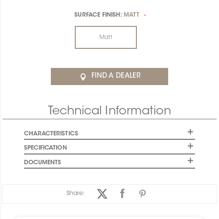
SURFACE FINISH:
MATT
*
Matt
FIND A DEALER
Technical Information
CHARACTERISTICS
SPECIFICATION
DOCUMENTS
Share: