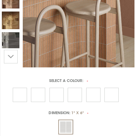
SELECT A
COLOUR:
*
DIMENSION:
1" X 6"
*