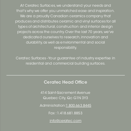
At Ceratec Surfaces, we understand your needs and
that's why we offer you unmatched ease and inspiration.
We are a proudly Canadian ceramics company that
produces and distributes ceramic and vinyl surfaces for all
types of architectural, construction and interior design
projects across the country. Over the last 70 years, we've
dedicated ourselves to research, innovation and
durability, as well as environmental and social
responsibility.
Ceratec Surfaces - Your guarantee of industry expertise in
residential and commercial building surfaces.
Ceratec Head Office
414 Saint-Sacrement Avenue
Quebec City, Qc G1N 3Y3
Administration:
1.800.663.8445
Fax : 1.418.681.8853
info@ceratec.com