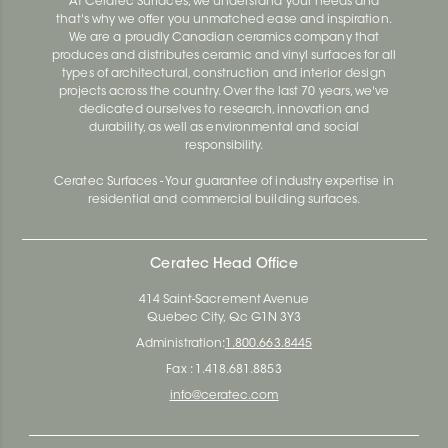
At Ceratec Surfaces, we understand your needs and
that's why we offer you unmatched ease and inspiration.
We are a proudly Canadian ceramics company that
produces and distributes ceramic and vinyl surfaces for all
types of architectural, construction and interior design
projects across the country. Over the last 70 years, we've
dedicated ourselves to research, innovation and
durability, as well as environmental and social
responsibility.
Ceratec Surfaces - Your guarantee of industry expertise in
residential and commercial building surfaces.
Ceratec Head Office
414 Saint-Sacrement Avenue
Quebec City, Qc G1N 3Y3
Administration:
1.800.663.8445
Fax : 1.418.681.8853
info@ceratec.com