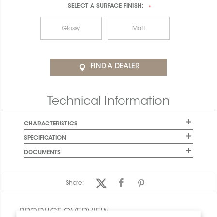
SELECT A
SURFACE FINISH:
*
Glossy
Matt
FIND A DEALER
Technical Information
CHARACTERISTICS
SPECIFICATION
DOCUMENTS
Share:
PRODUCT OVERVIEW