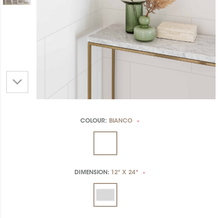
COLOUR:
BIANCO
*
DIMENSION:
12" X 24"
*