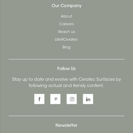
Our Company
About
Careers
Reach us
Life@Ceratec
Blog
Follow Us
Stay up to date and evolve with Ceratec Surfaces by
following actual and trendy content.
Newsletter