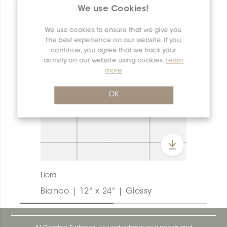
We use Cookies!
We use cookies to ensure that we give you
the best experience on our website. If you
continue, you agree that we track your
activity on our website using cookies.
Learn
more
OK
Liora
Bianco | 12" x 24" | Glossy