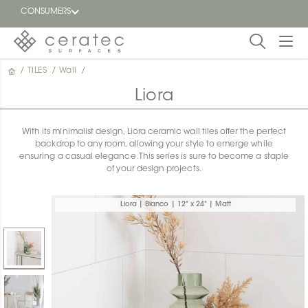
CONSUMERS
/
TILES
/
Wall
/
Featured
FR
Liora
Blog
With its minimalist design, Liora ceramic wall tiles offer the perfect
backdrop to any room, allowing your style to emerge while
Find a
ensuring a casual elegance. This series is sure to become a staple
dealer
of your design projects.
Liora | Bianco | 12" x 24" | Matt