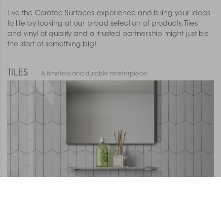
Live the Ceratec Surfaces experience and bring your ideas
to life by looking at our broad selection of products. Tiles
and vinyl of quality and a trusted partnership might just be
the start of something big!
TILES
A timeless and durable masterpiece