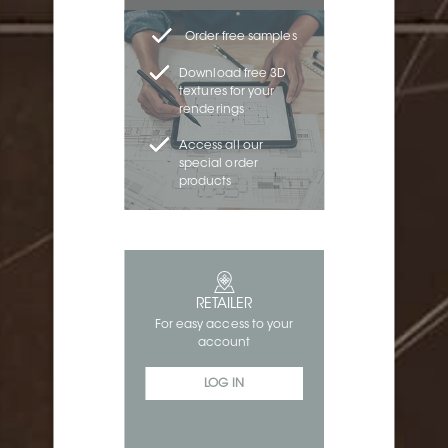
Order free samples
Download free 3D
textures for your
renderings
Access all our
special order
products
RETAILER
For easy access to your
account
LOG IN