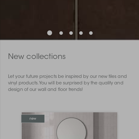
New collections
Let your future projects be inspired by our new tiles and
vinyl products. You will be surprised by the quality and
design of our wall and floor trends!