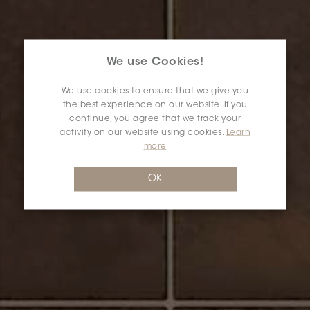
We use Cookies!
We use cookies to ensure that we give you
the best experience on our website. If you
continue, you agree that we track your
activity on our website using cookies.
Learn
more
OK