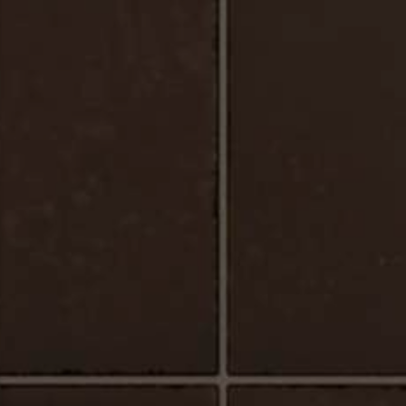
Urbano_Porcelain_Floor