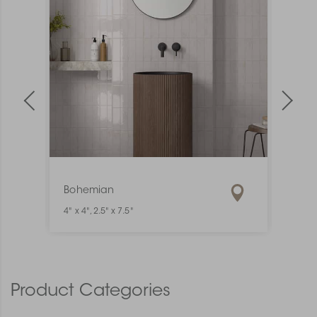
Bohemian
Mate
4" x 4", 2.5" x 7.5"
1" x 6"
Product Categories