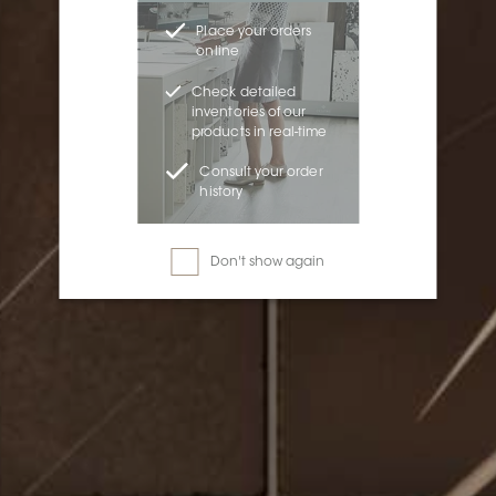
Place your orders
online
Check detailed
inventories of our
products in real-time
Consult your order
history
Don't show again