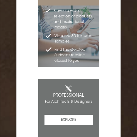
Browse a wide
selection of products
and inspirational
images
Visualize 3D textures
samples
Find the Ceratec
Surfaces retailers
closest to you
PROFESSIONAL
For Architects & Designers
EXPLORE