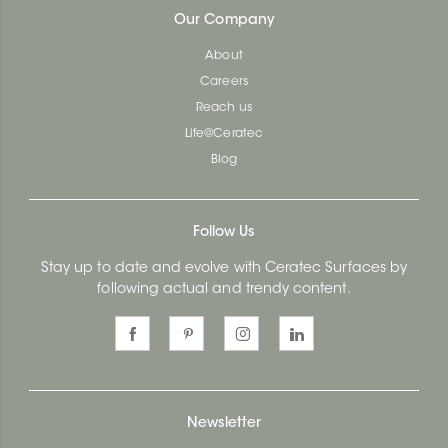
Our Company
About
Careers
Reach us
Life@Ceratec
Blog
Follow Us
Stay up to date and evolve with Ceratec Surfaces by
following actual and trendy content.
Newsletter