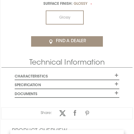
SURFACE FINISH:
GLOSSY
*
Glossy
FIND A DEALER
Technical Information
CHARACTERISTICS
SPECIFICATION
DOCUMENTS
Share:
PRODUCT OVERVIEW