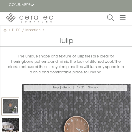
CONSUMERS
/
TILES
/
Mosaics
/
Featured
FR
Tulip
Blog
The unique shape and texture of Tulip tiles are ideal for
herringbone patterns, and mimic the look of stitched wool. The
Find a
classic colours of these recycled glass tiles will turn any space into
dealer
a chic and comfortable place to unwind.
Tulip | Grigio | 1" x 2" | Glossy