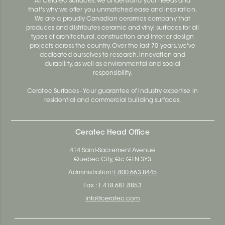
At Ceratec Surfaces, we understand your needs and
that's why we offer you unmatched ease and inspiration.
We are a proudly Canadian ceramics company that
produces and distributes ceramic and vinyl surfaces for all
types of architectural, construction and interior design
projects across the country. Over the last 70 years, we've
dedicated ourselves to research, innovation and
durability, as well as environmental and social
responsibility.
Ceratec Surfaces - Your guarantee of industry expertise in
residential and commercial building surfaces.
Ceratec Head Office
414 Saint-Sacrement Avenue
Quebec City, Qc G1N 3Y3
Administration:
1.800.663.8445
Fax : 1.418.681.8853
info@ceratec.com