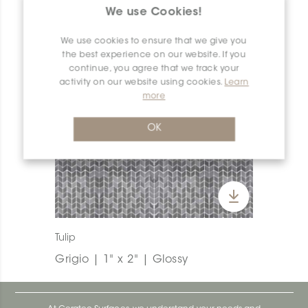
We use Cookies!
We use cookies to ensure that we give you
the best experience on our website. If you
continue, you agree that we track your
activity on our website using cookies.
Learn
more
OK
Tulip
Grigio | 1" x 2" | Glossy