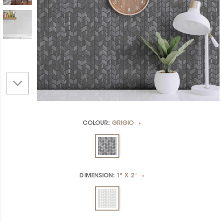
COLOUR:
GRIGIO
*
DIMENSION:
1" X 2"
*