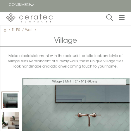
CONSUMERS
/
TILES
/
Wall
/
Featured
FR
Village
Blog
Make a bold statement with the colourful, artistic look and style of
Village tiles. Reminiscent of subway walls, these unique Village tiles
Find a
look handmade and add a welcoming touch to your home.
dealer
Village | Mint | 2" x 5" | Glossy