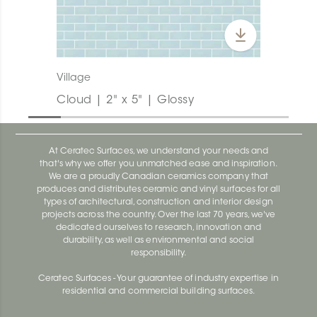
Village
Cloud | 2" x 5" | Glossy
At Ceratec Surfaces, we understand your needs and
that's why we offer you unmatched ease and inspiration.
We are a proudly Canadian ceramics company that
produces and distributes ceramic and vinyl surfaces for all
types of architectural, construction and interior design
projects across the country. Over the last 70 years, we've
dedicated ourselves to research, innovation and
durability, as well as environmental and social
responsibility.
Ceratec Surfaces - Your guarantee of industry expertise in
residential and commercial building surfaces.