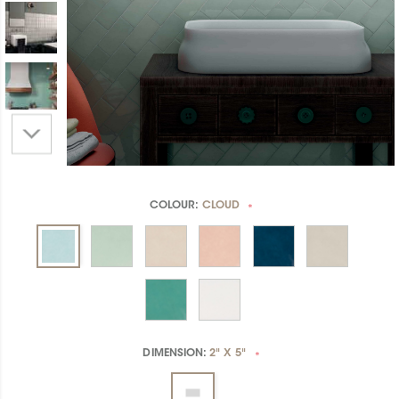
COLOUR:
CLOUD
*
DIMENSION:
2" X 5"
*