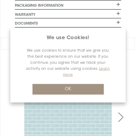
PACKAGING INFORMATION
WARRANTY
DOCUMENTS
We use Cookies!
Share:
We use cookies to ensure that we give you
the best experience on our website. If you
PRODUCT OVERVIEW
continue, you agree that we track your
activity on our website using cookies.
Learn
more
OK