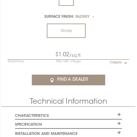
SURFACE FINISH:
GLOSSY
*
Glossy
$1.02
/sq.ft.
Retail Price
RSS-1481-Village
Calgary
FIND A DEALER
Technical Information
CHARACTERISTICS
SPECIFICATION
INSTALLATION AND MAINTENANCE