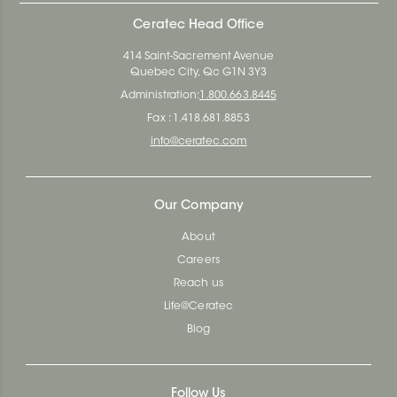
Ceratec Head Office
414 Saint-Sacrement Avenue
Quebec City, Qc G1N 3Y3
Administration:
1.800.663.8445
Fax : 1.418.681.8853
info@ceratec.com
Our Company
About
Careers
Reach us
Life@Ceratec
Blog
Follow Us