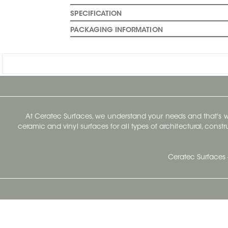
SPECIFICATION
PACKAGING INFORMATION
At Ceratec Surfaces, we understand your needs and that's
ceramic and vinyl surfaces for all types of architectural, const
Ceratec Surfaces 
Ceratec Head Office