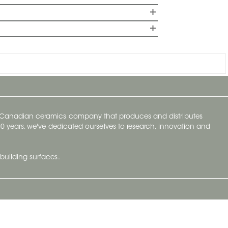
y Canadian ceramics company that produces and distributes
t 70 years, we've dedicated ourselves to research, innovation and
building surfaces.
Newsletter
lve with
Subscribe to Ceratec Surfaces to stay