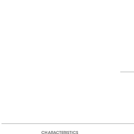
CHARACTERISTICS