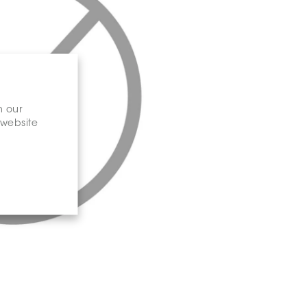
n our
 website