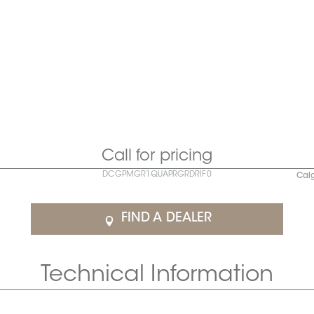
Call for pricing
DCGPMGR1QUAPRGRDRIF0
Cal
FIND A DEALER
Technical Information