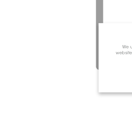
We u
website