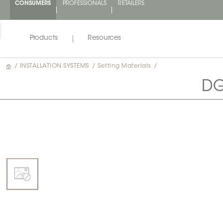
CONSUMERS
PROFESSIONALS
RETAILERS
Products
Resources
/
INSTALLATION SYSTEMS
/
Setting Materials
/
DG