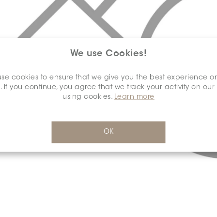
We use Cookies!
se cookies to ensure that we give you the best experience o
. If you continue, you agree that we track your activity on our
using cookies.
Learn more
OK