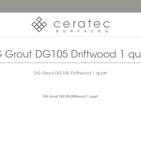
 Grout DG105 Driftwood 1 qu
DG Grout DG105 Driftwood 1 quart
DG Grout DG105 Driftwood 1 quart