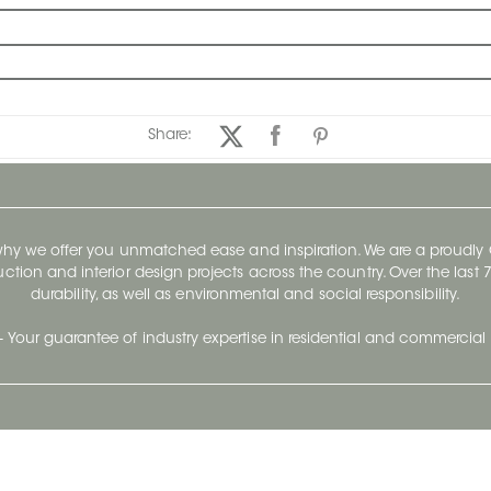
Share:
 why we offer you unmatched ease and inspiration. We are a proudl
ruction and interior design projects across the country. Over the las
durability, as well as environmental and social responsibility.
- Your guarantee of industry expertise in residential and commercial 
Our Company
Follow Us
Stay up to date and evo