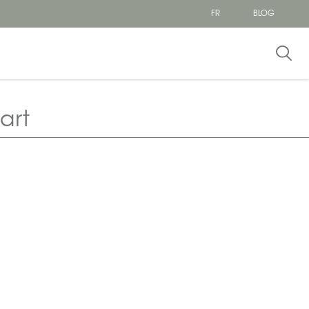
FR
BLOG
art