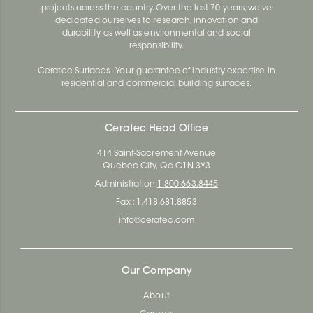
projects across the country. Over the last 70 years, we've
dedicated ourselves to research, innovation and
durability, as well as environmental and social
responsibility.
Ceratec Surfaces - Your guarantee of industry expertise in
residential and commercial building surfaces.
Ceratec Head Office
414 Saint-Sacrement Avenue
Quebec City, Qc G1N 3Y3
Administration:
1.800.663.8445
Fax : 1.418.681.8853
info@ceratec.com
Our Company
About