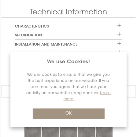
Technical Information
CHARACTERISTICS
SPECIFICATION
INSTALLATION AND MAINTENANCE
PACKAGING INFORMATION
We use Cookies!
WARRANTY
DOCUMENTS
We use cookies to ensure that we give you
the best experience on our website. If you
continue, you agree that we track your
Share:
activity on our website using cookies.
Learn
more
PRODUCT OVERVIEW
OK