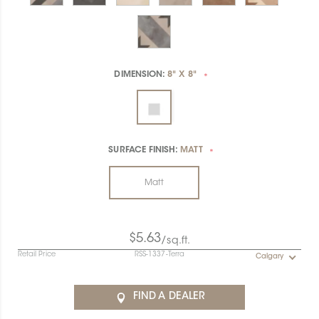
DIMENSION:
8" X 8"
*
SURFACE FINISH:
MATT
*
Matt
$5.63
/sq.ft.
Retail Price
RSS-1337-Terra
Calgary
FIND A DEALER