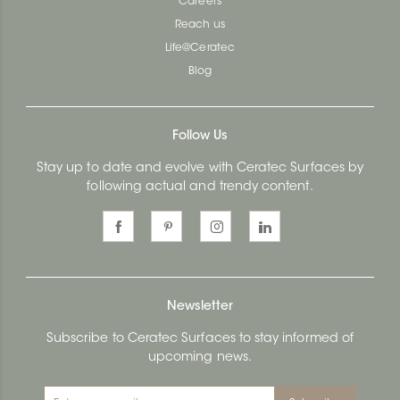
Careers
Reach us
Life@Ceratec
Blog
Follow Us
Stay up to date and evolve with Ceratec Surfaces by
following actual and trendy content.
Newsletter
Subscribe to Ceratec Surfaces to stay informed of
upcoming news.