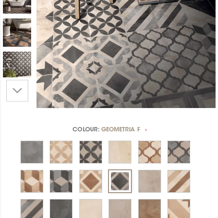
COLOUR:
GEOMETRIA F
*