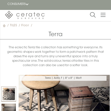
CONSUMERS
/
TILES
/
Floor
/
Featured
FR
Terra
Blog
The eclectic Terra tile collection has something for everyone. Its
geometric shapes work together to form a patchwork pattern that
Find a
draws the eye and turns any uneventful space into a truly
dealer
spectacular one. The solid-colour, terracotta-like tiles in this
collection can also be used for a softer look.
Terra | Astro F | 8" x 8" | Matt