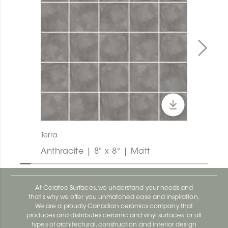
Terra
Anthracite | 8" x 8" | Matt
At Ceratec Surfaces, we understand your needs and
that's why we offer you unmatched ease and inspiration.
We are a proudly Canadian ceramics company that
produces and distributes ceramic and vinyl surfaces for all
types of architectural, construction and interior design