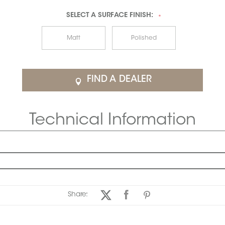
SELECT A
SURFACE FINISH:
*
Matt
Polished
FIND A DEALER
Technical Information
Share: