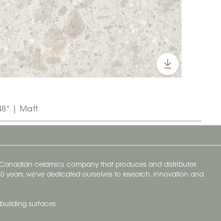
48" | Matt
y Canadian ceramics company that produces and distributes
t 70 years, we've dedicated ourselves to research, innovation and
building surfaces.