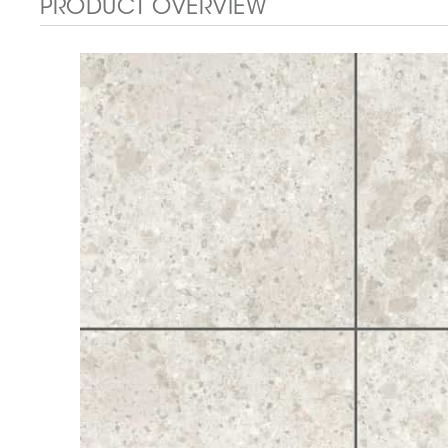
PRODUCT OVERVIEW