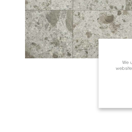
We u
website