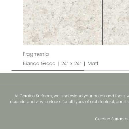
Fragmenta
Bianco Greco | 24" x 24" | Matt
At Ceratec Surfaces, we understand your needs and that's
ceramic and vinyl surfaces for all types of architectural, const
Ceratec Surfaces 