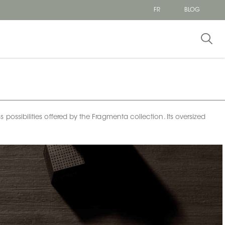
FR
BLOG
 possibilities offered by the Fragmenta collection. Its oversized