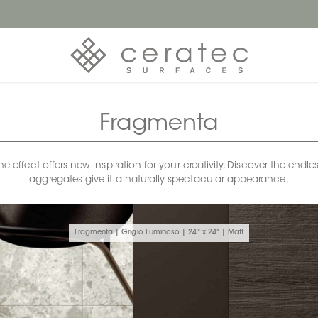
Fragmenta
ffect offers new inspiration for your creativity. Discover the endless
aggregates give it a naturally spectacular appearance.
Fragmenta | Grigio Luminoso | 24" x 24" | Matt