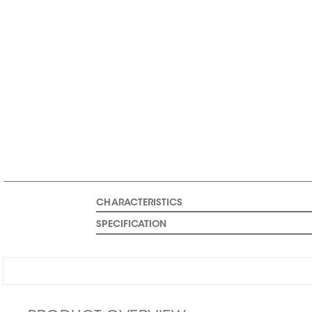
CHARACTERISTICS
SPECIFICATION