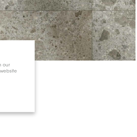
n our
 website