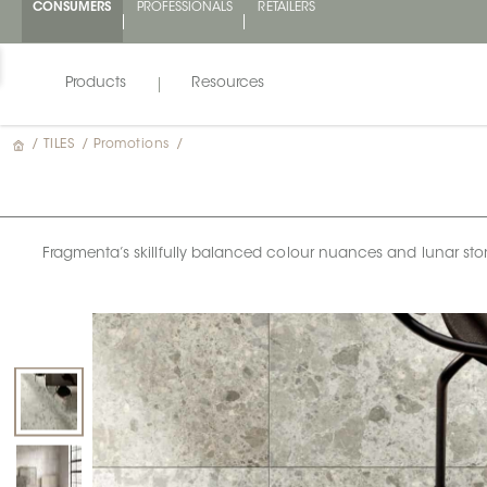
CONSUMERS
PROFESSIONALS
RETAILERS
Products
Resources
/
TILES
/
Promotions
/
Fragmenta’s skillfully balanced colour nuances and lunar stone e