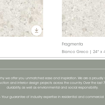
Fragmenta
Bianco Greco | 24" x 
 why we offer you unmatched ease and inspiration. We are a proudl
ruction and interior design projects across the country. Over the las
durability, as well as environmental and social responsibility.
- Your guarantee of industry expertise in residential and commercial 