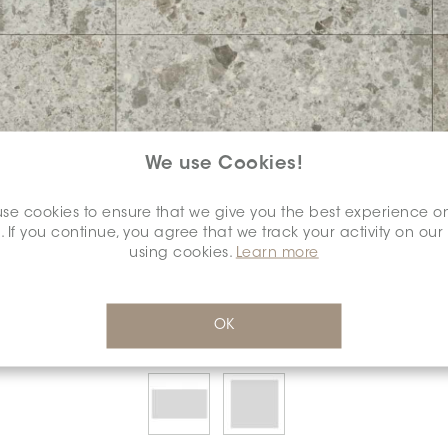
We use Cookies!
se cookies to ensure that we give you the best experience o
COLOUR:
BOTTICINO DORATO
*
. If you continue, you agree that we track your activity on our
using cookies.
Learn more
OK
SELECT A
DIMENSION:
*