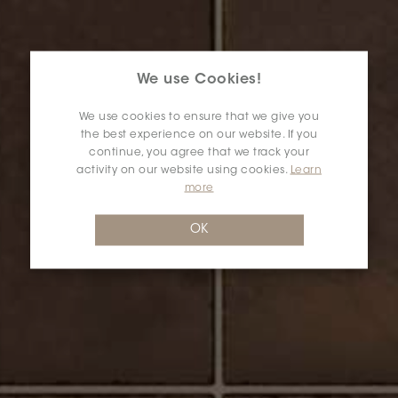
We use Cookies!
We use cookies to ensure that we give you
the best experience on our website. If you
continue, you agree that we track your
activity on our website using cookies.
Learn
more
OK