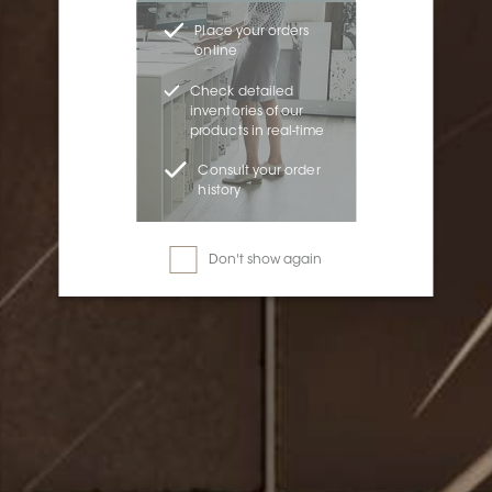
Place your orders
online
Check detailed
inventories of our
products in real-time
Consult your order
history
Don't show again