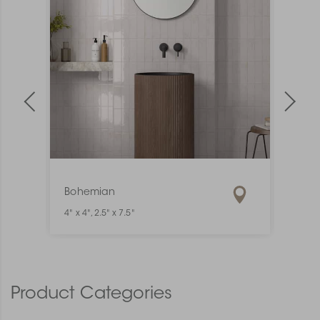
Bohemian
Mate
4" x 4", 2.5" x 7.5"
1" x 6"
Product Categories