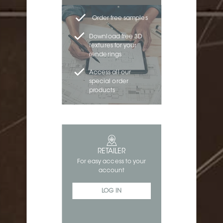
Order free samples
Download free 3D
textures for your
renderings
Access all our
special order
products
RETAILER
For easy access to your
account
LOG IN