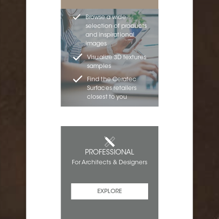
Browse a wide
selection of products
and inspirational
images
Visualize 3D textures
samples
Find the Ceratec
Surfaces retailers
closest to you
PROFESSIONAL
For Architects & Designers
EXPLORE