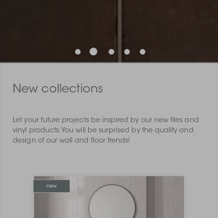
New collections
Let your future projects be inspired by our new tiles and
vinyl products. You will be surprised by the quality and
design of our wall and floor trends!