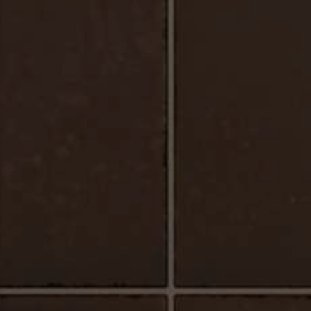
Urbano_Porcelain_Floor