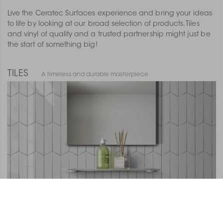
Live the Ceratec Surfaces experience and bring your ideas
to life by looking at our broad selection of products. Tiles
and vinyl of quality and a trusted partnership might just be
the start of something big!
TILES
A timeless and durable masterpiece