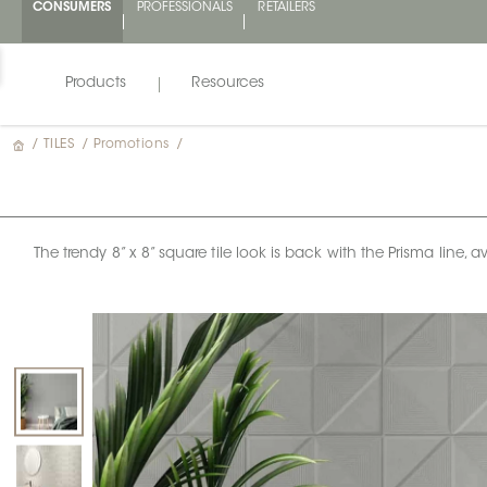
CONSUMERS
PROFESSIONALS
RETAILERS
Products
Resources
/
TILES
/
Promotions
/
The trendy 8” x 8” square tile look is back with the Prisma line, 