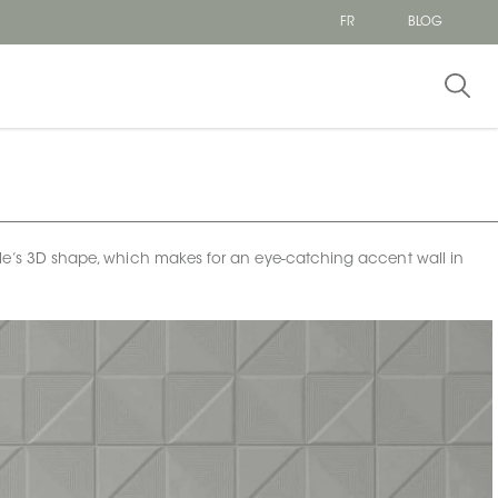
FR
BLOG
his tile’s 3D shape, which makes for an eye-catching accent wall in