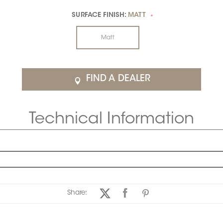
SURFACE FINISH:
MATT
*
Matt
FIND A DEALER
Technical Information
Share: