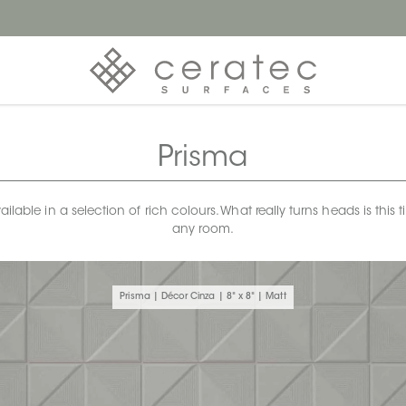
Prisma
available in a selection of rich colours. What really turns heads is t
any room.
Prisma | Décor Cinza | 8" x 8" | Matt