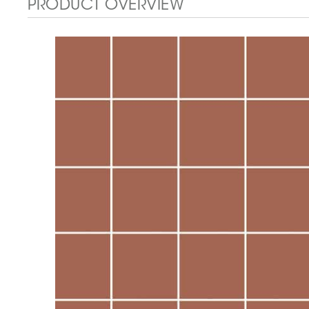
PRODUCT OVERVIEW