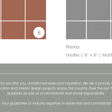
Prisma
Grafite | 8" x 8" | Matt
 why we offer you unmatched ease and inspiration. We are a proudl
ruction and interior design projects across the country. Over the las
durability, as well as environmental and social responsibility.
- Your guarantee of industry expertise in residential and commercial 