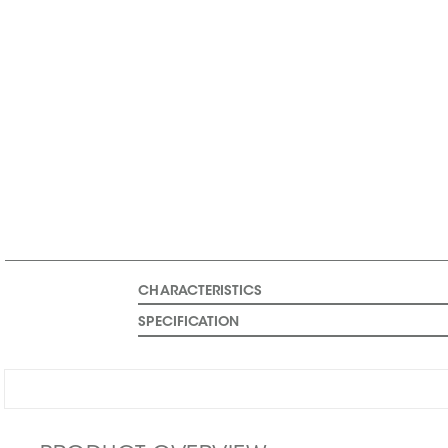
CHARACTERISTICS
SPECIFICATION