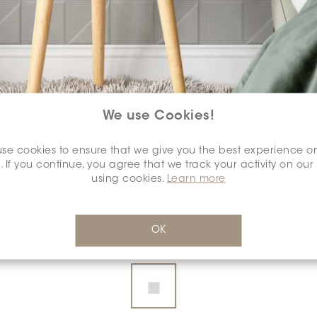
We use Cookies!
se cookies to ensure that we give you the best experience o
COLOUR:
GRAFITE
*
. If you continue, you agree that we track your activity on our
using cookies.
Learn more
OK
DIMENSION:
8" X 8"
*