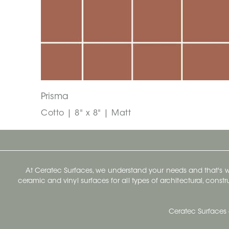
Prisma
Cotto | 8" x 8" | Matt
At Ceratec Surfaces, we understand your needs and that's
ceramic and vinyl surfaces for all types of architectural, const
Ceratec Surfaces 