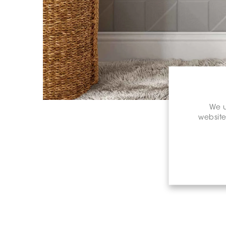
We u
website