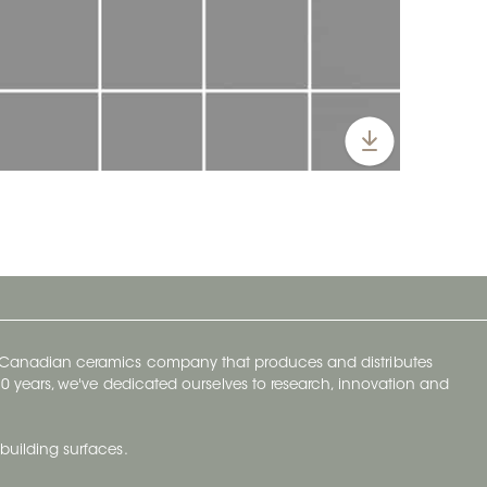
y Canadian ceramics company that produces and distributes
t 70 years, we've dedicated ourselves to research, innovation and
building surfaces.