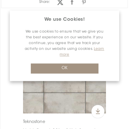
Share:
PRODUCT OVERVIEW
We use Cookies!
We use cookies to ensure that we give you
the best experience on our website. If you
continue, you agree that we track your
activity on our website using cookies.
Learn
more
OK
Teknostone