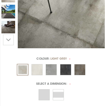
COLOUR:
LIGHT GREY
*
SELECT A
DIMENSION:
*