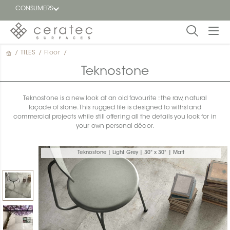
CONSUMERS
/
TILES
/
Floor
/
Featured
FR
Teknostone
Blog
Teknostone is a new look at an old favourite : the raw, natural
façade of stone. This rugged tile is designed to withstand
Find a
commercial projects while still offering all the details you look for in
dealer
your own personal décor.
Teknostone | Light Grey | 30" x 30" | Matt