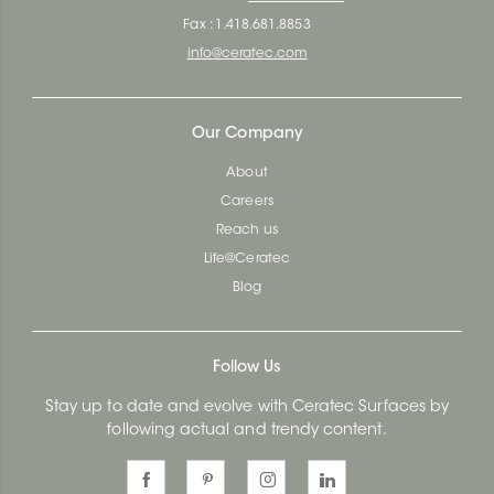
Fax : 1.418.681.8853
info@ceratec.com
Our Company
About
Careers
Reach us
Life@Ceratec
Blog
Follow Us
Stay up to date and evolve with Ceratec Surfaces by
following actual and trendy content.