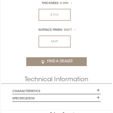
THICKNESS:
8 MM
*
8 mm
SURFACE FINISH:
MATT
*
Matt
FIND A DEALER
Technical Information
CHARACTERISTICS
SPECIFICATION