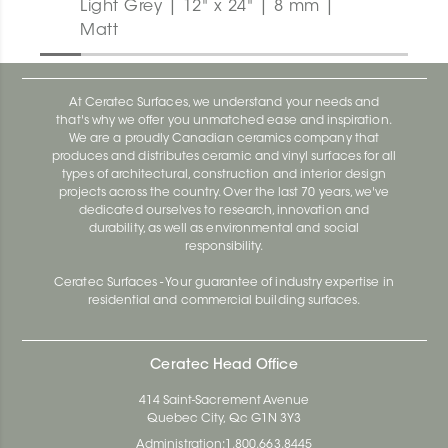
Light Grey | 12" x 24" | 8 mm |
Matt
At Ceratec Surfaces, we understand your needs and
that's why we offer you unmatched ease and inspiration.
We are a proudly Canadian ceramics company that
produces and distributes ceramic and vinyl surfaces for all
types of architectural, construction and interior design
projects across the country. Over the last 70 years, we've
dedicated ourselves to research, innovation and
durability, as well as environmental and social
responsibility.
Ceratec Surfaces - Your guarantee of industry expertise in
residential and commercial building surfaces.
Ceratec Head Office
414 Saint-Sacrement Avenue
Quebec City, Qc G1N 3Y3
Administration:
1.800.663.8445