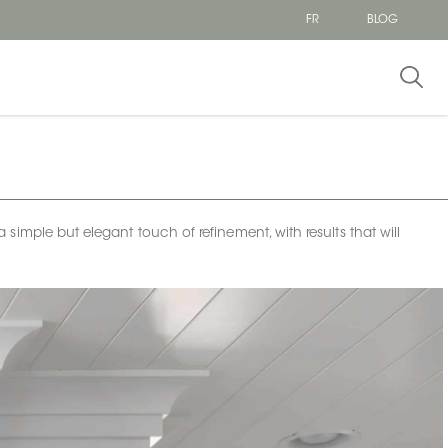
FR
BLOG
imple but elegant touch of refinement, with results that will