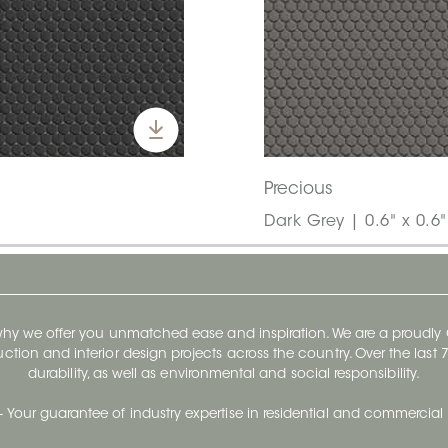
Precious
Dark Grey | 0.6" x 0.6
 why we offer you unmatched ease and inspiration. We are a proudl
ruction and interior design projects across the country. Over the las
durability, as well as environmental and social responsibility.
- Your guarantee of industry expertise in residential and commercial 