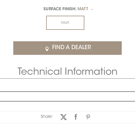
SURFACE FINISH:
MATT
*
Matt
FIND A DEALER
Technical Information
Share: