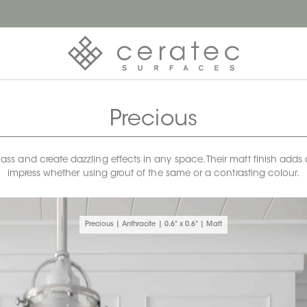
Precious
 and create dazzling effects in any space. Their matt finish adds a s
impress whether using grout of the same or a contrasting colour.
Precious | Anthracite | 0.6" x 0.6" | Matt