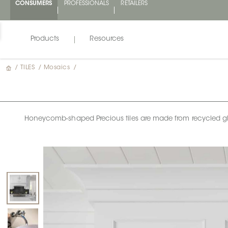
CONSUMERS
PROFESSIONALS
RETAILERS
Products
Resources
/
TILES
/
Mosaics
/
Honeycomb-shaped Precious tiles are made from recycled glass