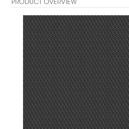
PRODUCT OVERVIEW