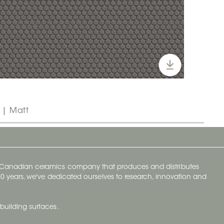
" | Matt
y Canadian ceramics company that produces and distributes
t 70 years, we've dedicated ourselves to research, innovation and
building surfaces.