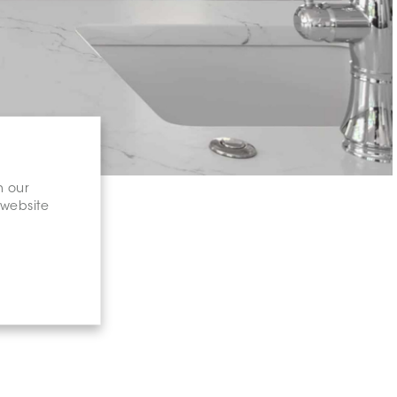
n our
 website