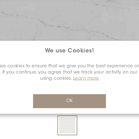
We use Cookies!
se cookies to ensure that we give you the best experience o
COLOUR:
DARK GREY
*
. If you continue, you agree that we track your activity on our
using cookies.
Learn more
OK
DIMENSION:
0.6" X 0.6"
*