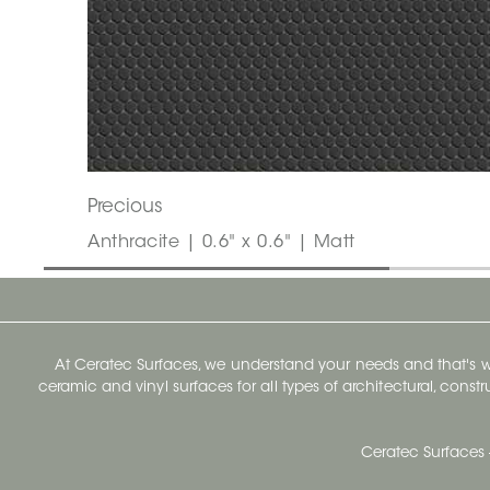
Precious
Anthracite | 0.6" x 0.6" | Matt
At Ceratec Surfaces, we understand your needs and that's
ceramic and vinyl surfaces for all types of architectural, const
Ceratec Surfaces 