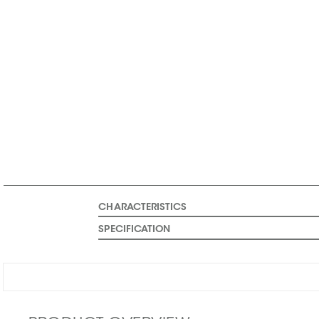
CHARACTERISTICS
SPECIFICATION