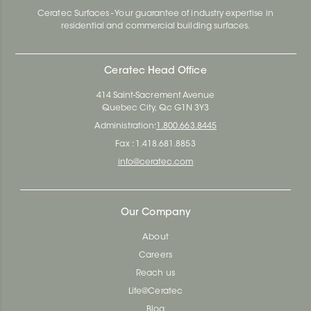
Ceratec Surfaces - Your guarantee of industry expertise in
residential and commercial building surfaces.
Ceratec Head Office
414 Saint-Sacrement Avenue
Quebec City, Qc G1N 3Y3
Administration:
1.800.663.8445
Fax : 1.418.681.8853
info@ceratec.com
Our Company
About
Careers
Reach us
Life@Ceratec
Blog