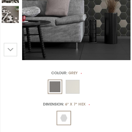
COLOUR:
GREY
*
DIMENSION:
6" X 7" HEX
*