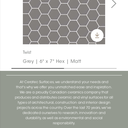
Twist
Grey | 6" x 7" Hex | Matt
At Ceratec Surfaces, we understand your needs and
that's why we offer you unmatched ease and inspiration.
We are a proudly Canadian ceramics company that
produces and distributes ceramic and vinyl surfaces for all
types of architectural, construction and interior design
projects across the country. Over the last 70 years, we've
dedicated ourselves to research, innovation and
durability, as well as environmental and social
responsibility.