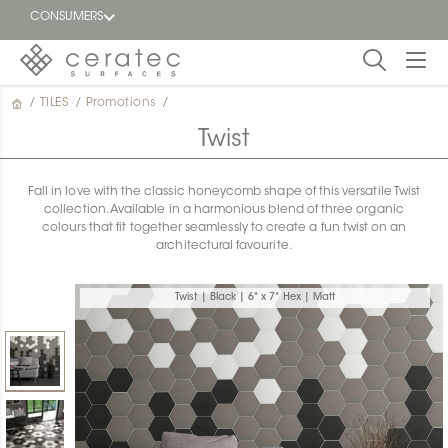
CONSUMERS
/
TILES
/
Promotions
/
Featured
FR
Twist
Blog
Fall in love with the classic honeycomb shape of this versatile Twist
collection. Available in a harmonious blend of three organic
Find a
colours that fit together seamlessly to create a fun twist on an
dealer
architectural favourite.
Twist | Black | 6" x 7" Hex | Matt