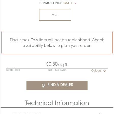
SURFACE FINISH:
MATT
*
Matt
Final stock: This item will not be replenished. Check
availability below to plan your order.
$0.80
/sq.ft.
Retail Price
RSS-1335-Twist
Calgary
FIND A DEALER
Technical Information