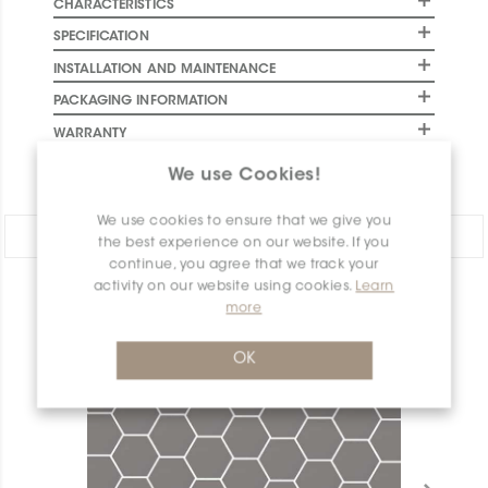
CHARACTERISTICS
SPECIFICATION
INSTALLATION AND MAINTENANCE
PACKAGING INFORMATION
WARRANTY
DOCUMENTS
We use Cookies!
We use cookies to ensure that we give you
Share:
the best experience on our website. If you
continue, you agree that we track your
activity on our website using cookies.
Learn
PRODUCT OVERVIEW
more
OK