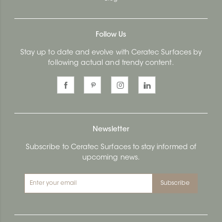
Follow Us
Stay up to date and evolve with Ceratec Surfaces by
following actual and trendy content.
Newsletter
Subscribe to Ceratec Surfaces to stay informed of
upcoming news.
Subscribe