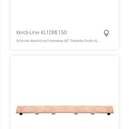
Kerdi-Line KL1DRE150
Schluter Kerdi-Line Frameless 60" Tileable Grate KL1DRE150 SCHKELI6015TILEGAT10 Kerdi-Line KL1DRE150 Schluter Frameless 60" Tileable Grate Grille À Carreler