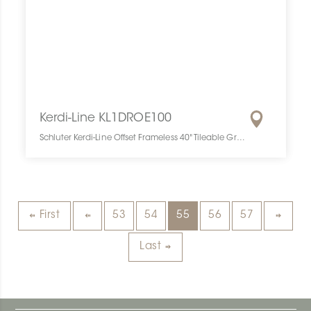
Kerdi-Line KL1DROE100
Schluter Kerdi-Line Offset Frameless 40" Tileable Grate KL1DROE100 SCHKELI0040OFCEGRA10 Kerdi-Line KL1DROE100 Schluter Offset Frameless 40" Tileable Grate Décentr. Grille À Carreler
First
53
54
55
56
57
Last