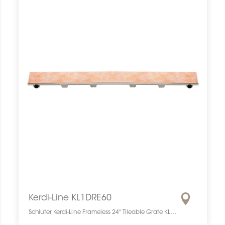
Kerdi-Line KL1DRE60
Schluter Kerdi-Line Frameless 24" Tileable Grate KL1DRE60 SCHKELI2406TILEGAT10 Kerdi-Line KL1DRE60 Schluter Frameless 24" Tileable Grate Grille À Carreler