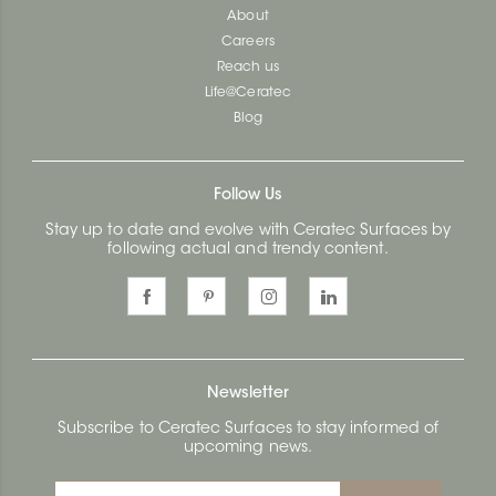
About
Careers
Reach us
Life@Ceratec
Blog
Follow Us
Stay up to date and evolve with Ceratec Surfaces by
following actual and trendy content.
Newsletter
Subscribe to Ceratec Surfaces to stay informed of
upcoming news.