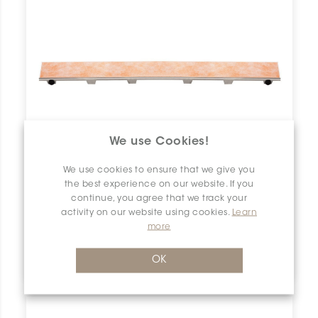
We use Cookies!
We use cookies to ensure that we give you
the best experience on our website. If you
continue, you agree that we track your
activity on our website using cookies.
Learn
more
Kerdi-Line KL1DRE50
OK
Schluter Kerdi-Line Frameless 20" Tileable Grate KL1DRE50 SCHKELI2005TILEGAT10 Kerdi-Line KL1DRE50 Schluter Frameless 20" Tileable Grate Grille À Carreler