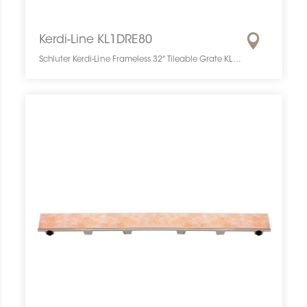
Kerdi-Line KL1DRE80
Schluter Kerdi-Line Frameless 32" Tileable Grate KL1DRE80 SCHKELI3208TILEGAT10 Kerdi-Line KL1DRE80 Schluter Frameless 32" Tileable Grate Grille À Carreler