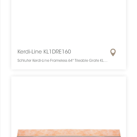
Kerdi-Line KL1DRE160
Schluter Kerdi-Line Frameless 64" Tileable Grate KL1DRE160 SCHKELI6416TILEGAT10 Kerdi-Line KL1DRE160 Schluter Frameless 64" Tileable Grate Grille À Carreler