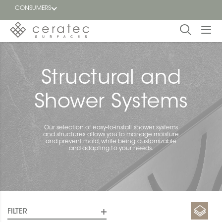
CONSUMERS
Featured
FR
Structural and
Blog
Shower Systems
Find a
dealer
Our selection of easy-to-install shower systems
and structures allows you to manage moisture
and prevent mold, while being customizable
and adapting to your needs.
FILTER