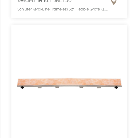
Kerdi-Line KL1DRE130
Schluter Kerdi-Line Frameless 52" Tileable Grate KL1DRE130 SCHKELI5213TILEGAT10 Kerdi-Line KL1DRE130 Schluter Frameless 52" Tileable Grate Grille À Carreler