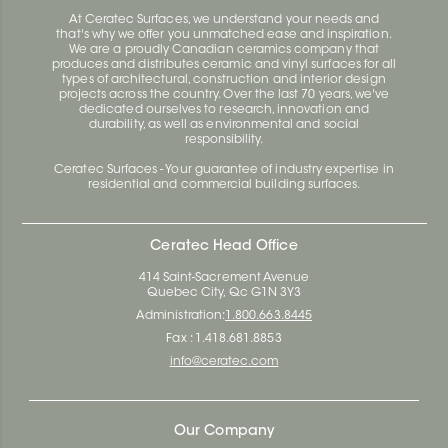
At Ceratec Surfaces, we understand your needs and
that's why we offer you unmatched ease and inspiration.
We are a proudly Canadian ceramics company that
produces and distributes ceramic and vinyl surfaces for all
types of architectural, construction and interior design
projects across the country. Over the last 70 years, we've
dedicated ourselves to research, innovation and
durability, as well as environmental and social
responsibility.
Ceratec Surfaces - Your guarantee of industry expertise in
residential and commercial building surfaces.
Ceratec Head Office
414 Saint-Sacrement Avenue
Quebec City, Qc G1N 3Y3
Administration:
1.800.663.8445
Fax : 1.418.681.8853
info@ceratec.com
Our Company