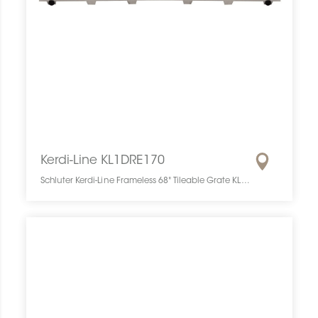
Kerdi-Line KL1DRE170
Schluter Kerdi-Line Frameless 68" Tileable Grate KL1DRE170 SCHKELI6817TILEGAT10 Kerdi-Line KL1DRE170 Schluter Frameless 68" Tileable Grate Grille À Carreler