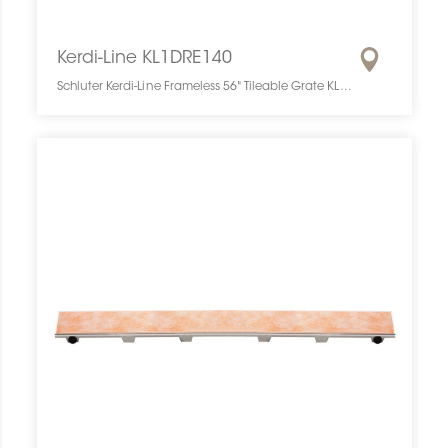
Kerdi-Line KL1DRE140
Schluter Kerdi-Line Frameless 56" Tileable Grate KL1DRE140 SCHKELI5614TILEGAT10 Kerdi-Line KL1DRE140 Schluter Frameless 56" Tileable Grate Grille À Carreler