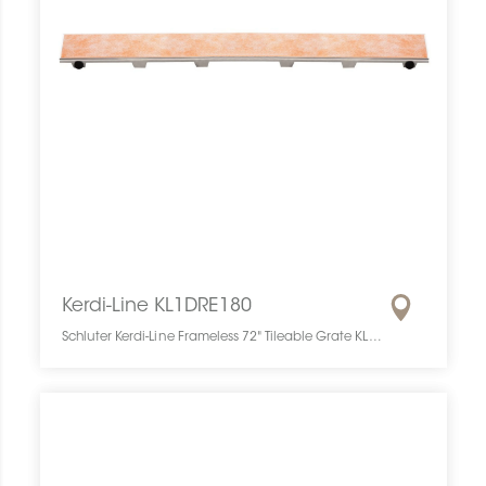
Kerdi-Line KL1DRE180
Schluter Kerdi-Line Frameless 72" Tileable Grate KL1DRE180 SCHKELI0072TILEGAT10 Kerdi-Line KL1DRE180 Schluter Frameless 72" Tileable Grate Grille À Carreler