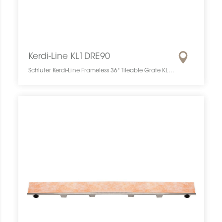
Kerdi-Line KL1DRE90
Schluter Kerdi-Line Frameless 36" Tileable Grate KL1DRE90 SCHKELI3609TILEGAT10 Kerdi-Line KL1DRE90 Schluter Frameless 36" Tileable Grate Grille À Carreler