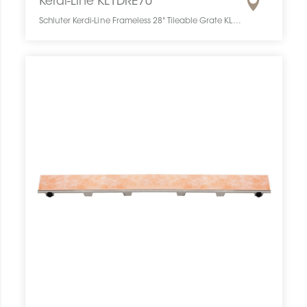
Kerdi-Line KL1DRE70
Schluter Kerdi-Line Frameless 28" Tileable Grate KL1DRE70 SCHKELI2807TILEGAT10 Kerdi-Line KL1DRE70 Schluter Frameless 28" Tileable Grate Grille À Carreler