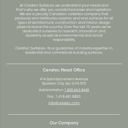
At Ceratec Surfaces, we understand your needs and
that's why we offer you unmatched ease and inspiration.
We are a proudly Canadian ceramics company that
produces and distributes ceramic and vinyl surfaces for all
types of architectural, construction and interior design
projects across the country. Over the last 70 years, we've
dedicated ourselves to research, innovation and
durability, as well as environmental and social
responsibility.
Ceratec Surfaces - Your guarantee of industry expertise in
residential and commercial building surfaces.
Ceratec Head Office
414 Saint-Sacrement Avenue
Quebec City, Qc G1N 3Y3
Administration:
1.800.663.8445
Fax : 1.418.681.8853
info@ceratec.com
Our Company