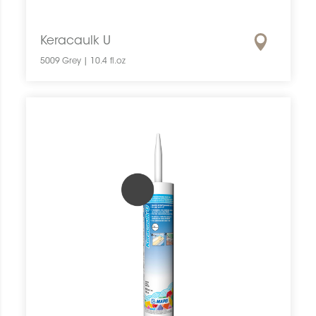
Keracaulk U
5009 Grey | 10.4 fl.oz