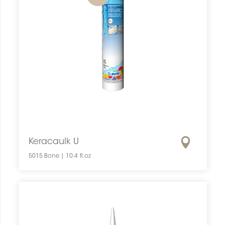
Keracaulk U
5015 Bone | 10.4 fl.oz