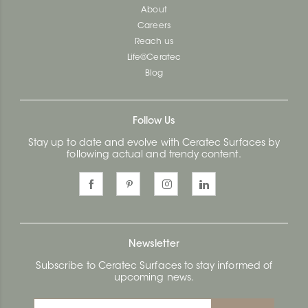
About
Careers
Reach us
Life@Ceratec
Blog
Follow Us
Stay up to date and evolve with Ceratec Surfaces by
following actual and trendy content.
Newsletter
Subscribe to Ceratec Surfaces to stay informed of
upcoming news.