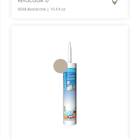
Keracaulk U
5038 Avalanche | 10.4 fl.oz