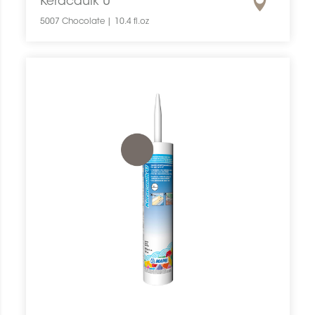
Keracaulk U
5007 Chocolate | 10.4 fl.oz