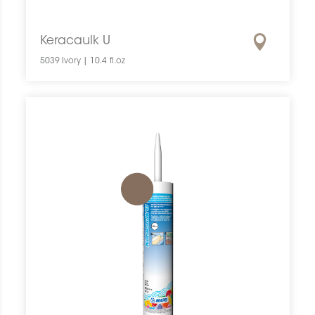
Keracaulk U
5039 Ivory | 10.4 fl.oz