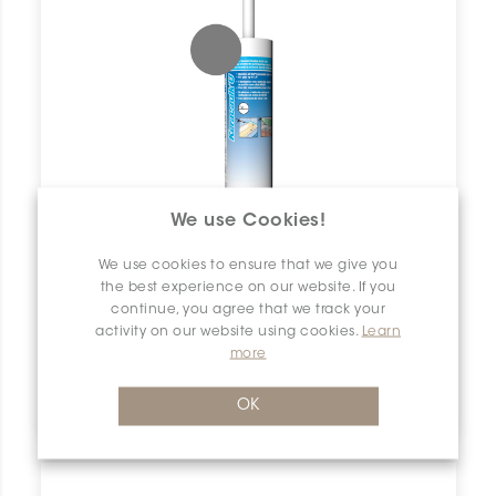
We use Cookies!
We use cookies to ensure that we give you
the best experience on our website. If you
continue, you agree that we track your
activity on our website using cookies.
Learn
more
Keracaulk U
OK
5019 Pearl Grey | 10.4 fl.oz