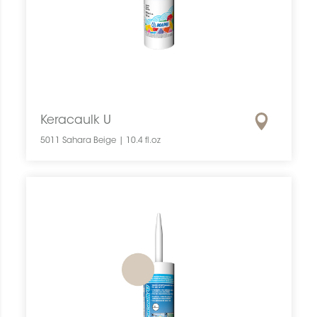
Keracaulk U
5011 Sahara Beige | 10.4 fl.oz