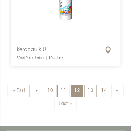
Keracaulk U
5044 Pale Umber | 10.4 fl.oz
First
10
11
12
13
14
Last