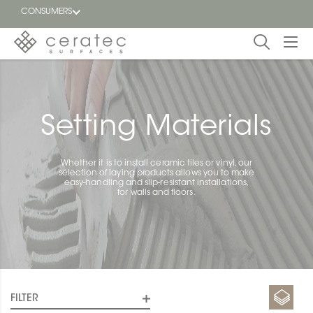
CONSUMERS
Featured
FR
Blog
Setting Materials
Find a
dealer
Whether it is to install ceramic tiles or vinyl, our
selection of laying products allows you to make
easy-handling and slip-resistant installations,
for walls and floors.
FILTER