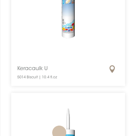
Keracaulk U
5014 Biscuit | 10.4 fl.oz