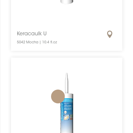
Keracaulk U
5042 Mocha | 10.4 fl.oz