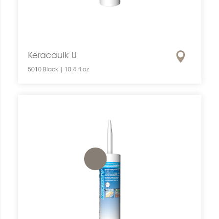
Keracaulk U
5010 Black | 10.4 fl.oz