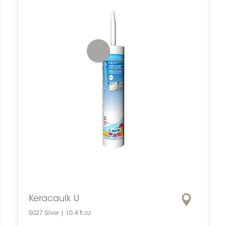
Keracaulk U
5027 Silver | 10.4 fl.oz