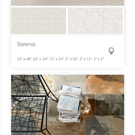
Serena
24" x 48", 24" x 24", 12" x 24", 3" x 24", 3" x 12", 2" x 2"