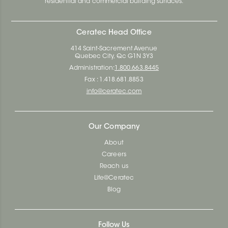
residential and commercial building surfaces.
Ceratec Head Office
414 Saint-Sacrement Avenue
Quebec City, Qc G1N 3Y3
Administration:
1.800.663.8445
Fax : 1.418.681.8853
info@ceratec.com
Our Company
About
Careers
Reach us
Life@Ceratec
Blog
Follow Us