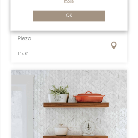
more
OK
Pieza
1" x 8"