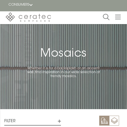
CONSUMERS
Featured
FR
Blog
Mosaics
Find a
dealer
Whether it is for a backsplash or an accent
wall, find inspiration in our wide selection of
trendy mosaics.
FILTER