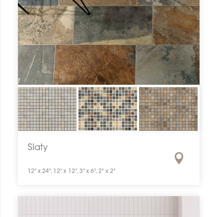
Slaty
12" x 24", 12" x 12", 3" x 6", 2" x 2"