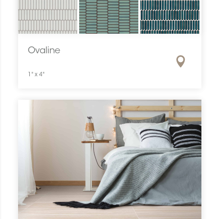
Ovaline
1" x 4"