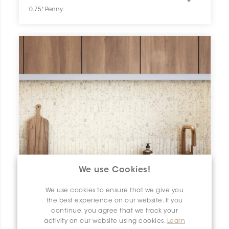
0.75" Penny
We use Cookies!
We use cookies to ensure that we give you
the best experience on our website. If you
continue, you agree that we track your
activity on our website using cookies.
Learn