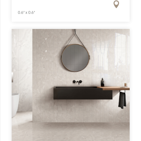
0.6" x 0.6"