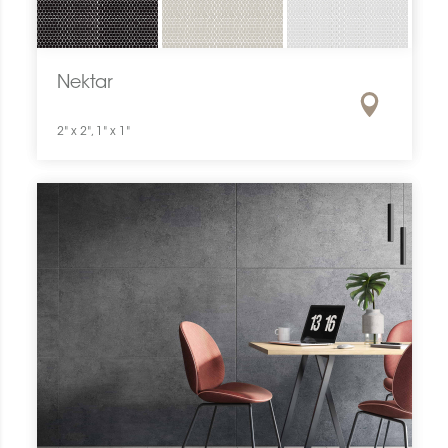
Nektar
2" x 2", 1" x 1"