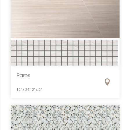
Paros
12" x 24", 2" x 2"