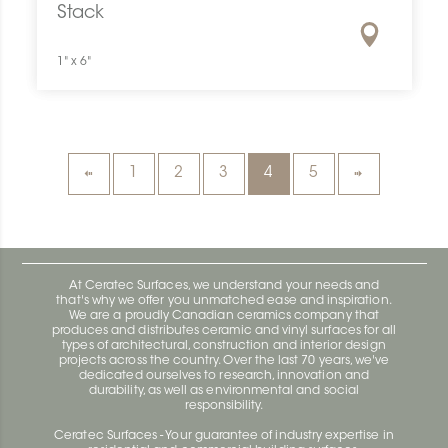
Stack
1" x 6"
1
2
3
4
5
At Ceratec Surfaces, we understand your needs and
that's why we offer you unmatched ease and inspiration.
We are a proudly Canadian ceramics company that
produces and distributes ceramic and vinyl surfaces for all
types of architectural, construction and interior design
projects across the country. Over the last 70 years, we've
dedicated ourselves to research, innovation and
durability, as well as environmental and social
responsibility.
Ceratec Surfaces - Your guarantee of industry expertise in