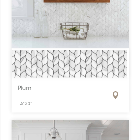
Plum
1.5" x 3"