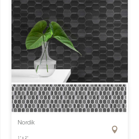
Nordik
1" x 2"