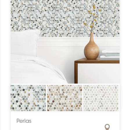
Perlas