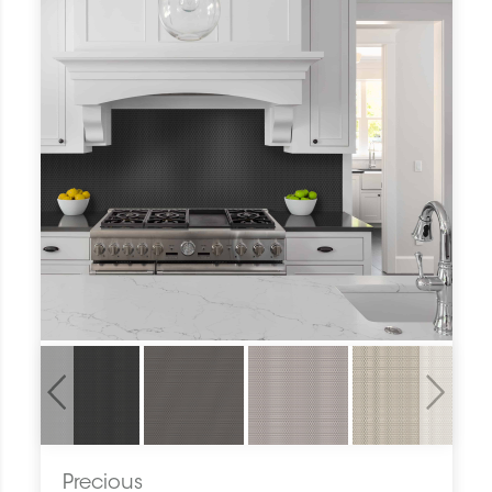
Previous
Next
Precious