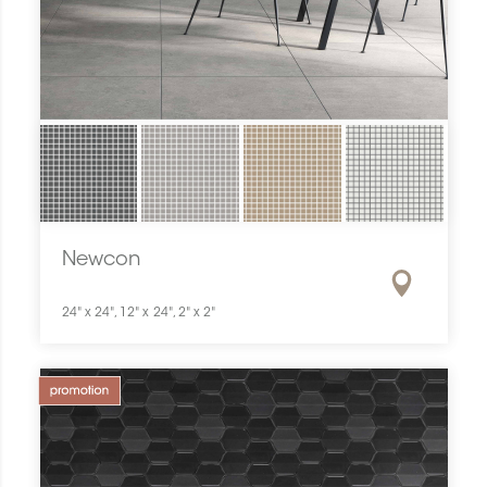
Newcon
24" x 24", 12" x 24", 2" x 2"