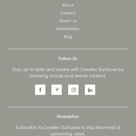
About
Careers
Reach us
Life@Ceratec
Blog
Follow Us
Stay up to date and evolve with Ceratec Surfaces by
following actual and trendy content.
Newsletter
Subscribe to Ceratec Surfaces to stay informed of
upcoming news.