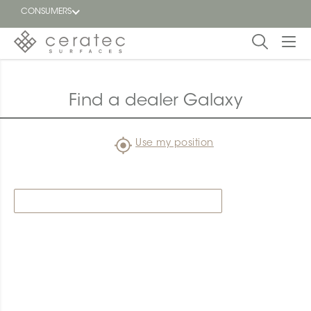
CONSUMERS
Featured
FR
Find a dealer Galaxy
Blog
Use my position
Find a
dealer