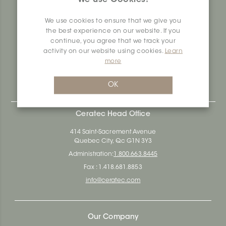
produces and distributes ceramic and vinyl surfaces for all
types of architectural, construction and interior design
We use cookies to ensure that we give you
projects across the country. Over the last 70 years, we've
the best experience on our website. If you
dedicated ourselves to research, innovation and
continue, you agree that we track your
durability, as well as environmental and social
activity on our website using cookies.
Learn
responsibility.
more
Ceratec Surfaces - Your guarantee of industry expertise in
residential and commercial building surfaces.
OK
Ceratec Head Office
414 Saint-Sacrement Avenue
Quebec City, Qc G1N 3Y3
Administration:
1.800.663.8445
Fax : 1.418.681.8853
info@ceratec.com
Our Company