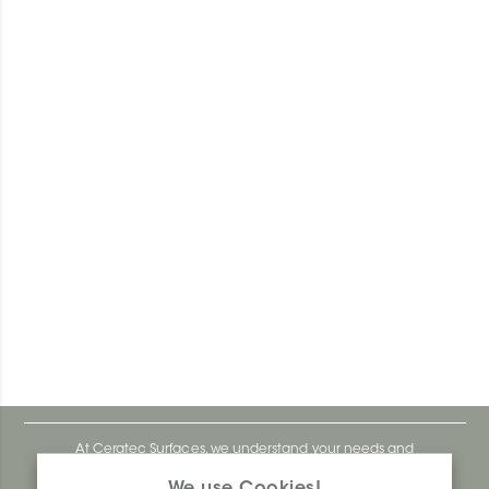
At Ceratec Surfaces, we understand your needs and
that's why we offer you unmatched ease and inspiration.
We use Cookies!
We are a proudly Canadian ceramics company that