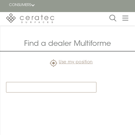
CONSUMERS
Featured
FR
Find a dealer Multiforme
Blog
Use my position
Find a
dealer