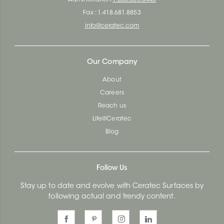
Fax : 1.418.681.8853
info@ceratec.com
Our Company
About
Careers
Reach us
Life@Ceratec
Blog
Follow Us
Stay up to date and evolve with Ceratec Surfaces by
following actual and trendy content.