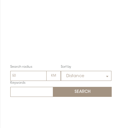
Search radius
Sort by
Distance
Keywords