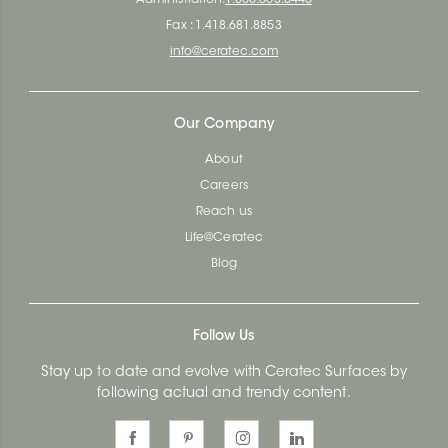
Fax : 1.418.681.8853
info@ceratec.com
Our Company
About
Careers
Reach us
Life@Ceratec
Blog
Follow Us
Stay up to date and evolve with Ceratec Surfaces by
following actual and trendy content.