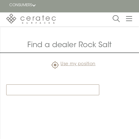
CONSUMERS
Featured
FR
Find a dealer Rock Salt
Blog
Use my position
Find a
dealer