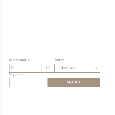
Search radius
Sort by
Distance
Keywords